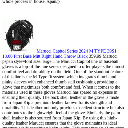
whole process in-house. /span/p
Marucci Capitol Series 2024 M TYPE 39S1
13.00 First Base Mitt Right Hand Throw Black
359.99 Marucci
pspan style=font-size: large;The Marucci Capitol line of baseball
gloves is a top-of-the-line series designed to offer players the utmost
comfort feel and durability on the field. One of the standout features
of this line is the M Type fit system which integrates thumb and
pinky sleeves with enhanced thumb stall cushioning providing a
glove that maximizes both comfort and feel. When it comes to the
materials used in these gloves Marucci has spared no expense in
ensuring their quality. The back shell leather of the glove is made
from Japan Kip a premium leather known for its strength and
durability. This leather not only provides excellent structure but also
contributes to the lightweight feel of the glove. Similarly the palm
shell leather is also sourced from Japan Kip. By using this high-
quality leather Marucci ensures that the glove maintains its ideal