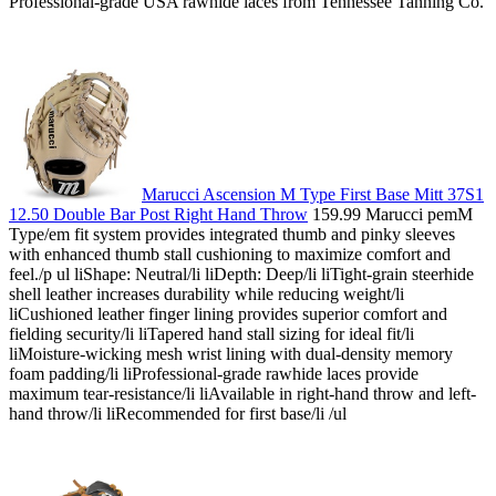
Professional-grade USA rawhide laces from Tennessee Tanning Co.
Marucci Ascension M Type First Base Mitt 37S1
12.50 Double Bar Post Right Hand Throw
159.99 Marucci pemM
Type/em fit system provides integrated thumb and pinky sleeves
with enhanced thumb stall cushioning to maximize comfort and
feel./p ul liShape: Neutral/li liDepth: Deep/li liTight-grain steerhide
shell leather increases durability while reducing weight/li
liCushioned leather finger lining provides superior comfort and
fielding security/li liTapered hand stall sizing for ideal fit/li
liMoisture-wicking mesh wrist lining with dual-density memory
foam padding/li liProfessional-grade rawhide laces provide
maximum tear-resistance/li liAvailable in right-hand throw and left-
hand throw/li liRecommended for first base/li /ul