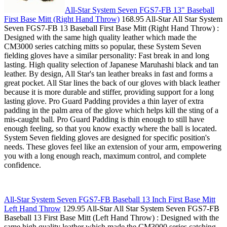
All-Star System Seven FGS7-FB 13" Baseball
First Base Mitt (Right Hand Throw)
168.95 All-Star All Star System
Seven FGS7-FB 13 Baseball First Base Mitt (Right Hand Throw) :
Designed with the same high quality leather which made the
CM3000 series catching mitts so popular, these System Seven
fielding gloves have a similar personality: Fast break in and long
lasting. High quality selection of Japanese Maruhashi black and tan
leather. By design, All Star's tan leather breaks in fast and forms a
great pocket. All Star lines the back of our gloves with black leather
because it is more durable and stiffer, providing support for a long
lasting glove. Pro Guard Padding provides a thin layer of extra
padding in the palm area of the glove which helps kill the sting of a
mis-caught ball. Pro Guard Padding is thin enough to still have
enough feeling, so that you know exactly where the ball is located.
System Seven fielding gloves are designed for specific position's
needs. These gloves feel like an extension of your arm, empowering
you with a long enough reach, maximum control, and complete
confidence.
All-Star System Seven FGS7-FB Baseball 13 Inch First Base Mitt
Left Hand Throw
129.95 All-Star All Star System Seven FGS7-FB
Baseball 13 First Base Mitt (Left Hand Throw) : Designed with the
same high quality leather which made the CM3000 series catching