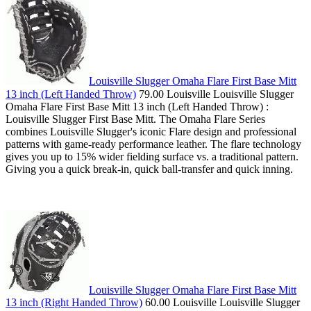
Louisville Slugger Omaha Flare First Base Mitt
13 inch (Left Handed Throw)
79.00 Louisville Louisville Slugger
Omaha Flare First Base Mitt 13 inch (Left Handed Throw) :
Louisville Slugger First Base Mitt. The Omaha Flare Series
combines Louisville Slugger's iconic Flare design and professional
patterns with game-ready performance leather. The flare technology
gives you up to 15% wider fielding surface vs. a traditional pattern.
Giving you a quick break-in, quick ball-transfer and quick inning.
Louisville Slugger Omaha Flare First Base Mitt
13 inch (Right Handed Throw)
60.00 Louisville Louisville Slugger