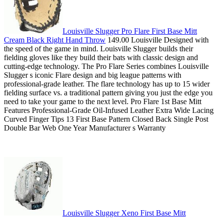
Louisville Slugger Pro Flare First Base Mitt
Cream Black Right Hand Throw
149.00 Louisville Designed with
the speed of the game in mind. Louisville Slugger builds their
fielding gloves like they build their bats with classic design and
cutting-edge technology. The Pro Flare Series combines Louisville
Slugger s iconic Flare design and big league patterns with
professional-grade leather. The flare technology has up to 15 wider
fielding surface vs. a traditional pattern giving you just the edge you
need to take your game to the next level. Pro Flare 1st Base Mitt
Features Professional-Grade Oil-Infused Leather Extra Wide Lacing
Curved Finger Tips 13 First Base Pattern Closed Back Single Post
Double Bar Web One Year Manufacturer s Warranty
Louisville Slugger Xeno First Base Mitt