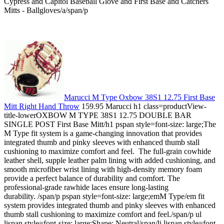
Cypress and Capitol Baseball Glove and First Base and Catchers
Mitts - Ballgloves/a/span/p
Marucci M Type Oxbow 38S1 12.75 First Base
Mitt Right Hand Throw
159.95 Marucci h1 class=productView-
title-lowerOXBOW M TYPE 38S1 12.75 DOUBLE BAR
SINGLE POST First Base Mitt/h1 pspan style=font-size: large;The
M Type fit system is a game-changing innovation that provides
integrated thumb and pinky sleeves with enhanced thumb stall
cushioning to maximize comfort and feel. The full-grain cowhide
leather shell, supple leather palm lining with added cushioning, and
smooth microfiber wrist lining with high-density memory foam
provide a perfect balance of durability and comfort. The
professional-grade rawhide laces ensure long-lasting
durability. /span/p pspan style=font-size: large;emM Type/em fit
system provides integrated thumb and pinky sleeves with enhanced
thumb stall cushioning to maximize comfort and feel./span/p ul
lispan style=font-size: large;Shape: Neutral/span/li lispan style=font-