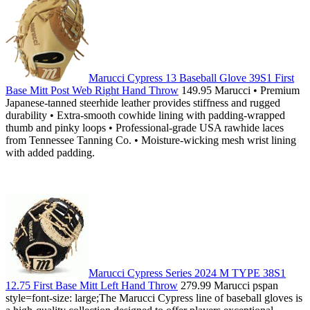
Marucci Cypress 13 Baseball Glove 39S1 First
Base Mitt Post Web Right Hand Throw
149.95 Marucci • Premium
Japanese-tanned steerhide leather provides stiffness and rugged
durability • Extra-smooth cowhide lining with padding-wrapped
thumb and pinky loops • Professional-grade USA rawhide laces
from Tennessee Tanning Co. • Moisture-wicking mesh wrist lining
with added padding.
Marucci Cypress Series 2024 M TYPE 38S1
12.75 First Base Mitt Left Hand Throw
279.99 Marucci pspan
style=font-size: large;The Marucci Cypress line of baseball gloves is