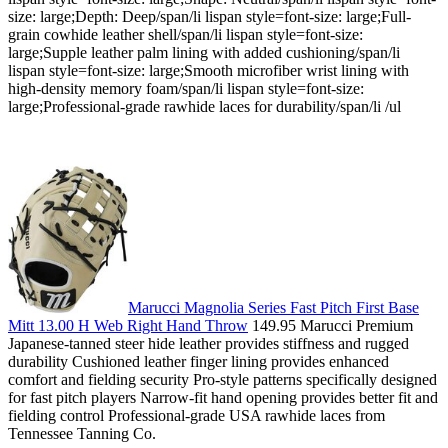
size: large;Depth: Deep/span/li lispan style=font-size: large;Full-
grain cowhide leather shell/span/li lispan style=font-size:
large;Supple leather palm lining with added cushioning/span/li
lispan style=font-size: large;Smooth microfiber wrist lining with
high-density memory foam/span/li lispan style=font-size:
large;Professional-grade rawhide laces for durability/span/li /ul
Marucci Magnolia Series Fast Pitch First Base
Mitt 13.00 H Web Right Hand Throw
149.95 Marucci Premium
Japanese-tanned steer hide leather provides stiffness and rugged
durability Cushioned leather finger lining provides enhanced
comfort and fielding security Pro-style patterns specifically designed
for fast pitch players Narrow-fit hand opening provides better fit and
fielding control Professional-grade USA rawhide laces from
Tennessee Tanning Co.