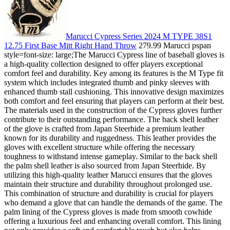
Marucci Cypress Series 2024 M TYPE 38S1
12.75 First Base Mitt Right Hand Throw
279.99 Marucci pspan
style=font-size: large;The Marucci Cypress line of baseball gloves is
a high-quality collection designed to offer players exceptional
comfort feel and durability. Key among its features is the M Type fit
system which includes integrated thumb and pinky sleeves with
enhanced thumb stall cushioning. This innovative design maximizes
both comfort and feel ensuring that players can perform at their best.
The materials used in the construction of the Cypress gloves further
contribute to their outstanding performance. The back shell leather
of the glove is crafted from Japan Steerhide a premium leather
known for its durability and ruggedness. This leather provides the
gloves with excellent structure while offering the necessary
toughness to withstand intense gameplay. Similar to the back shell
the palm shell leather is also sourced from Japan Steerhide. By
utilizing this high-quality leather Marucci ensures that the gloves
maintain their structure and durability throughout prolonged use.
This combination of structure and durability is crucial for players
who demand a glove that can handle the demands of the game. The
palm lining of the Cypress gloves is made from smooth cowhide
offering a luxurious feel and enhancing overall comfort. This lining