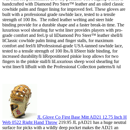
handcrafted with Diamond Pro Steer™ leather and an oiled classic
cowhide palm and finger lining for improved feel. These gloves are
built with a professional grade rawhide lace, tested to a tensile
strength of 100 lbs. The rolled leather welting and steer hide
binding provide for a durable shape and a faster break-in time. The
luxurious wool shearling fur wrist liner provides players with pro-
grade comfort and feel./p ul liDiamond Pro Steer™ leather shell/li
liClassic cowhide palm lining and finger stalls, for maximum
comfort and feel/li liProfessional-grade USA-tanned rawhide lace,
tested to a tensile strength of 100 lbs./li liSteer hide binding, for
increased durability/li liRepositioned pinkie loop allows for two
fingers in the pinkie stall/li liLuxurious sheep wool shearling fur
wrist liner/li liBuilt with the Professional Collection patterns/li /ul
JL Glove Co First Base Mitt AD21 12.75 Inch H
Web 0522 Right Hand Throw
219.95 JL pAD21 has a huge neutral
surface for picks with a wildly deep pocket makes the AD21 an