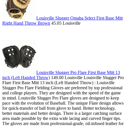
Louisville Slugger Omaha Select First Base Mitt
Right Hand Throw Brown
45.05 Louisville
Louisville Slugger Pro Flare First Base Mitt 13
inch (Left Handed Throw)
149.00 Louisville Louisville Slugger Pro
Flare First Base Mitt 13 inch (Left Handed Throw) : Louisville
Slugger Pro Flare Fielding Gloves are preferred by top professional
and college players. They are designed with the speed of the game
in mind. Louisville Slugger Pro Flare gloves are designed to keep
pace with the evolution of Baseball. The unique Flare design allows
for quick-transfer of ball from glove to hand. Better technology,
better materials and better design. There is a larger catching surface
area made possible by the extra wide lacing and curved finger tips.
The gloves are made from professional-grade, oil-infused leather for