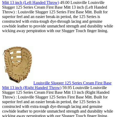
Mitt 13 inch (Left Handed Throw)
49.00 Louisville Louisville
Slugger 125 Series Cream First Base Mitt 13 inch (Left Handed
Throw) : Louisville Slugger 125 Series First Base Mitt. Built for
superior feel and an easier break-in period, the 125 Series is
constructed with extra-tough dye-through lacing and genuine
cowhide leather to provide unmatched strength and durability while
wicking away perspiration with our Slugger Touch finger lining.
Louisville Slugger 125 Series Cream First Base
Mitt 13 inch (Right Handed Throw)
59.95 Louisville Louisville
Slugger 125 Series Cream First Base Mitt 13 inch (Right Handed
Throw) : Louisville Slugger 125 Series First Base Mitt. Built for
superior feel and an easier break-in period, the 125 Series is
constructed with extra-tough dye-through lacing and genuine
cowhide leather to provide unmatched strength and durability while
wicking away perspiration with our Slugger Touch finger lining.