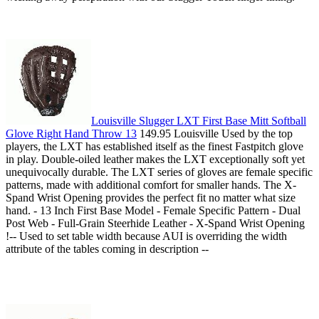
Louisville Slugger LXT First Base Mitt Softball
Glove Right Hand Throw 13
149.95 Louisville Used by the top
players, the LXT has established itself as the finest Fastpitch glove
in play. Double-oiled leather makes the LXT exceptionally soft yet
unequivocally durable. The LXT series of gloves are female specific
patterns, made with additional comfort for smaller hands. The X-
Spand Wrist Opening provides the perfect fit no matter what size
hand. - 13 Inch First Base Model - Female Specific Pattern - Dual
Post Web - Full-Grain Steerhide Leather - X-Spand Wrist Opening
!-- Used to set table width because AUI is overriding the width
attribute of the tables coming in description --