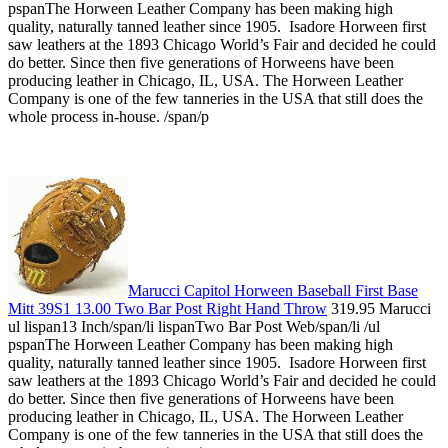
pspanThe Horween Leather Company has been making high
quality, naturally tanned leather since 1905. Isadore Horween first
saw leathers at the 1893 Chicago World’s Fair and decided he could
do better. Since then five generations of Horweens have been
producing leather in Chicago, IL, USA. The Horween Leather
Company is one of the few tanneries in the USA that still does the
whole process in-house. /span/p
Marucci Capitol Horween Baseball First Base
Mitt 39S1 13.00 Two Bar Post Right Hand Throw
319.95 Marucci
ul lispan13 Inch/span/li lispanTwo Bar Post Web/span/li /ul
pspanThe Horween Leather Company has been making high
quality, naturally tanned leather since 1905. Isadore Horween first
saw leathers at the 1893 Chicago World’s Fair and decided he could
do better. Since then five generations of Horweens have been
producing leather in Chicago, IL, USA. The Horween Leather
Company is one of the few tanneries in the USA that still does the