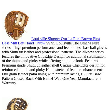
Louisville Slugger Omaha Pure Brown First
Base Mitt Left Hand Throw
99.95 Louisville The Omaha Pure
series brings premium performance and feel to these baseball gloves
with ShutOut leather and professional patterns. The all-new series
features the innovative ClipEdge Design for additional stabilization
of the thumb and pinky while offering a unique look. Features
Premium grade ShutOut leather shell Unique Clip-Edge design for
reinforced thumb and pinky Hand stretched leather enhancements
Full grain leather palm lining with premium lacing 13 First Base
Pattern Closed Back With Belt H Web One Year Manufacturer s
Warranty