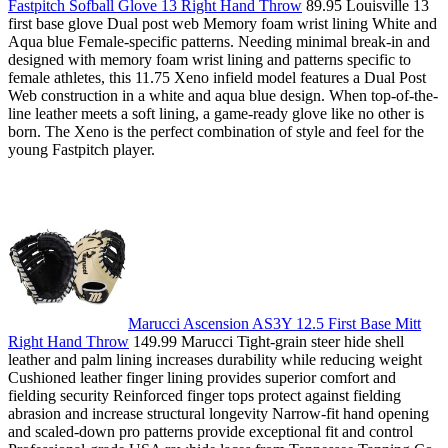
Fastpitch Sofball Glove 13 Right Hand Throw
89.95 Louisville 13
first base glove Dual post web Memory foam wrist lining White and
Aqua blue Female-specific patterns. Needing minimal break-in and
designed with memory foam wrist lining and patterns specific to
female athletes, this 11.75 Xeno infield model features a Dual Post
Web construction in a white and aqua blue design. When top-of-the-
line leather meets a soft lining, a game-ready glove like no other is
born. The Xeno is the perfect combination of style and feel for the
young Fastpitch player.
Marucci Ascension AS3Y 12.5 First Base Mitt
Right Hand Throw
149.99 Marucci Tight-grain steer hide shell
leather and palm lining increases durability while reducing weight
Cushioned leather finger lining provides superior comfort and
fielding security Reinforced finger tops protect against fielding
abrasion and increase structural longevity Narrow-fit hand opening
and scaled-down pro patterns provide exceptional fit and control