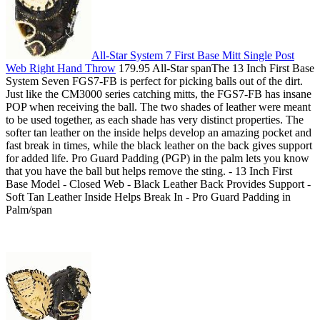
All-Star System 7 First Base Mitt Single Post
Web Right Hand Throw
179.95 All-Star spanThe 13 Inch First Base
System Seven FGS7-FB is perfect for picking balls out of the dirt.
Just like the CM3000 series catching mitts, the FGS7-FB has insane
POP when receiving the ball. The two shades of leather were meant
to be used together, as each shade has very distinct properties. The
softer tan leather on the inside helps develop an amazing pocket and
fast break in times, while the black leather on the back gives support
for added life. Pro Guard Padding (PGP) in the palm lets you know
that you have the ball but helps remove the sting. - 13 Inch First
Base Model - Closed Web - Black Leather Back Provides Support -
Soft Tan Leather Inside Helps Break In - Pro Guard Padding in
Palm/span