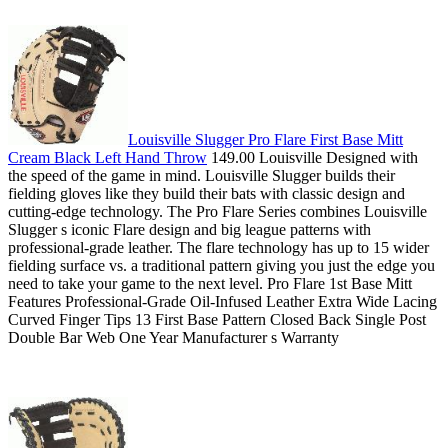
Louisville Slugger Pro Flare First Base Mitt
Cream Black Left Hand Throw
149.00 Louisville Designed with
the speed of the game in mind. Louisville Slugger builds their
fielding gloves like they build their bats with classic design and
cutting-edge technology. The Pro Flare Series combines Louisville
Slugger s iconic Flare design and big league patterns with
professional-grade leather. The flare technology has up to 15 wider
fielding surface vs. a traditional pattern giving you just the edge you
need to take your game to the next level. Pro Flare 1st Base Mitt
Features Professional-Grade Oil-Infused Leather Extra Wide Lacing
Curved Finger Tips 13 First Base Pattern Closed Back Single Post
Double Bar Web One Year Manufacturer s Warranty