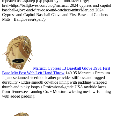
repeated use./span/p p /p pspan style=font-size: large;a
href=https://ballgloves.com/blog/marucci-2024-cypress-and-capitol-
baseball-glove-and-first-base-and-catchers-mitts/Marucci 2024
Cypress and Capitol Baseball Glove and First Base and Catchers
Mitts - Ballgloves/a/span/p
Marucci Cypress 13 Baseball Glove 39S1 First
Base Mitt Post Web Left Hand Throw
149.95 Marucci • Premium
Japanese-tanned steerhide leather provides stiffness and rugged
durability • Extra-smooth cowhide lining with padding-wrapped
thumb and pinky loops • Professional-grade USA rawhide laces
from Tennessee Tanning Co. • Moisture-wicking mesh wrist lining
with added padding.