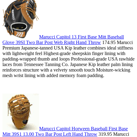
Marucci Capitol 13 First Base Mitt Baseball
Glove 39SI Two Bar Post Web Right Hand Throw
174.95 Marucci
Premium Japanese-tanned USA Kip leather combines ideal stiffness
with lightweight feel Highest-grade sheepskin finger lining with
padding-wrapped thumb and loops Professional-grade USA rawhide
laces from Tennessee Tanning Co. Japanese Kip leather palm lining
reinforces structure with a velvety smooth touch Moisture-wicking
mesh wrist lining with added memory foam padding.
Marucci Capitol Horween Baseball First Base
Mitt 39S1 13.00 Two Bar Post Left Hand Throw
319.95 Marucci