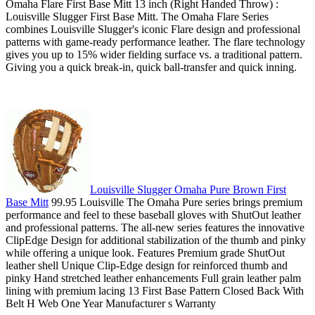
Omaha Flare First Base Mitt 13 inch (Right Handed Throw) :
Louisville Slugger First Base Mitt. The Omaha Flare Series
combines Louisville Slugger's iconic Flare design and professional
patterns with game-ready performance leather. The flare technology
gives you up to 15% wider fielding surface vs. a traditional pattern.
Giving you a quick break-in, quick ball-transfer and quick inning.
Louisville Slugger Omaha Pure Brown First
Base Mitt
99.95 Louisville The Omaha Pure series brings premium
performance and feel to these baseball gloves with ShutOut leather
and professional patterns. The all-new series features the innovative
ClipEdge Design for additional stabilization of the thumb and pinky
while offering a unique look. Features Premium grade ShutOut
leather shell Unique Clip-Edge design for reinforced thumb and
pinky Hand stretched leather enhancements Full grain leather palm
lining with premium lacing 13 First Base Pattern Closed Back With
Belt H Web One Year Manufacturer s Warranty