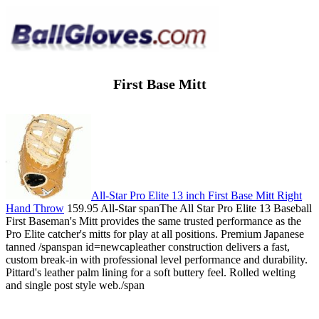
First Base Mitt
All-Star Pro Elite 13 inch First Base Mitt Right
Hand Throw
159.95 All-Star spanThe All Star Pro Elite 13 Baseball
First Baseman's Mitt provides the same trusted performance as the
Pro Elite catcher's mitts for play at all positions. Premium Japanese
tanned /spanspan id=newcapleather construction delivers a fast,
custom break-in with professional level performance and durability.
Pittard's leather palm lining for a soft buttery feel. Rolled welting
and single post style web./span