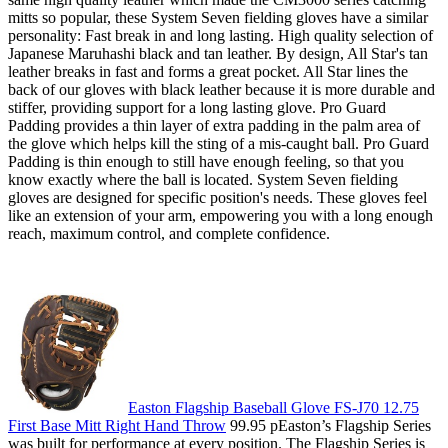
mitts so popular, these System Seven fielding gloves have a similar
personality: Fast break in and long lasting. High quality selection of
Japanese Maruhashi black and tan leather. By design, All Star's tan
leather breaks in fast and forms a great pocket. All Star lines the
back of our gloves with black leather because it is more durable and
stiffer, providing support for a long lasting glove. Pro Guard
Padding provides a thin layer of extra padding in the palm area of
the glove which helps kill the sting of a mis-caught ball. Pro Guard
Padding is thin enough to still have enough feeling, so that you
know exactly where the ball is located. System Seven fielding
gloves are designed for specific position's needs. These gloves feel
like an extension of your arm, empowering you with a long enough
reach, maximum control, and complete confidence.
Easton Flagship Baseball Glove FS-J70 12.75
First Base Mitt Right Hand Throw
99.95 pEaston’s Flagship Series
was built for performance at every position. The Flagship Series is