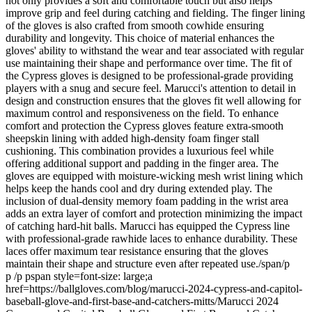
not only provides a soft and comfortable touch but also helps
improve grip and feel during catching and fielding. The finger lining
of the gloves is also crafted from smooth cowhide ensuring
durability and longevity. This choice of material enhances the
gloves' ability to withstand the wear and tear associated with regular
use maintaining their shape and performance over time. The fit of
the Cypress gloves is designed to be professional-grade providing
players with a snug and secure feel. Marucci's attention to detail in
design and construction ensures that the gloves fit well allowing for
maximum control and responsiveness on the field. To enhance
comfort and protection the Cypress gloves feature extra-smooth
sheepskin lining with added high-density foam finger stall
cushioning. This combination provides a luxurious feel while
offering additional support and padding in the finger area. The
gloves are equipped with moisture-wicking mesh wrist lining which
helps keep the hands cool and dry during extended play. The
inclusion of dual-density memory foam padding in the wrist area
adds an extra layer of comfort and protection minimizing the impact
of catching hard-hit balls. Marucci has equipped the Cypress line
with professional-grade rawhide laces to enhance durability. These
laces offer maximum tear resistance ensuring that the gloves
maintain their shape and structure even after repeated use./span/p
p /p pspan style=font-size: large;a
href=https://ballgloves.com/blog/marucci-2024-cypress-and-capitol-
baseball-glove-and-first-base-and-catchers-mitts/Marucci 2024