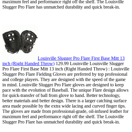
maximum feel and performance right off the shelf. The Louisville
Slugger Pro Flare has unmatched durability and quick break-in.
Louisville Slugger Pro Flare First Base Mitt 13
inch (Right Handed Throw)
129.99 Louisville Louisville Slugger
Pro Flare First Base Mitt 13 inch (Right Handed Throw) : Louisville
Slugger Pro Flare Fielding Gloves are preferred by top professional
and college players. They are designed with the speed of the game
in mind. Louisville Slugger Pro Flare gloves are designed to keep
pace with the evolution of Baseball. The unique Flare design allows
for quick-transfer of ball from glove to hand. Better technology,
better materials and better design. There is a larger catching surface
area made possible by the extra wide lacing and curved finger tips.
The gloves are made from professional-grade, oil-infused leather for
maximum feel and performance right off the shelf. The Louisville
Slugger Pro Flare has unmatched durability and quick break-in.