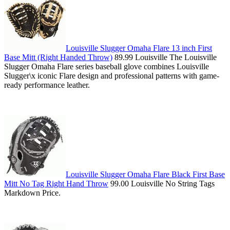
Louisville Slugger Omaha Flare 13 inch First
Base Mitt (Right Handed Throw)
89.99 Louisville The Louisville
Slugger Omaha Flare series baseball glove combines Louisville
Slugger\x iconic Flare design and professional patterns with game-
ready performance leather.
Louisville Slugger Omaha Flare Black First Base
Mitt No Tag Right Hand Throw
99.00 Louisville No String Tags
Markdown Price.