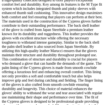
a high-quality collection designed to offer players exceptional
comfort feel and durability. Key among its features is the M Type fit
system which includes integrated thumb and pinky sleeves with
enhanced thumb stall cushioning. This innovative design maximizes
both comfort and feel ensuring that players can perform at their best.
The materials used in the construction of the Cypress gloves further
contribute to their outstanding performance. The back shell leather
of the glove is crafted from Japan Steerhide a premium leather
known for its durability and ruggedness. This leather provides the
gloves with excellent structure while offering the necessary
toughness to withstand intense gameplay. Similar to the back shell
the palm shell leather is also sourced from Japan Steerhide. By
utilizing this high-quality leather Marucci ensures that the gloves
maintain their structure and durability throughout prolonged use.
This combination of structure and durability is crucial for players
who demand a glove that can handle the demands of the game. The
palm lining of the Cypress gloves is made from smooth cowhide
offering a luxurious feel and enhancing overall comfort. This lining
not only provides a soft and comfortable touch but also helps
improve grip and feel during catching and fielding. The finger lining
of the gloves is also crafted from smooth cowhide ensuring
durability and longevity. This choice of material enhances the
gloves' ability to withstand the wear and tear associated with regular
use maintaining their shape and performance over time. The fit of
the Cypress gloves is designed to be professional-grade providing