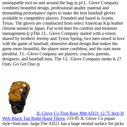
unstoppable tool on and around the bag./p pJ.L. Glove Company
combines beautiful design, professional quality material and
demanding performance rigors to make the best baseball gloves
available to competitive players. Founded and based in Austin,
Texas. The gloves are constructed from select American Kip leather
chrome tanned in Japan. Fur wrist liner for comfort and moisture
management./p pThe J.L. Glove Company started with a vision
shared by brothers Jeremy and Tyson Spring, two men raised in love
with the game of baseball, obsessive about design that makes the
game more beautiful, the player more confident, and the outs more
plentiful. J.L. Glove Company are players, coaches, parents,
designers, and baseball men. The J.L. Glove Company motto is 27
Outs. Go Get One./p
JL Glove Co First Base Mitt AD21 12.75 Inch H
Web Black Tan Right Hand Throw
219.95 JL Glove Co pspan
style=font-size: large;The AD21 has a huge neutral surface for picks