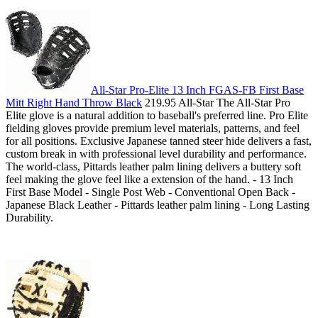
All-Star Pro-Elite 13 Inch FGAS-FB First Base
Mitt Right Hand Throw Black
219.95 All-Star The All-Star Pro
Elite glove is a natural addition to baseball's preferred line. Pro Elite
fielding gloves provide premium level materials, patterns, and feel
for all positions. Exclusive Japanese tanned steer hide delivers a fast,
custom break in with professional level durability and performance.
The world-class, Pittards leather palm lining delivers a buttery soft
feel making the glove feel like a extension of the hand. - 13 Inch
First Base Model - Single Post Web - Conventional Open Back -
Japanese Black Leather - Pittards leather palm lining - Long Lasting
Durability.