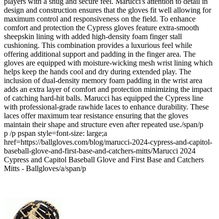
players with a snug and secure feel. Marucci's attention to detail in
design and construction ensures that the gloves fit well allowing for
maximum control and responsiveness on the field. To enhance
comfort and protection the Cypress gloves feature extra-smooth
sheepskin lining with added high-density foam finger stall
cushioning. This combination provides a luxurious feel while
offering additional support and padding in the finger area. The
gloves are equipped with moisture-wicking mesh wrist lining which
helps keep the hands cool and dry during extended play. The
inclusion of dual-density memory foam padding in the wrist area
adds an extra layer of comfort and protection minimizing the impact
of catching hard-hit balls. Marucci has equipped the Cypress line
with professional-grade rawhide laces to enhance durability. These
laces offer maximum tear resistance ensuring that the gloves
maintain their shape and structure even after repeated use./span/p
p /p pspan style=font-size: large;a
href=https://ballgloves.com/blog/marucci-2024-cypress-and-capitol-
baseball-glove-and-first-base-and-catchers-mitts/Marucci 2024
Cypress and Capitol Baseball Glove and First Base and Catchers
Mitts - Ballgloves/a/span/p