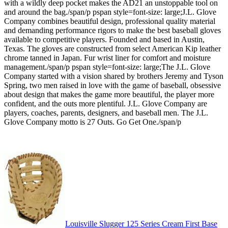
with a wildly deep pocket makes the AD21 an unstoppable tool on
and around the bag./span/p pspan style=font-size: large;J.L. Glove
Company combines beautiful design, professional quality material
and demanding performance rigors to make the best baseball gloves
available to competitive players. Founded and based in Austin,
Texas. The gloves are constructed from select American Kip leather
chrome tanned in Japan. Fur wrist liner for comfort and moisture
management./span/p pspan style=font-size: large;The J.L. Glove
Company started with a vision shared by brothers Jeremy and Tyson
Spring, two men raised in love with the game of baseball, obsessive
about design that makes the game more beautiful, the player more
confident, and the outs more plentiful. J.L. Glove Company are
players, coaches, parents, designers, and baseball men. The J.L.
Glove Company motto is 27 Outs. Go Get One./span/p
Louisville Slugger 125 Series Cream First Base