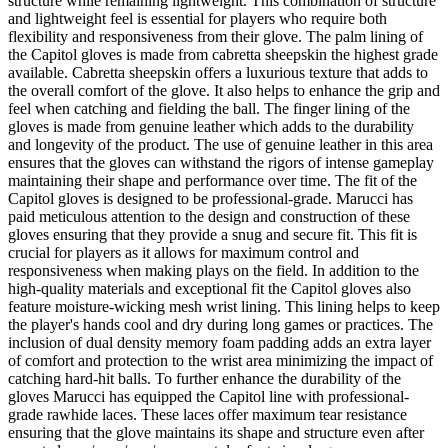
structure while remaining lightweight. This combination of structure
and lightweight feel is essential for players who require both
flexibility and responsiveness from their glove. The palm lining of
the Capitol gloves is made from cabretta sheepskin the highest grade
available. Cabretta sheepskin offers a luxurious texture that adds to
the overall comfort of the glove. It also helps to enhance the grip and
feel when catching and fielding the ball. The finger lining of the
gloves is made from genuine leather which adds to the durability
and longevity of the product. The use of genuine leather in this area
ensures that the gloves can withstand the rigors of intense gameplay
maintaining their shape and performance over time. The fit of the
Capitol gloves is designed to be professional-grade. Marucci has
paid meticulous attention to the design and construction of these
gloves ensuring that they provide a snug and secure fit. This fit is
crucial for players as it allows for maximum control and
responsiveness when making plays on the field. In addition to the
high-quality materials and exceptional fit the Capitol gloves also
feature moisture-wicking mesh wrist lining. This lining helps to keep
the player's hands cool and dry during long games or practices. The
inclusion of dual density memory foam padding adds an extra layer
of comfort and protection to the wrist area minimizing the impact of
catching hard-hit balls. To further enhance the durability of the
gloves Marucci has equipped the Capitol line with professional-
grade rawhide laces. These laces offer maximum tear resistance
ensuring that the glove maintains its shape and structure even after