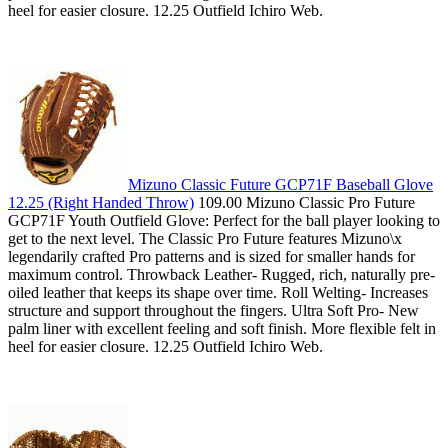
heel for easier closure. 12.25 Outfield Ichiro Web.
Mizuno Classic Future GCP71F Baseball Glove
12.25 (Right Handed Throw)
109.00 Mizuno Classic Pro Future
GCP71F Youth Outfield Glove: Perfect for the ball player looking to
get to the next level. The Classic Pro Future features Mizuno\x
legendarily crafted Pro patterns and is sized for smaller hands for
maximum control. Throwback Leather- Rugged, rich, naturally pre-
oiled leather that keeps its shape over time. Roll Welting- Increases
structure and support throughout the fingers. Ultra Soft Pro- New
palm liner with excellent feeling and soft finish. More flexible felt in
heel for easier closure. 12.25 Outfield Ichiro Web.