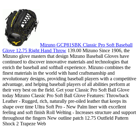
Mizuno GCP81SBK Classic Pro Soft Baseball
Glove 12.75 Right Hand Throw
139.00 Mizuno Since 1906, the
Mizuno glove masters that design Mizuno Baseball Gloves have
continued to discover innovative materials and technologies that
enrich the baseball and softball experience. Mizuno combines the
finest materials in the world with hand craftsmanship and
revolutionary designs, providing baseball players with a competitive
advantage, and helping baseball players of all abilities perform at
their very best on the field. Get your Classic Pro Soft Ball Glove
today Mizuno Classic Pro Soft Ball Glove Features: Throwback
Leather - Rugged, rich, naturally pre-oiled leather that keeps its
shape over time Ultra Soft Pro - New Palm liner with excellent
feeling and soft finish Roll Welting - Increases structure and support
throughout the fingers New outline patch 12.75 Outfield Pattern
Shock 2 Trapeze Web