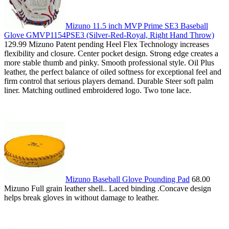
Mizuno 11.5 inch MVP Prime SE3 Baseball
Glove GMVP1154PSE3 (Silver-Red-Royal, Right Hand Throw)
129.99 Mizuno Patent pending Heel Flex Technology increases
flexibility and closure. Center pocket design. Strong edge creates a
more stable thumb and pinky. Smooth professional style. Oil Plus
leather, the perfect balance of oiled softness for exceptional feel and
firm control that serious players demand. Durable Steer soft palm
liner. Matching outlined embroidered logo. Two tone lace.
Mizuno Baseball Glove Pounding Pad
68.00
Mizuno Full grain leather shell.. Laced binding .Concave design
helps break gloves in without damage to leather.