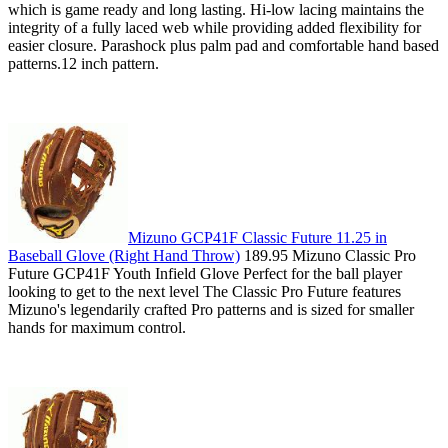
which is game ready and long lasting. Hi-low lacing maintains the
integrity of a fully laced web while providing added flexibility for
easier closure. Parashock plus palm pad and comfortable hand based
patterns.12 inch pattern.
Mizuno GCP41F Classic Future 11.25 in
Baseball Glove (Right Hand Throw)
189.95 Mizuno Classic Pro
Future GCP41F Youth Infield Glove Perfect for the ball player
looking to get to the next level The Classic Pro Future features
Mizuno's legendarily crafted Pro patterns and is sized for smaller
hands for maximum control.