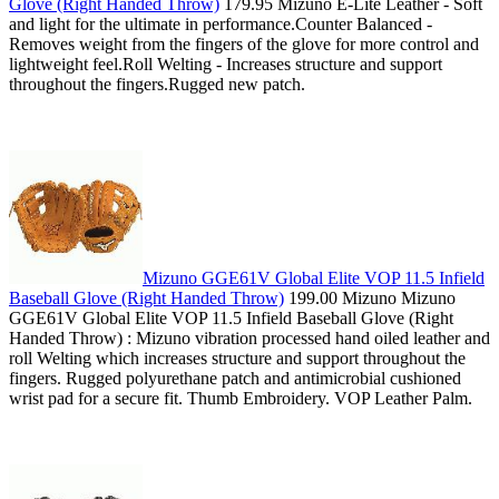
Glove (Right Handed Throw)
179.95 Mizuno E-Lite Leather - Soft
and light for the ultimate in performance.Counter Balanced -
Removes weight from the fingers of the glove for more control and
lightweight feel.Roll Welting - Increases structure and support
throughout the fingers.Rugged new patch.
Mizuno GGE61V Global Elite VOP 11.5 Infield
Baseball Glove (Right Handed Throw)
199.00 Mizuno Mizuno
GGE61V Global Elite VOP 11.5 Infield Baseball Glove (Right
Handed Throw) : Mizuno vibration processed hand oiled leather and
roll Welting which increases structure and support throughout the
fingers. Rugged polyurethane patch and antimicrobial cushioned
wrist pad for a secure fit. Thumb Embroidery. VOP Leather Palm.