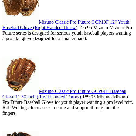
Mizuno Classic Pro Future GCP10F 12" Youth
Baseball Glove (Right Handed Throw)
156.95 Mizuno Mizuno Pro
Future series is designed for serious youth baseball players wanting
a pro like glove designed for a smaller hand.
Mizuno Classic Pro Future GCP61F Baseball
Glove 11.50 inch (Right Handed Throw)
189.95 Mizuno Mizuno
Pro Future Baseball Glove for youth player wanting a pro level mitt.
Roll Welting - Increases structure and support throughout the
fingers.