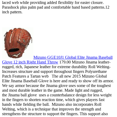
laced web while providing added flexibility for easier closure.
Parashock plus palm pad and comfortable hand based patterns.12
inch pattern.
Mizuno GGE10J1 Global Elite Jinama Baseball
Glove 12 inch Right Hand Throw
179.00 Mizuno Jinama leather-
rugged, rich, Japanese leather for extreme durability Roll Welting-
Increases structure and support throughout fingers Polyurethane
Patch Features a Tartan web The all new 2015 Mizuno Global
Elite Jinama Baseball Glove is here and ready to show off its armor.
We say armor because the Jinama glove uses some of the toughest
and most durable leather in the game. Made light and rugged,
the Jinama ball glove uses a counterbalance design for less weight
in the fingers to shorten reaction time, which gives players fast
hands while fielding the ball. Mizuno also incorporates Roll
Welting, which is a technique that improves the strength and
strengthens the structure to support the fingers. This support also