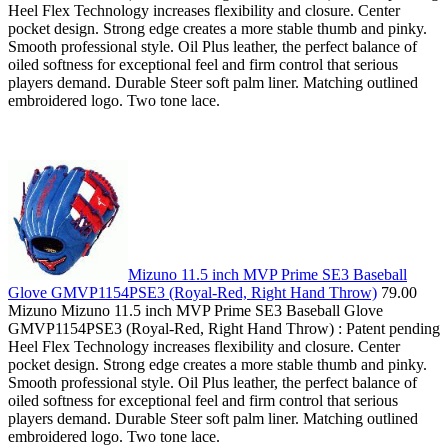
Heel Flex Technology increases flexibility and closure. Center
pocket design. Strong edge creates a more stable thumb and pinky.
Smooth professional style. Oil Plus leather, the perfect balance of
oiled softness for exceptional feel and firm control that serious
players demand. Durable Steer soft palm liner. Matching outlined
embroidered logo. Two tone lace.
Mizuno 11.5 inch MVP Prime SE3 Baseball
Glove GMVP1154PSE3 (Royal-Red, Right Hand Throw)
79.00
Mizuno Mizuno 11.5 inch MVP Prime SE3 Baseball Glove
GMVP1154PSE3 (Royal-Red, Right Hand Throw) : Patent pending
Heel Flex Technology increases flexibility and closure. Center
pocket design. Strong edge creates a more stable thumb and pinky.
Smooth professional style. Oil Plus leather, the perfect balance of
oiled softness for exceptional feel and firm control that serious
players demand. Durable Steer soft palm liner. Matching outlined
embroidered logo. Two tone lace.