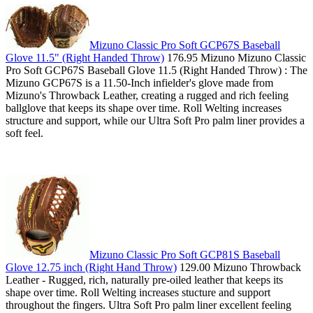
Mizuno Classic Pro Soft GCP67S Baseball
Glove 11.5" (Right Handed Throw)
176.95 Mizuno Mizuno Classic
Pro Soft GCP67S Baseball Glove 11.5 (Right Handed Throw) : The
Mizuno GCP67S is a 11.50-Inch infielder's glove made from
Mizuno's Throwback Leather, creating a rugged and rich feeling
ballglove that keeps its shape over time. Roll Welting increases
structure and support, while our Ultra Soft Pro palm liner provides a
soft feel.
Mizuno Classic Pro Soft GCP81S Baseball
Glove 12.75 inch (Right Hand Throw)
129.00 Mizuno Throwback
Leather - Rugged, rich, naturally pre-oiled leather that keeps its
shape over time. Roll Welting increases stucture and support
throughout the fingers. Ultra Soft Pro palm liner excellent feeling