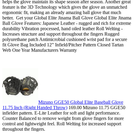
helps the glove maintain its shape season after season. Another great
feature is the 3D Technology which gives the glove an unmatched
ergonomic fit, making an already amazing ball glove that much
better. Get your Global Elite Jinama Ball Glove Global Elite Jinama
Ball Glove Features: Japanese Leather - rugged and rich for extreme
durability Vibration processed, hand oiled leather Roll Welting -
Increases structure and support throughout the fingers Rugged
polyurethane patch Antimicrobial cushioned wrist pad for a secure
fit Glove Bag Included 12” Infield/Pitcher Pattern Closed Tartan
Web One Year Manufacturers Warranty
Mizuno GGE50 Global Elite Baseball Glove
11.75 Inch (Right Handed Throw)
169.00 Mizuno 11.75 GGE50
infielder pattern. E-Lite Leather for soft and light performance.
Counter Balanced to remove weight from glove fingers for more
control and lightweight feel. Roll Welting for increased support
throughout the fingers.