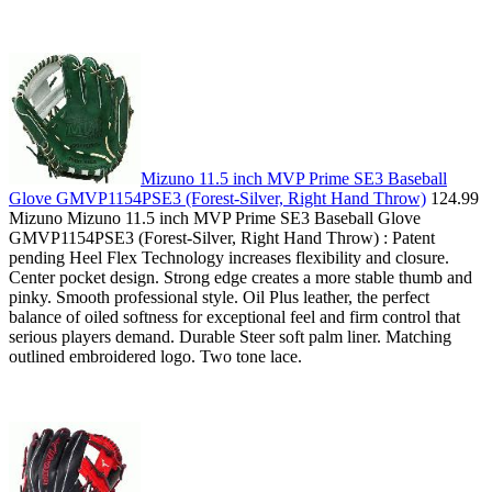
Mizuno 11.5 inch MVP Prime SE3 Baseball
Glove GMVP1154PSE3 (Forest-Silver, Right Hand Throw)
124.99
Mizuno Mizuno 11.5 inch MVP Prime SE3 Baseball Glove
GMVP1154PSE3 (Forest-Silver, Right Hand Throw) : Patent
pending Heel Flex Technology increases flexibility and closure.
Center pocket design. Strong edge creates a more stable thumb and
pinky. Smooth professional style. Oil Plus leather, the perfect
balance of oiled softness for exceptional feel and firm control that
serious players demand. Durable Steer soft palm liner. Matching
outlined embroidered logo. Two tone lace.