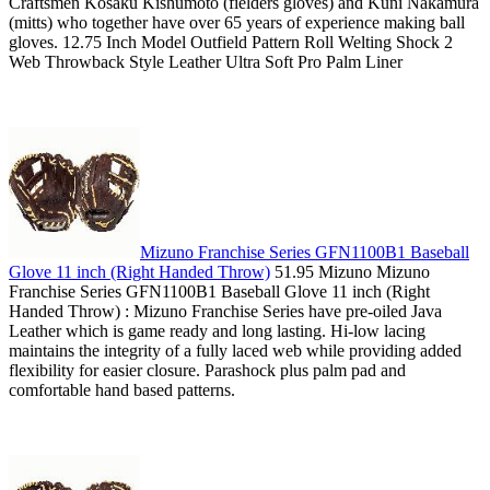
Craftsmen Kosaku Kishumoto (fielders gloves) and Kuni Nakamura
(mitts) who together have over 65 years of experience making ball
gloves. 12.75 Inch Model Outfield Pattern Roll Welting Shock 2
Web Throwback Style Leather Ultra Soft Pro Palm Liner
Mizuno Franchise Series GFN1100B1 Baseball
Glove 11 inch (Right Handed Throw)
51.95 Mizuno Mizuno
Franchise Series GFN1100B1 Baseball Glove 11 inch (Right
Handed Throw) : Mizuno Franchise Series have pre-oiled Java
Leather which is game ready and long lasting. Hi-low lacing
maintains the integrity of a fully laced web while providing added
flexibility for easier closure. Parashock plus palm pad and
comfortable hand based patterns.