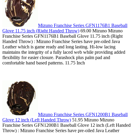
Mizuno Franchise Series GFN1176B1 Baseball
Glove 11.75 inch (Right Handed Throw)
69.00 Mizuno Mizuno
Franchise Series GFN1176B1 Baseball Glove 11.75 inch (Right
Handed Throw) : Mizuno Franchise Series have pre-oiled Java
Leather which is game ready and long lasting. Hi-low lacing
maintains the integrity of a fully laced web while providing added
flexibility for easier closure. Parashock plus palm pad and
comfortable hand based patterns. 11.75 Inch
Mizuno Franchise Series GFN1200B1 Baseball
Glove 12 inch (Left Handed Throw)
51.95 Mizuno Mizuno
Franchise Series GFN1200B1 Baseball Glove 12 inch (Left Handed
Throw) : Mizuno Franchise Series have pre-oiled Java Leather