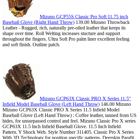
Mizuno GCP55S Classic Pro Soft 11.75 inch
Baseball Glove (Right Hand Throw)
139.00 Mizuno Throwback
Leather - Rugged, rich, naturally pre-oiled leather that keeps its
shape over time. Roll Welting increases stucture and support
throughout the fingers. Ultra Soft Pro palm liner excellent feeling
and soft finish. Outline patch.
Mizuno GCP63X Classic PRO X Series 11.5"
Infield Model Baseball Glove (Left Hand Throw)
146.00 Mizuno
Mizuno GCP63X Classic PRO X Series 11.5 Infield Model
Baseball Glove (Left Hand Throw) : Coffee leather, tanned from US
hides, for unsurpassed control and feel. Mizuno Classic Pro X series
GCP63X 11.5 Inch Infield Baseball Glove. 11.5 Inch Infield
Pattern. Y Shock Web. Style Number 311405. Classic Pro X Series
With 3D Technology for position specific patterns. Deerskin Parafit