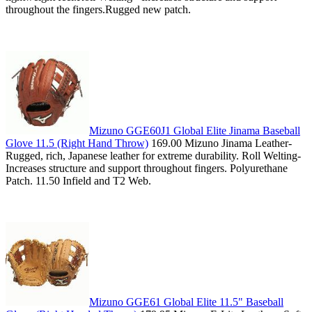
throughout the fingers.Rugged new patch.
Mizuno GGE60J1 Global Elite Jinama Baseball
Glove 11.5 (Right Hand Throw)
169.00 Mizuno Jinama Leather-
Rugged, rich, Japanese leather for extreme durability. Roll Welting-
Increases structure and support throughout fingers. Polyurethane
Patch. 11.50 Infield and T2 Web.
Mizuno GGE61 Global Elite 11.5" Baseball