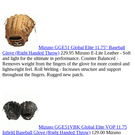
Mizuno GGE51 Global Elite 11.75" Baseball
Glove (Right Handed Throw)
229.95 Mizuno E-Lite Leather - Soft
and light for the ultimate in performance. Counter Balanced -
Removes weight from the fingers of the glove for more control and
lightweight feel. Roll Welting - Increases structure and support
throughout the fingers. Rugged new patch.
Mizuno GGE51VBK Global Elite VOP 11.75
Infield Baseball Glove (Right Handed Throw)
129.00 Mizuno