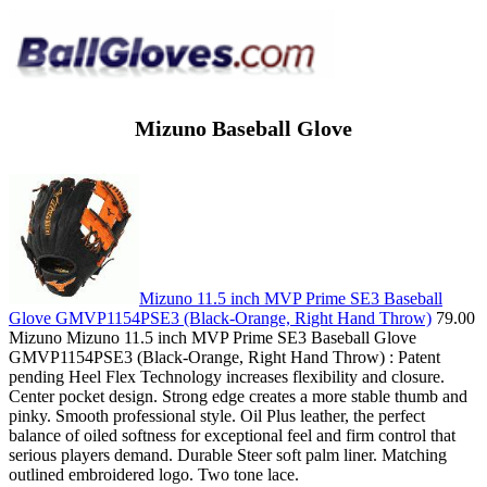
Mizuno Baseball Glove
Mizuno 11.5 inch MVP Prime SE3 Baseball
Glove GMVP1154PSE3 (Black-Orange, Right Hand Throw)
79.00
Mizuno Mizuno 11.5 inch MVP Prime SE3 Baseball Glove
GMVP1154PSE3 (Black-Orange, Right Hand Throw) : Patent
pending Heel Flex Technology increases flexibility and closure.
Center pocket design. Strong edge creates a more stable thumb and
pinky. Smooth professional style. Oil Plus leather, the perfect
balance of oiled softness for exceptional feel and firm control that
serious players demand. Durable Steer soft palm liner. Matching
outlined embroidered logo. Two tone lace.