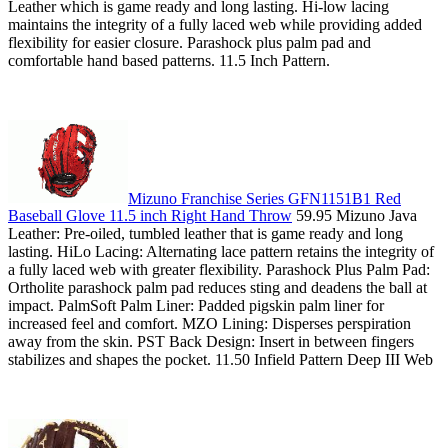
Leather which is game ready and long lasting. Hi-low lacing
maintains the integrity of a fully laced web while providing added
flexibility for easier closure. Parashock plus palm pad and
comfortable hand based patterns. 11.5 Inch Pattern.
Mizuno Franchise Series GFN1151B1 Red
Baseball Glove 11.5 inch Right Hand Throw
59.95 Mizuno Java
Leather: Pre-oiled, tumbled leather that is game ready and long
lasting. HiLo Lacing: Alternating lace pattern retains the integrity of
a fully laced web with greater flexibility. Parashock Plus Palm Pad:
Ortholite parashock palm pad reduces sting and deadens the ball at
impact. PalmSoft Palm Liner: Padded pigskin palm liner for
increased feel and comfort. MZO Lining: Disperses perspiration
away from the skin. PST Back Design: Insert in between fingers
stabilizes and shapes the pocket. 11.50 Infield Pattern Deep III Web