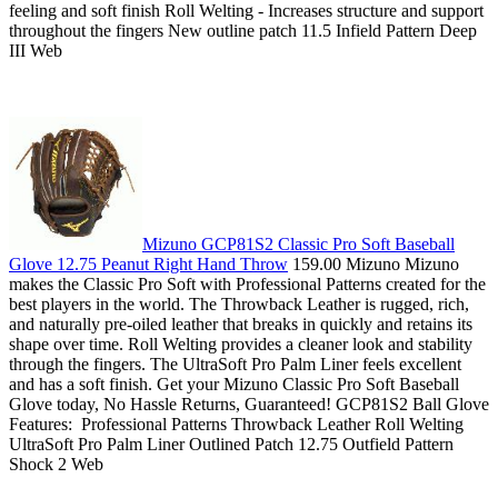
feeling and soft finish Roll Welting - Increases structure and support
throughout the fingers New outline patch 11.5 Infield Pattern Deep
III Web
Mizuno GCP81S2 Classic Pro Soft Baseball
Glove 12.75 Peanut Right Hand Throw
159.00 Mizuno Mizuno
makes the Classic Pro Soft with Professional Patterns created for the
best players in the world. The Throwback Leather is rugged, rich,
and naturally pre-oiled leather that breaks in quickly and retains its
shape over time. Roll Welting provides a cleaner look and stability
through the fingers. The UltraSoft Pro Palm Liner feels excellent
and has a soft finish. Get your Mizuno Classic Pro Soft Baseball
Glove today, No Hassle Returns, Guaranteed! GCP81S2 Ball Glove
Features: Professional Patterns Throwback Leather Roll Welting
UltraSoft Pro Palm Liner Outlined Patch 12.75 Outfield Pattern
Shock 2 Web