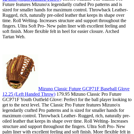
Future features Mizuno\x legendarily crafted Pro patterns and is
sized for smaller hands for maximum control. Throwback Leather-
Rugged, rich, naturally pre-oiled leather that keeps its shape over
time. Roll Welting- Increases structure and support throughout the
fingers. Ultra Soft Pro- New palm liner with excellent feeling and
soft finish. More flexible felt in heel for easier closure. Arched
Tartan Web.
Mizuno Classic Future GCP71F Baseball Glove
12.25 (Left Handed Throw)
179.95 Mizuno Classic Pro Future
GCP71F Youth Outfield Glove: Perfect for the ball player looking to
get to the next level. The Classic Pro Future features Mizuno\x
legendarily crafted Pro patterns and is sized for smaller hands for
maximum control. Throwback Leather- Rugged, rich, naturally pre-
oiled leather that keeps its shape over time. Roll Welting- Increases
structure and support throughout the fingers. Ultra Soft Pro- New
palm liner with excellent feeling and soft finish. More flexible felt in