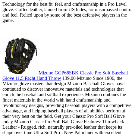
Technology for the best fit, feel, and craftsmanship in a Pro Level
glove. Coffee leather, tanned from US hides, for unsurpassed control
and feel. Relied upon by some of the best defensive players in the
game.
Mizuno GCP66SBK Classic Pro Soft Baseball
Glove 11.5 Right Hand Throw
139.00 Mizuno Since 1906, the
Mizuno glove masters that design Mizuno Baseball Gloves have
continued to discover innovative materials and technologies that
enrich the baseball and softball experience. Mizuno combines the
finest materials in the world with hand craftsmanship and
revolutionary designs, providing baseball players with a competitive
advantage, and helping baseball players of all abilities perform at
their very best on the field. Get your Classic Pro Soft Ball Glove
today Mizuno Classic Pro Soft Ball Glove Features: Throwback
Leather - Rugged, rich, naturally pre-oiled leather that keeps its
shape over time Ultra Soft Pro - New Palm liner with excellent