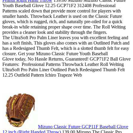
Peanut Right Hand Throw
139.00 Mizuno Mizuno Classic Future
Youth Baseball Glove 12.25 GCP71F2 312408 Professional
Patterns scaled down that provide more control for players with
smaller hands. Throwback Leather is used on the Classic Future
gloves, which is rugged, rich, and naturally pre-oiled for a quick
break-in while retaining proper shape over time. The Roll Welting
provides a cleaner look and stability through the fingers.
The UltraSoft Pro Palm Liner leaves you with excellent feeling and
has a soft finish, This gloves also comes with an Outlined Patch and
has a Redesigned Thumb Felt, which is a slotted thumb felt for easy
closure. Get your Mizuno Classic Future Youth Baseball
Glove today, No Hassle Returns, Guaranteed! GCP71F2 Ball Glove
Features: Professional Patterns Throwback Leather Roll Welting
UltraSoft Pro Palm Liner Outlined Patch Redesigned Thumb Felt
12.25 Outfield Pattern Ichiro Trapeze Web
Mizuno Classic Future GCP11F Baseball Glove
12 inch (Right Handed Throw)
139.00 Mizuno The Classic Pro