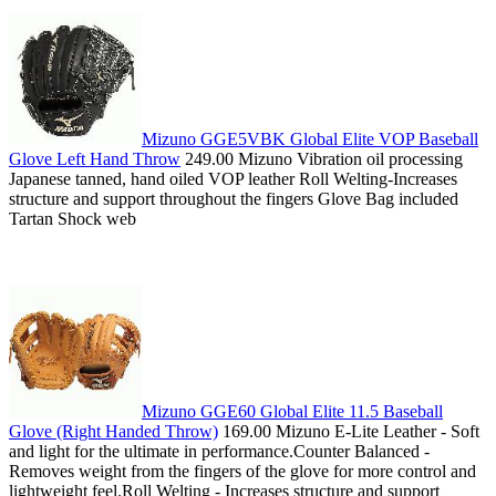
Mizuno GGE5VBK Global Elite VOP Baseball
Glove Left Hand Throw
249.00 Mizuno Vibration oil processing
Japanese tanned, hand oiled VOP leather Roll Welting-Increases
structure and support throughout the fingers Glove Bag included
Tartan Shock web
Mizuno GGE60 Global Elite 11.5 Baseball
Glove (Right Handed Throw)
169.00 Mizuno E-Lite Leather - Soft
and light for the ultimate in performance.Counter Balanced -
Removes weight from the fingers of the glove for more control and
lightweight feel.Roll Welting - Increases structure and support