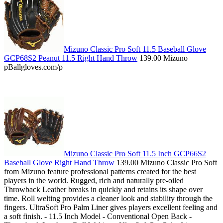
Mizuno Classic Pro Soft 11.5 Baseball Glove
GCP68S2 Peanut 11.5 Right Hand Throw
139.00 Mizuno
pBallgloves.com/p
Mizuno Classic Pro Soft 11.5 Inch GCP66S2
Baseball Glove Right Hand Throw
139.00 Mizuno Classic Pro Soft
from Mizuno feature professional patterns created for the best
players in the world. Rugged, rich and naturally pre-oiled
Throwback Leather breaks in quickly and retains its shape over
time. Roll welting provides a cleaner look and stability through the
fingers. UltraSoft Pro Palm Liner gives players excellent feeling and
a soft finish. - 11.5 Inch Model - Conventional Open Back -