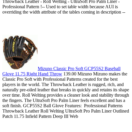
Throwback Leather - Roll Welting - UltraSoft Pro Palm Liner -
Professional Pattern !-- Used to set table width because AUI is
overriding the width attribute of the tables coming in description --
Mizuno Classic Pro Soft GCP55S2 Baseball
Glove 11.75 Right Hand Throw
139.00 Mizuno Mizuno makes the
Classic Pro Soft with Professional Patterns created for the best
players in the world. The Throwback Leather is rugged, rich, and
naturally pre-oiled leather that breaks in quickly and retains its shape
over time. Roll Welting provides a cleaner look and stability through
the fingers. The UltraSoft Pro Palm Liner feels excellent and has a
soft finish. GCP55S2 Ball Glove Features: Professional Patterns
Throwback Leather Roll Welting UltraSoft Pro Palm Liner Outlined
Patch 11.75 Infield Pattern Deep III Web