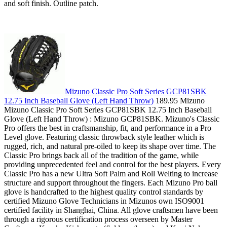
and soft finish. Outline patch.
Mizuno Classic Pro Soft Series GCP81SBK
12.75 Inch Baseball Glove (Left Hand Throw)
189.95 Mizuno
Mizuno Classic Pro Soft Series GCP81SBK 12.75 Inch Baseball
Glove (Left Hand Throw) : Mizuno GCP81SBK. Mizuno's Classic
Pro offers the best in craftsmanship, fit, and performance in a Pro
Level glove. Featuring classic throwback style leather which is
rugged, rich, and natural pre-oiled to keep its shape over time. The
Classic Pro brings back all of the tradition of the game, while
providing unprecedented feel and control for the best players. Every
Classic Pro has a new Ultra Soft Palm and Roll Welting to increase
structure and support throughout the fingers. Each Mizuno Pro ball
glove is handcrafted to the highest quality control standards by
certified Mizuno Glove Technicians in Mizunos own ISO9001
certified facility in Shanghai, China. All glove craftsmen have been
through a rigorous certification process overseen by Master