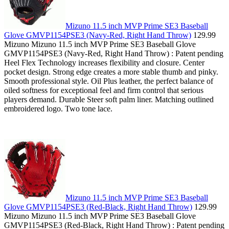
Mizuno 11.5 inch MVP Prime SE3 Baseball
Glove GMVP1154PSE3 (Navy-Red, Right Hand Throw)
129.99
Mizuno Mizuno 11.5 inch MVP Prime SE3 Baseball Glove
GMVP1154PSE3 (Navy-Red, Right Hand Throw) : Patent pending
Heel Flex Technology increases flexibility and closure. Center
pocket design. Strong edge creates a more stable thumb and pinky.
Smooth professional style. Oil Plus leather, the perfect balance of
oiled softness for exceptional feel and firm control that serious
players demand. Durable Steer soft palm liner. Matching outlined
embroidered logo. Two tone lace.
Mizuno 11.5 inch MVP Prime SE3 Baseball
Glove GMVP1154PSE3 (Red-Black, Right Hand Throw)
129.99
Mizuno Mizuno 11.5 inch MVP Prime SE3 Baseball Glove
GMVP1154PSE3 (Red-Black, Right Hand Throw) : Patent pending