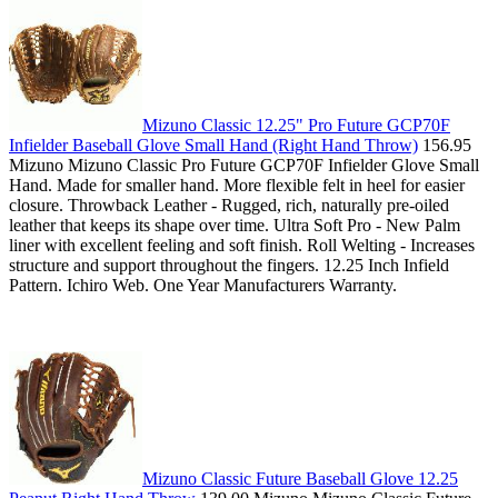
Mizuno Classic 12.25" Pro Future GCP70F
Infielder Baseball Glove Small Hand (Right Hand Throw)
156.95
Mizuno Mizuno Classic Pro Future GCP70F Infielder Glove Small
Hand. Made for smaller hand. More flexible felt in heel for easier
closure. Throwback Leather - Rugged, rich, naturally pre-oiled
leather that keeps its shape over time. Ultra Soft Pro - New Palm
liner with excellent feeling and soft finish. Roll Welting - Increases
structure and support throughout the fingers. 12.25 Inch Infield
Pattern. Ichiro Web. One Year Manufacturers Warranty.
Mizuno Classic Future Baseball Glove 12.25