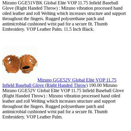
Mizuno GGE51VBK Global Elite VOP 11.75 Infield Baseball
Glove (Right Handed Throw) : Mizuno vibration processed hand
oiled leather and roll Welting which increases structure and support
throughout the fingers. Rugged polyurethane patch and
antimicrobial cushioned wrist pad for a secure fit. Thumb
Embroidery. VOP Leather Palm. 11.5 Inch Black.
Mizuno GGE52V Global Elite VOP 11.75
Infield Baseball Glove (Right Handed Throw)
190.00 Mizuno
Mizuno GGE52V Global Elite VOP 11.75 Infield Baseball Glove
(Right Handed Throw) : Mizuno vibration processed hand oiled
leather and roll Welting which increases structure and support
throughout the fingers. Rugged polyurethane patch and
antimicrobial cushioned wrist pad for a secure fit. Thumb
Embroidery. VOP Leather Palm.