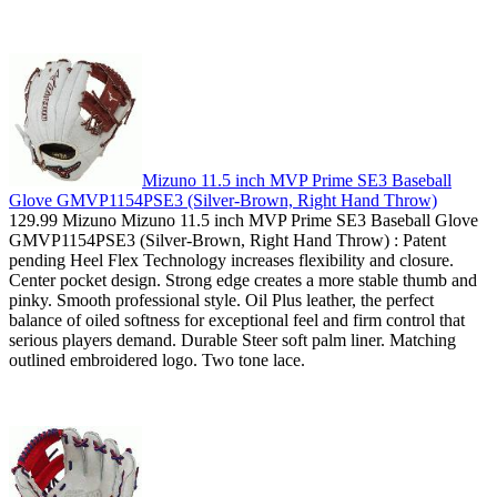
Mizuno 11.5 inch MVP Prime SE3 Baseball
Glove GMVP1154PSE3 (Silver-Brown, Right Hand Throw)
129.99 Mizuno Mizuno 11.5 inch MVP Prime SE3 Baseball Glove
GMVP1154PSE3 (Silver-Brown, Right Hand Throw) : Patent
pending Heel Flex Technology increases flexibility and closure.
Center pocket design. Strong edge creates a more stable thumb and
pinky. Smooth professional style. Oil Plus leather, the perfect
balance of oiled softness for exceptional feel and firm control that
serious players demand. Durable Steer soft palm liner. Matching
outlined embroidered logo. Two tone lace.