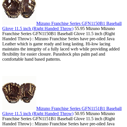
Mizuno Franchise Series GFN1150B1 Baseball
Glove 11.5 inch (Right Handed Throw)
55.95 Mizuno Mizuno
Franchise Series GFN1150B1 Baseball Glove 11.5 inch (Right
Handed Throw) : Mizuno Franchise Series have pre-oiled Java
Leather which is game ready and long lasting. Hi-low lacing
maintains the integrity of a fully laced web while providing added
flexibility for easier closure. Parashock plus palm pad and
comfortable hand based patterns.
Mizuno Franchise Series GFN1151B1 Baseball
Glove 11.5 inch (Right Handed Throw)
50.95 Mizuno Mizuno
Franchise Series GFN1151B1 Baseball Glove 11.5 inch (Right
Handed Throw) : Mizuno Franchise Series have pre-oiled Java