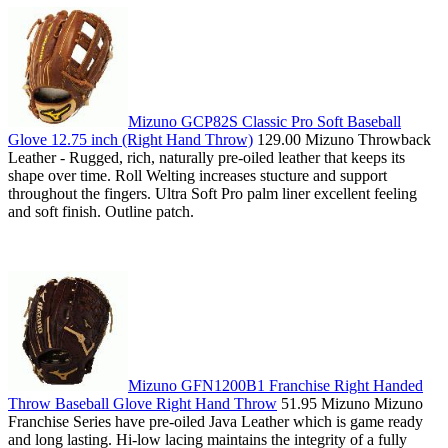
Mizuno GCP82S Classic Pro Soft Baseball
Glove 12.75 inch (Right Hand Throw)
129.00 Mizuno Throwback
Leather - Rugged, rich, naturally pre-oiled leather that keeps its
shape over time. Roll Welting increases stucture and support
throughout the fingers. Ultra Soft Pro palm liner excellent feeling
and soft finish. Outline patch.
Mizuno GFN1200B1 Franchise Right Handed
Throw Baseball Glove Right Hand Throw
51.95 Mizuno Mizuno
Franchise Series have pre-oiled Java Leather which is game ready
and long lasting. Hi-low lacing maintains the integrity of a fully