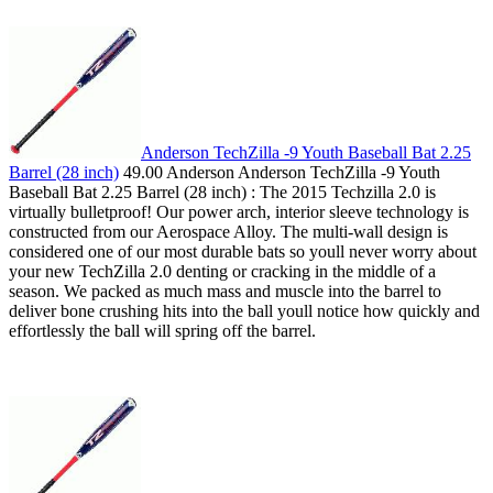
Anderson TechZilla -9 Youth Baseball Bat 2.25
Barrel (28 inch)
49.00 Anderson Anderson TechZilla -9 Youth
Baseball Bat 2.25 Barrel (28 inch) : The 2015 Techzilla 2.0 is
virtually bulletproof! Our power arch, interior sleeve technology is
constructed from our Aerospace Alloy. The multi-wall design is
considered one of our most durable bats so youll never worry about
your new TechZilla 2.0 denting or cracking in the middle of a
season. We packed as much mass and muscle into the barrel to
deliver bone crushing hits into the ball youll notice how quickly and
effortlessly the ball will spring off the barrel.