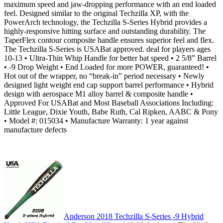
maximum speed and jaw-dropping performance with an end loaded
feel. Designed similar to the original Techzilla XP, with the
PowerArch technology, the Techzilla S-Series Hybrid provides a
highly-responsive hitting surface and outstanding durability. The
TaperFlex contour composite handle ensures superior feel and flex.
The Techzilla S-Series is USABat approved. deal for players ages
10-13 • Ultra-Thin Whip Handle for better bat speed • 2 5/8” Barrel
• -9 Drop Weight • End Loaded for more POWER, guaranteed! •
Hot out of the wrapper, no “break-in” period necessary • Newly
designed light weight end cap support barrel performance • Hybrid
design with aerospace M1 alloy barrel & composite handle •
Approved For USABat and Most Baseball Associations Including:
Little League, Dixie Youth, Babe Ruth, Cal Ripken, AABC & Pony
• Model #: 015034 • Manufacture Warranty: 1 year against
manufacture defects
Anderson 2018 Techzilla S-Series -9 Hybrid