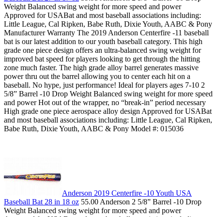
Weight Balanced swing weight for more speed and power
Approved for USABat and most baseball associations including:
Little League, Cal Ripken, Babe Ruth, Dixie Youth, AABC & Pony
Manufacturer Warranty The 2019 Anderson Centerfire -11 baseball
bat is our latest addition to our youth baseball category. This high
grade one piece design offers an ultra-balanced swing weight for
improved bat speed for players looking to get through the hitting
zone much faster. The high grade alloy barrel generates massive
power thru out the barrel allowing you to center each hit on a
baseball. No hype, just performance! Ideal for players ages 7-10 2
5/8” Barrel -10 Drop Weight Balanced swing weight for more speed
and power Hot out of the wrapper, no “break-in” period necessary
High grade one piece aerospace alloy design Approved for USABat
and most baseball associations including: Little League, Cal Ripken,
Babe Ruth, Dixie Youth, AABC & Pony Model #: 015036
Anderson 2019 Centerfire -10 Youth USA
Baseball Bat 28 in 18 oz
55.00 Anderson 2 5/8” Barrel -10 Drop
Weight Balanced swing weight for more speed and power