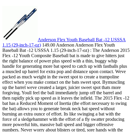
Anderson Flex Youth Baseball Bat -12 USSSA
1.15 (29-inch-17-oz)
149.00 Anderson Anderson Flex Youth
Baseball Bat -12 USSSA 1.15 (29-inch-17-oz) : The Anderson 2015
Flex -12 Youth Composite Baseball bat is made to give hitters just
the right balance of power plus speed with a thin, buggy whip
handle for generating more bat speed to catch up with fastballs plus
a muscled up barrel for extra pop and distance upon contact. Weve
packed as much weight in the sweet spot to create a trampoline
effect when you make contact on the bats sweet spot. Bymuscling
up the barrel weve created a larger, juicier sweet spot thats more
forgiving. Youll feel the ball immediately jump off the barrel and
then rapidly pick up speed as it leaves the infield. The 2015 Flex -12
bat has a Reduced Moment of Inertia (the effort necessary to swing
the bat) allows you to generate break neck bat speed without
burning an extra ounce of effort. Its like swinging a bat with the
force of a sledgehammer with the effort of a fly swatter producing
more powerful hits, massive ball speed and bigger offensive
numbers. Never worry about blisters or tired, sore hands with the