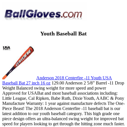
Youth Baseball Bat
Anderson 2018 Centerfire -11 Youth USA
Baseball Bat 27 inch 16 oz
129.00 Anderson 2 5/8” Barrel -11 Drop
Weight Balanced swing weight for more speed and power
Approved for USABat and most baseball associations including:
Little League, Cal Ripken, Babe Ruth, Dixie Youth, AABC & Pony
Manufacture Warranty: 1 year against manufacture defects The One-
Piece Beast! The 2018 Anderson Centerfire -11 baseball bat is our
latest addition to our youth baseball category. This high grade one
piece design offers an ultra-balanced swing weight for improved bat
speed for players looking to get through the hitting zone much faster.