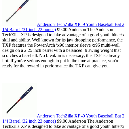
Anderson TechZilla XP -9 Youth Baseball Bat 2
1/4 Barrel (31 inch 22 ounce)
99.00 Anderson The Anderson
TechZilla XP is designed to take advantage of a good youth hitter\x
skill and ability. Well known for its jaw dropping performance, the
TXP features the PowerArch \x96 interior sleeve \x96 multi-wall
design on a 2.25 inch barrel with a balanced -9 swing weight that
scorches a baseball. No break-in is necessary; the TXP is already
hot. If you\re serious enough to put in the time at practice, you're
ready for the reward in performance the TXP can give you.
Anderson TechZilla XP -9 Youth Baseball Bat 2
1/4 Barrel (32 inch 23 ounce)
99.00 Anderson The Anderson
TechZilla XP is designed to take advantage of a good youth hitter\x