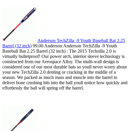
Anderson TechZilla -9 Youth Baseball Bat 2.25
Barrel (32 inch)
99.00 Anderson Anderson TechZilla -9 Youth
Baseball Bat 2.25 Barrel (32 inch) : The 2015 Techzilla 2.0 is
virtually bulletproof! Our power arch, interior sleeve technology is
constructed from our Aerospace Alloy. The multi-wall design is
considered one of our most durable bats so youll never worry about
your new TechZilla 2.0 denting or cracking in the middle of a
season. We packed as much mass and muscle into the barrel to
deliver bone crushing hits into the ball youll notice how quickly and
effortlessly the ball will spring off the barrel.