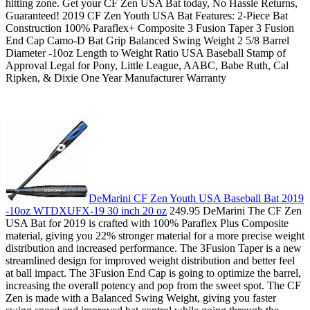
hitting zone. Get your CF Zen USA Bat today, No Hassle Returns,
Guaranteed! 2019 CF Zen Youth USA Bat Features: 2-Piece Bat
Construction 100% Paraflex+ Composite 3 Fusion Taper 3 Fusion
End Cap Camo-D Bat Grip Balanced Swing Weight 2 5/8 Barrel
Diameter -10oz Length to Weight Ratio USA Baseball Stamp of
Approval Legal for Pony, Little League, AABC, Babe Ruth, Cal
Ripken, & Dixie One Year Manufacturer Warranty
DeMarini CF Zen Youth USA Baseball Bat 2019
-10oz WTDXUFX-19 30 inch 20 oz
249.95 DeMarini The CF Zen
USA Bat for 2019 is crafted with 100% Paraflex Plus Composite
material, giving you 22% stronger material for a more precise weight
distribution and increased performance. The 3Fusion Taper is a new
streamlined design for improved weight distribution and better feel
at ball impact. The 3Fusion End Cap is going to optimize the barrel,
increasing the overall potency and pop from the sweet spot. The CF
Zen is made with a Balanced Swing Weight, giving you faster