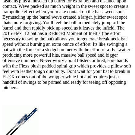
fastballs plus a muscled up barrel for extra pop and distance upon
contact. Weve packed as much weight in the sweet spot to create a
trampoline effect when you make contact on the bats sweet spot.
Bymuscling up the barrel weve created a larger, juicier sweet spot
thats more forgiving. Youll feel the ball immediately jump off the
barrel and then rapidly pick up speed as it leaves the infield. The
2015 Flex -12 bat has a Reduced Moment of Inertia (the effort
necessary to swing the bat) allows you to generate break neck bat
speed without burning an extra ounce of effort. Its like swinging a
bat with the force of a sledgehammer with the effort of a fly swatter
producing more powerful hits, massive ball speed and bigger
offensive numbers. Never worry about blisters or tired, sore hands
with the Flexs plush padded spiral grip which provides a pillow soft
feel with leather tough durability. Dont wait for your bat to break in
FLEX comes out of the wrapper white hot and requires just a
handful of swings to be primed and ready for teeing off opposing
pitchers.