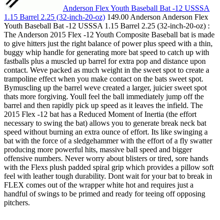
Anderson Flex Youth Baseball Bat -12 USSSA
1.15 Barrel 2.25 (32-inch-20-oz)
149.00 Anderson Anderson Flex
Youth Baseball Bat -12 USSSA 1.15 Barrel 2.25 (32-inch-20-oz) :
The Anderson 2015 Flex -12 Youth Composite Baseball bat is made
to give hitters just the right balance of power plus speed with a thin,
buggy whip handle for generating more bat speed to catch up with
fastballs plus a muscled up barrel for extra pop and distance upon
contact. Weve packed as much weight in the sweet spot to create a
trampoline effect when you make contact on the bats sweet spot.
Bymuscling up the barrel weve created a larger, juicier sweet spot
thats more forgiving. Youll feel the ball immediately jump off the
barrel and then rapidly pick up speed as it leaves the infield. The
2015 Flex -12 bat has a Reduced Moment of Inertia (the effort
necessary to swing the bat) allows you to generate break neck bat
speed without burning an extra ounce of effort. Its like swinging a
bat with the force of a sledgehammer with the effort of a fly swatter
producing more powerful hits, massive ball speed and bigger
offensive numbers. Never worry about blisters or tired, sore hands
with the Flexs plush padded spiral grip which provides a pillow soft
feel with leather tough durability. Dont wait for your bat to break in
FLEX comes out of the wrapper white hot and requires just a
handful of swings to be primed and ready for teeing off opposing
pitchers.