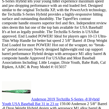
S-Series Hybrid lets your young hitter experience maximum speed
and jaw-dropping performance with an end loaded feel. Designed
similar to the original Techzilla XP, with the PowerArch technology,
the Techzilla S-Series Hybrid provides a highly-responsive hitting
surface and outstanding durability. The TaperFlex contour
composite handle ensures superior feel and flex. Independent review
sites deem this bat one of the top bats available for USA Baseball!
It's at hot as legally possible. The Techzilla S-Series is USABat
approved. End Loaded POWER! Ideal for players ages 10-13 Ultra-
Thin Whip Handle for better bat speed 2 5/8” Barrel -8 Drop Weight
End Loaded for more POWER! Hot out of the wrapper, no “break-
in” period necessary Newly designed lightweight end cap support
barrel performance Hybrid design with aerospace M1 alloy barrel &
composite handle Approved For USABat and Most Baseball
Associations Including: Little League, Dixie Youth, Babe Ruth, Cal
Ripken, AABC & Pony Model #: 015037
Anderson 2019 Techzilla S-Series -8 Hybrid
Youth USA Baseball Bat 31 in 23 oz
159.00 Anderson 2 5/8” Barrel
-8 Drop Weight Hybrid design with aerospace M1 alloy barrel &