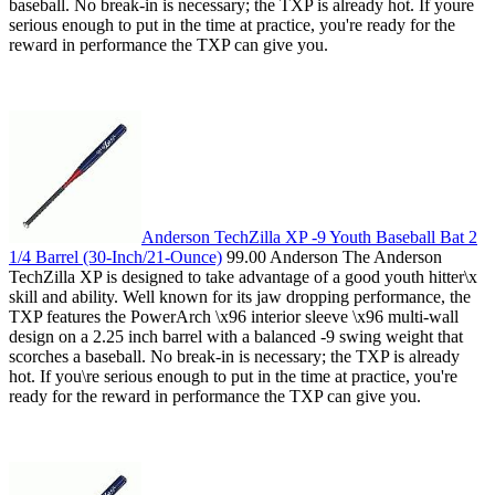
baseball. No break-in is necessary; the TXP is already hot. If youre
serious enough to put in the time at practice, you're ready for the
reward in performance the TXP can give you.
Anderson TechZilla XP -9 Youth Baseball Bat 2
1/4 Barrel (30-Inch/21-Ounce)
99.00 Anderson The Anderson
TechZilla XP is designed to take advantage of a good youth hitter\x
skill and ability. Well known for its jaw dropping performance, the
TXP features the PowerArch \x96 interior sleeve \x96 multi-wall
design on a 2.25 inch barrel with a balanced -9 swing weight that
scorches a baseball. No break-in is necessary; the TXP is already
hot. If you\re serious enough to put in the time at practice, you're
ready for the reward in performance the TXP can give you.