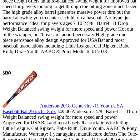
piece design offers an ultra-balanced swing weight for improved bat
speed for players looking to get through the hitting zone much faster.
The high grade alloy barrel generates massive power thru out the
barrel allowing you to center each hit on a baseball. No hype, just
performance! Ideal for players ages 7-10 2 5/8” Barrel -11 Drop
Weight Balanced swing weight for more speed and power Hot out
of the wrapper, no “break-in” period necessary High grade one
piece aerospace alloy design Approved for USABat and most
baseball associations including: Little League, Cal Ripken, Babe
Ruth, Dixie Youth, AABC & Pony Model #: 015033
Anderson 2018 Centerfire -11 Youth USA
Baseball Bat 29 inch 18 oz
149.00 Anderson 2 5/8” Barrel -11 Drop
Weight Balanced swing weight for more speed and power
Approved for USABat and most baseball associations including:
Little League, Cal Ripken, Babe Ruth, Dixie Youth, AABC & Pony
Manufacture Warranty: 1 year against manufacture defects The One-
Piece Beast! The 2018 Anderson Centerfire -11 baseball bat is our