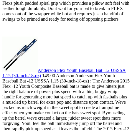
Flexs plush padded spiral grip which provides a pillow soft feel with
leather tough durability. Dont wait for your bat to break in FLEX
comes out of the wrapper white hot and requires just a handful of
swings to be primed and ready for teeing off opposing pitchers.
Anderson Flex Youth Baseball Bat -12 USSSA
1.15 (30-inch-18-oz)
149.00 Anderson Anderson Flex Youth
Baseball Bat -12 USSSA 1.15 (30-inch-18-oz) : The Anderson 2015
Flex -12 Youth Composite Baseball bat is made to give hitters just
the right balance of power plus speed with a thin, buggy whip
handle for generating more bat speed to catch up with fastballs plus
a muscled up barrel for extra pop and distance upon contact. Weve
packed as much weight in the sweet spot to create a trampoline
effect when you make contact on the bats sweet spot. Bymuscling
up the barrel weve created a larger, juicier sweet spot thats more
forgiving. Youll feel the ball immediately jump off the barrel and
then rapidly pick up speed as it leaves the infield. The 2015 Flex -12