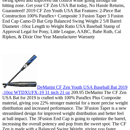
swing speed and improved bat control while going through the
hitting zone. Get your CF Zen USA Bat today, No Hassle Returns,
Guaranteed! 2019 CF Zen Youth USA Bat Features: 2-Piece Bat
Construction 100% Paraflex+ Composite 3 Fusion Taper 3 Fusion
End Cap Camo-D Bat Grip Balanced Swing Weight 2 5/8 Barrel
Diameter -10oz Length to Weight Ratio USA Baseball Stamp of
Approval Legal for Pony, Little League, AABC, Babe Ruth, Cal
Ripken, & Dixie One Year Manufacturer Warranty
DeMarini CF Zen Youth USA Baseball Bat 2019
-10oz WTDXUFX-19 31 inch 21 oz
209.95 DeMarini The CF Zen
USA Bat for 2019 is crafted with 100% Paraflex Plus Composite
material, giving you 22% stronger material for a more precise weight
distribution and increased performance. The 3Fusion Taper is a new
streamlined design for improved weight distribution and better feel
at ball impact. The 3Fusion End Cap is going to optimize the barrel,
increasing the overall potency and pop from the sweet spot. The CF
Zen is made with a Balanced Swing Weight, giving you faster