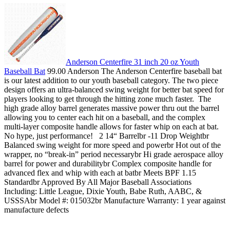
Anderson Centerfire 31 inch 20 oz Youth
Baseball Bat
99.00 Anderson The Anderson Centerfire baseball bat
is our latest addition to our youth baseball category. The two piece
design offers an ultra-balanced swing weight for better bat speed for
players looking to get through the hitting zone much faster. The
high grade alloy barrel generates massive power thru out the barrel
allowing you to center each hit on a baseball, and the complex
multi-layer composite handle allows for faster whip on each at bat.
No hype, just performance! 2 14“ Barrelbr -11 Drop Weightbr
Balanced swing weight for more speed and powerbr Hot out of the
wrapper, no “break-in” period necessarybr Hi grade aerospace alloy
barrel for power and durabilitybr Complex composite handle for
advanced flex and whip with each at batbr Meets BPF 1.15
Standardbr Approved By All Major Baseball Associations
Including: Little League, Dixie Youth, Babe Ruth, AABC, &
USSSAbr Model #: 015032br Manufacture Warranty: 1 year against
manufacture defects