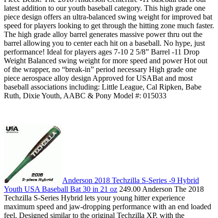
latest addition to our youth baseball category. This high grade one
piece design offers an ultra-balanced swing weight for improved bat
speed for players looking to get through the hitting zone much faster.
The high grade alloy barrel generates massive power thru out the
barrel allowing you to center each hit on a baseball. No hype, just
performance! Ideal for players ages 7-10 2 5/8” Barrel -11 Drop
Weight Balanced swing weight for more speed and power Hot out
of the wrapper, no “break-in” period necessary High grade one
piece aerospace alloy design Approved for USABat and most
baseball associations including: Little League, Cal Ripken, Babe
Ruth, Dixie Youth, AABC & Pony Model #: 015033
Anderson 2018 Techzilla S-Series -9 Hybrid
Youth USA Baseball Bat 30 in 21 oz
249.00 Anderson The 2018
Techzilla S-Series Hybrid lets your young hitter experience
maximum speed and jaw-dropping performance with an end loaded
feel. Designed similar to the original Techzilla XP, with the