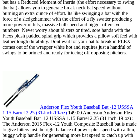
bat has a Reduced Moment of Inertia (the effort necessary to swing
the bat) allows you to generate break neck bat speed without
burning an extra ounce of effort. Its like swinging a bat with the
force of a sledgehammer with the effort of a fly swatter producing
more powerful hits, massive ball speed and bigger offensive
numbers. Never worry about blisters or tired, sore hands with the
Flexs plush padded spiral grip which provides a pillow soft feel with
leather tough durability. Dont wait for your bat to break in FLEX
comes out of the wrapper white hot and requires just a handful of
swings to be primed and ready for teeing off opposing pitchers.
Anderson Flex Youth Baseball Bat -12 USSSA
1.15 Barrel 2.25 (31-inch-19-oz)
149.00 Anderson Anderson Flex
Youth Baseball Bat -12 USSSA 1.15 Barrel 2.25 (31-inch-19-oz) :
The Anderson 2015 Flex -12 Youth Composite Baseball bat is made
to give hitters just the right balance of power plus speed with a thin,
buggy whip handle for generating more bat speed to catch up with