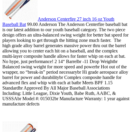
Anderson Centerfire 27 inch 16 oz Youth
Baseball Bat
99.00 Anderson The Anderson Centerfire baseball bat
is our latest addition to our youth baseball category. The two piece
design offers an ultra-balanced swing weight for better bat speed for
players looking to get through the hitting zone much faster. The
high grade alloy barrel generates massive power thru out the barrel
allowing you to center each hit on a baseball, and the complex
multi-layer composite handle allows for faster whip on each at bat.
No hype, just performance! 2 14“ Barrelbr -11 Drop Weightbr
Balanced swing weight for more speed and powerbr Hot out of the
wrapper, no “break-in” period necessarybr Hi grade aerospace alloy
barrel for power and durabilitybr Complex composite handle for
advanced flex and whip with each at batbr Meets BPF 1.15
Standardbr Approved By All Major Baseball Associations
Including: Little League, Dixie Youth, Babe Ruth, AABC, &
USSSAbr Model #: 015032br Manufacture Warranty: 1 year against
manufacture defects