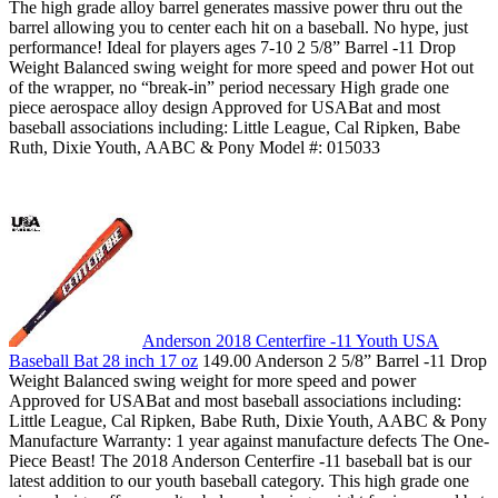
The high grade alloy barrel generates massive power thru out the
barrel allowing you to center each hit on a baseball. No hype, just
performance! Ideal for players ages 7-10 2 5/8” Barrel -11 Drop
Weight Balanced swing weight for more speed and power Hot out
of the wrapper, no “break-in” period necessary High grade one
piece aerospace alloy design Approved for USABat and most
baseball associations including: Little League, Cal Ripken, Babe
Ruth, Dixie Youth, AABC & Pony Model #: 015033
Anderson 2018 Centerfire -11 Youth USA
Baseball Bat 28 inch 17 oz
149.00 Anderson 2 5/8” Barrel -11 Drop
Weight Balanced swing weight for more speed and power
Approved for USABat and most baseball associations including:
Little League, Cal Ripken, Babe Ruth, Dixie Youth, AABC & Pony
Manufacture Warranty: 1 year against manufacture defects The One-
Piece Beast! The 2018 Anderson Centerfire -11 baseball bat is our
latest addition to our youth baseball category. This high grade one