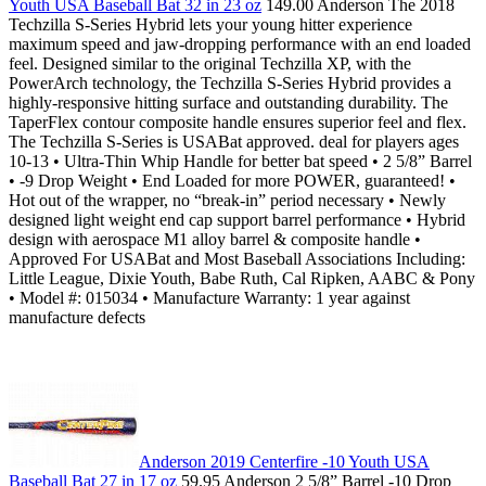
Youth USA Baseball Bat 32 in 23 oz
149.00 Anderson The 2018
Techzilla S-Series Hybrid lets your young hitter experience
maximum speed and jaw-dropping performance with an end loaded
feel. Designed similar to the original Techzilla XP, with the
PowerArch technology, the Techzilla S-Series Hybrid provides a
highly-responsive hitting surface and outstanding durability. The
TaperFlex contour composite handle ensures superior feel and flex.
The Techzilla S-Series is USABat approved. deal for players ages
10-13 • Ultra-Thin Whip Handle for better bat speed • 2 5/8” Barrel
• -9 Drop Weight • End Loaded for more POWER, guaranteed! •
Hot out of the wrapper, no “break-in” period necessary • Newly
designed light weight end cap support barrel performance • Hybrid
design with aerospace M1 alloy barrel & composite handle •
Approved For USABat and Most Baseball Associations Including:
Little League, Dixie Youth, Babe Ruth, Cal Ripken, AABC & Pony
• Model #: 015034 • Manufacture Warranty: 1 year against
manufacture defects
Anderson 2019 Centerfire -10 Youth USA
Baseball Bat 27 in 17 oz
59.95 Anderson 2 5/8” Barrel -10 Drop