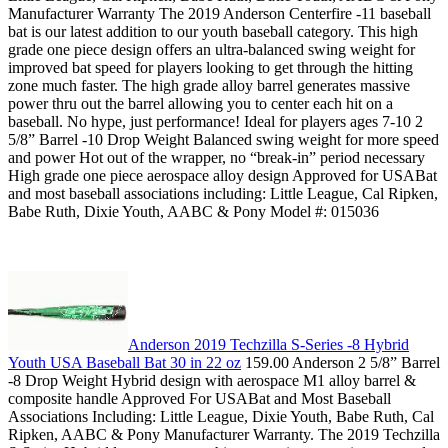
Manufacturer Warranty The 2019 Anderson Centerfire -11 baseball
bat is our latest addition to our youth baseball category. This high
grade one piece design offers an ultra-balanced swing weight for
improved bat speed for players looking to get through the hitting
zone much faster. The high grade alloy barrel generates massive
power thru out the barrel allowing you to center each hit on a
baseball. No hype, just performance! Ideal for players ages 7-10 2
5/8” Barrel -10 Drop Weight Balanced swing weight for more speed
and power Hot out of the wrapper, no “break-in” period necessary
High grade one piece aerospace alloy design Approved for USABat
and most baseball associations including: Little League, Cal Ripken,
Babe Ruth, Dixie Youth, AABC & Pony Model #: 015036
Anderson 2019 Techzilla S-Series -8 Hybrid
Youth USA Baseball Bat 30 in 22 oz
159.00 Anderson 2 5/8” Barrel
-8 Drop Weight Hybrid design with aerospace M1 alloy barrel &
composite handle Approved For USABat and Most Baseball
Associations Including: Little League, Dixie Youth, Babe Ruth, Cal
Ripken, AABC & Pony Manufacturer Warranty. The 2019 Techzilla