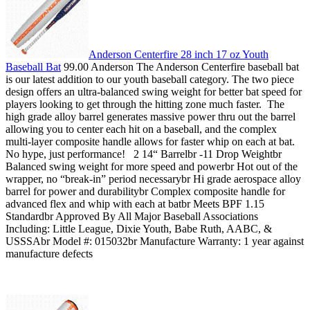
Anderson Centerfire 28 inch 17 oz Youth
Baseball Bat
99.00 Anderson The Anderson Centerfire baseball bat
is our latest addition to our youth baseball category. The two piece
design offers an ultra-balanced swing weight for better bat speed for
players looking to get through the hitting zone much faster. The
high grade alloy barrel generates massive power thru out the barrel
allowing you to center each hit on a baseball, and the complex
multi-layer composite handle allows for faster whip on each at bat.
No hype, just performance! 2 14“ Barrelbr -11 Drop Weightbr
Balanced swing weight for more speed and powerbr Hot out of the
wrapper, no “break-in” period necessarybr Hi grade aerospace alloy
barrel for power and durabilitybr Complex composite handle for
advanced flex and whip with each at batbr Meets BPF 1.15
Standardbr Approved By All Major Baseball Associations
Including: Little League, Dixie Youth, Babe Ruth, AABC, &
USSSAbr Model #: 015032br Manufacture Warranty: 1 year against
manufacture defects