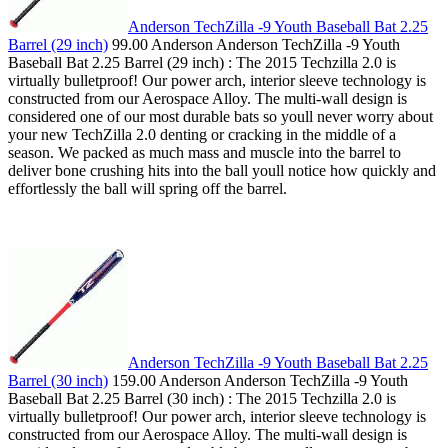
Anderson TechZilla -9 Youth Baseball Bat 2.25
Barrel (29 inch)
99.00 Anderson Anderson TechZilla -9 Youth
Baseball Bat 2.25 Barrel (29 inch) : The 2015 Techzilla 2.0 is
virtually bulletproof! Our power arch, interior sleeve technology is
constructed from our Aerospace Alloy. The multi-wall design is
considered one of our most durable bats so youll never worry about
your new TechZilla 2.0 denting or cracking in the middle of a
season. We packed as much mass and muscle into the barrel to
deliver bone crushing hits into the ball youll notice how quickly and
effortlessly the ball will spring off the barrel.
Anderson TechZilla -9 Youth Baseball Bat 2.25
Barrel (30 inch)
159.00 Anderson Anderson TechZilla -9 Youth
Baseball Bat 2.25 Barrel (30 inch) : The 2015 Techzilla 2.0 is
virtually bulletproof! Our power arch, interior sleeve technology is
constructed from our Aerospace Alloy. The multi-wall design is