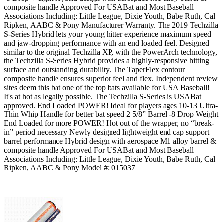
composite handle Approved For USABat and Most Baseball
Associations Including: Little League, Dixie Youth, Babe Ruth, Cal
Ripken, AABC & Pony Manufacturer Warranty. The 2019 Techzilla
S-Series Hybrid lets your young hitter experience maximum speed
and jaw-dropping performance with an end loaded feel. Designed
similar to the original Techzilla XP, with the PowerArch technology,
the Techzilla S-Series Hybrid provides a highly-responsive hitting
surface and outstanding durability. The TaperFlex contour
composite handle ensures superior feel and flex. Independent review
sites deem this bat one of the top bats available for USA Baseball!
It's at hot as legally possible. The Techzilla S-Series is USABat
approved. End Loaded POWER! Ideal for players ages 10-13 Ultra-
Thin Whip Handle for better bat speed 2 5/8” Barrel -8 Drop Weight
End Loaded for more POWER! Hot out of the wrapper, no “break-
in” period necessary Newly designed lightweight end cap support
barrel performance Hybrid design with aerospace M1 alloy barrel &
composite handle Approved For USABat and Most Baseball
Associations Including: Little League, Dixie Youth, Babe Ruth, Cal
Ripken, AABC & Pony Model #: 015037