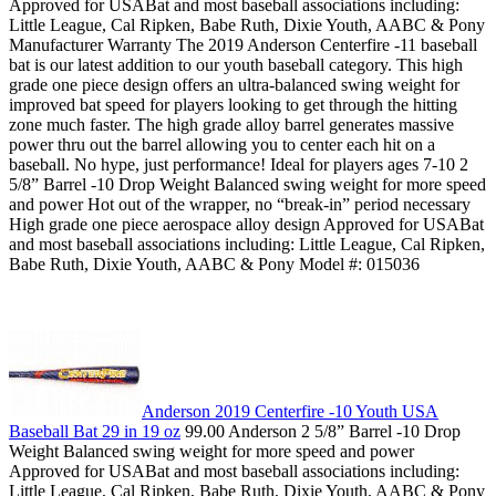
Approved for USABat and most baseball associations including:
Little League, Cal Ripken, Babe Ruth, Dixie Youth, AABC & Pony
Manufacturer Warranty The 2019 Anderson Centerfire -11 baseball
bat is our latest addition to our youth baseball category. This high
grade one piece design offers an ultra-balanced swing weight for
improved bat speed for players looking to get through the hitting
zone much faster. The high grade alloy barrel generates massive
power thru out the barrel allowing you to center each hit on a
baseball. No hype, just performance! Ideal for players ages 7-10 2
5/8” Barrel -10 Drop Weight Balanced swing weight for more speed
and power Hot out of the wrapper, no “break-in” period necessary
High grade one piece aerospace alloy design Approved for USABat
and most baseball associations including: Little League, Cal Ripken,
Babe Ruth, Dixie Youth, AABC & Pony Model #: 015036
Anderson 2019 Centerfire -10 Youth USA
Baseball Bat 29 in 19 oz
99.00 Anderson 2 5/8” Barrel -10 Drop
Weight Balanced swing weight for more speed and power
Approved for USABat and most baseball associations including:
Little League, Cal Ripken, Babe Ruth, Dixie Youth, AABC & Pony