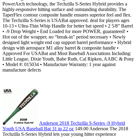
PowerArch technology, the Techzilla S-Series Hybrid provides a
highly-responsive hitting surface and outstanding durability. The
TaperFlex contour composite handle ensures superior feel and flex.
The Techzilla S-Series is USABat approved. deal for players ages
10-13 • Ultra-Thin Whip Handle for better bat speed • 2 5/8” Barrel
• -9 Drop Weight • End Loaded for more POWER, guaranteed! •
Hot out of the wrapper, no “break-in” period necessary • Newly
designed light weight end cap support barrel performance • Hybrid
design with aerospace M1 alloy barrel & composite handle •
Approved For USABat and Most Baseball Associations Including:
Little League, Dixie Youth, Babe Ruth, Cal Ripken, AABC & Pony
• Model #: 015034 • Manufacture Warranty: 1 year against
manufacture defects
Anderson 2018 Techzilla S-Series -9 Hybrid
Youth USA Baseball Bat 31 in 22 oz
149.00 Anderson The 2018
Techzilla S-Series Hybrid lets your young hitter experience