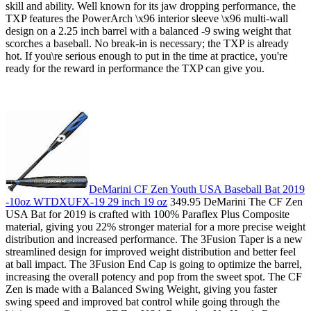
skill and ability. Well known for its jaw dropping performance, the
TXP features the PowerArch \x96 interior sleeve \x96 multi-wall
design on a 2.25 inch barrel with a balanced -9 swing weight that
scorches a baseball. No break-in is necessary; the TXP is already
hot. If you\re serious enough to put in the time at practice, you're
ready for the reward in performance the TXP can give you.
DeMarini CF Zen Youth USA Baseball Bat 2019
-10oz WTDXUFX-19 29 inch 19 oz
349.95 DeMarini The CF Zen
USA Bat for 2019 is crafted with 100% Paraflex Plus Composite
material, giving you 22% stronger material for a more precise weight
distribution and increased performance. The 3Fusion Taper is a new
streamlined design for improved weight distribution and better feel
at ball impact. The 3Fusion End Cap is going to optimize the barrel,
increasing the overall potency and pop from the sweet spot. The CF
Zen is made with a Balanced Swing Weight, giving you faster
swing speed and improved bat control while going through the