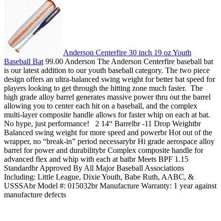
Anderson Centerfire 30 inch 19 oz Youth
Baseball Bat
99.00 Anderson The Anderson Centerfire baseball bat
is our latest addition to our youth baseball category. The two piece
design offers an ultra-balanced swing weight for better bat speed for
players looking to get through the hitting zone much faster. The
high grade alloy barrel generates massive power thru out the barrel
allowing you to center each hit on a baseball, and the complex
multi-layer composite handle allows for faster whip on each at bat.
No hype, just performance! 2 14“ Barrelbr -11 Drop Weightbr
Balanced swing weight for more speed and powerbr Hot out of the
wrapper, no “break-in” period necessarybr Hi grade aerospace alloy
barrel for power and durabilitybr Complex composite handle for
advanced flex and whip with each at batbr Meets BPF 1.15
Standardbr Approved By All Major Baseball Associations
Including: Little League, Dixie Youth, Babe Ruth, AABC, &
USSSAbr Model #: 015032br Manufacture Warranty: 1 year against
manufacture defects