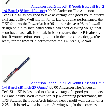
Anderson TechZilla XP -9 Youth Baseball Bat 2
1/4 Barrel (28 inch 19 ounce)
99.00 Anderson The Anderson
TechZilla XP is designed to take advantage of a good youth hitter\x
skill and ability. Well known for its jaw dropping performance, the
TXP features the PowerArch \x96 interior sleeve \x96 multi-wall
design on a 2.25 inch barrel with a balanced -9 swing weight that
scorches a baseball. No break-in is necessary; the TXP is already
hot. If you\re serious enough to put in the time at practice, you're
ready for the reward in performance the TXP can give you.
Anderson TechZilla XP -9 Youth Baseball Bat 2
1/4 Barrel (29-Inch/20-Ounce)
99.00 Anderson The Anderson
TechZilla XP is designed to take advantage of a good youth hitters
skill and ability. Well known for its jaw dropping performance, the
TXP features the PowerArch interior sleeve multi-wall design on a
2.25 inch barrel with a balanced -9 swing weight that scorches a