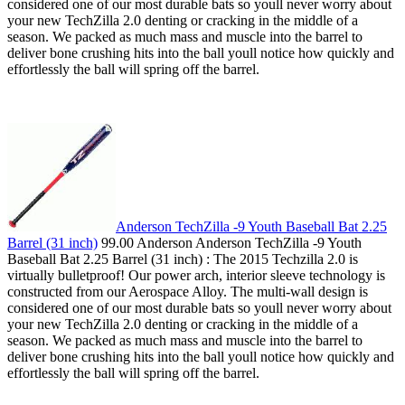
considered one of our most durable bats so youll never worry about
your new TechZilla 2.0 denting or cracking in the middle of a
season. We packed as much mass and muscle into the barrel to
deliver bone crushing hits into the ball youll notice how quickly and
effortlessly the ball will spring off the barrel.
Anderson TechZilla -9 Youth Baseball Bat 2.25
Barrel (31 inch)
99.00 Anderson Anderson TechZilla -9 Youth
Baseball Bat 2.25 Barrel (31 inch) : The 2015 Techzilla 2.0 is
virtually bulletproof! Our power arch, interior sleeve technology is
constructed from our Aerospace Alloy. The multi-wall design is
considered one of our most durable bats so youll never worry about
your new TechZilla 2.0 denting or cracking in the middle of a
season. We packed as much mass and muscle into the barrel to
deliver bone crushing hits into the ball youll notice how quickly and
effortlessly the ball will spring off the barrel.