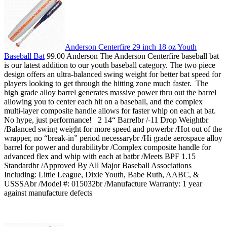
Anderson Centerfire 29 inch 18 oz Youth
Baseball Bat
99.00 Anderson The Anderson Centerfire baseball bat
is our latest addition to our youth baseball category. The two piece
design offers an ultra-balanced swing weight for better bat speed for
players looking to get through the hitting zone much faster. The
high grade alloy barrel generates massive power thru out the barrel
allowing you to center each hit on a baseball, and the complex
multi-layer composite handle allows for faster whip on each at bat.
No hype, just performance! 2 14“ Barrelbr /-11 Drop Weightbr
/Balanced swing weight for more speed and powerbr /Hot out of the
wrapper, no “break-in” period necessarybr /Hi grade aerospace alloy
barrel for power and durabilitybr /Complex composite handle for
advanced flex and whip with each at batbr /Meets BPF 1.15
Standardbr /Approved By All Major Baseball Associations
Including: Little League, Dixie Youth, Babe Ruth, AABC, &
USSSAbr /Model #: 015032br /Manufacture Warranty: 1 year
against manufacture defects