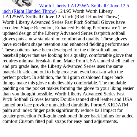
Worth Liberty LA125WN Softball Glove 12.5
inch (Right Handed Throw)
124.95 Worth Worth Liberty
LA125WN Softball Glove 12.5 inch (Right Handed Throw) :
Worth Liberty Advanced Series Fast Pitch Softball Gloves have
excellent Shape Retention, Enhanced Fielding Performance The
updated design of the Liberty Advanced Series fastpitch softball
gloves puts a new standard on comfort and quality. These gloves
have excellent shape retention and enhanced fielding performance.
These patterns have been developed for the elite softball and
baseball player that are looking for a quality, comfortable glove that
requires minimal break-in time. Made from USA tanned shell leather
and pro-grade lace, the Liberty Advanced Series uses the same
material inside and out to help create an even break-in with the
perfect pocket. In addition, the full grain cushioned finger back
linings make this glove unbelievably comfortable. The moldable
padding on the pocket makes forming the glove to your liking easier
than you thought possible. Worth Liberty Advanced Series Fast
Pitch Softball Gloves feature: Double-tanned shell leather and USA
tanned pro lace provide unmatched durability PoronA XRDATM
palm and index finger pads significantly reduce ball impact for
greater protection Full-grain cushioned finger back linings for added
comfort Custom-fitted pull straps for easy hand adjustments.