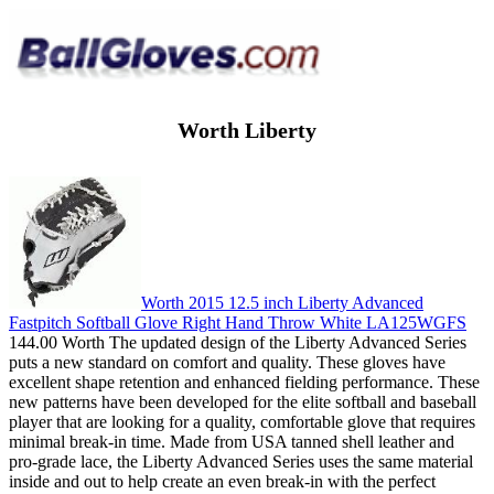
Worth Liberty
Worth 2015 12.5 inch Liberty Advanced
Fastpitch Softball Glove Right Hand Throw White LA125WGFS
144.00 Worth The updated design of the Liberty Advanced Series
puts a new standard on comfort and quality. These gloves have
excellent shape retention and enhanced fielding performance. These
new patterns have been developed for the elite softball and baseball
player that are looking for a quality, comfortable glove that requires
minimal break-in time. Made from USA tanned shell leather and
pro-grade lace, the Liberty Advanced Series uses the same material
inside and out to help create an even break-in with the perfect