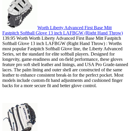
Worth Liberty Advanced First Base Mitt
Fastpitch Softball Glove 13 inch LAFBGW (Right Hand Throw)
139.95 Worth Worth Liberty Advanced First Base Mitt Fastpitch
Softball Glove 13 inch LAFBGW (Right Hand Throw) : Worths
most popular Fastpitch Softball Glove line, the Liberty Advanced
Series, set the standard for elite softball players. Designed for
longevity, game-readiness and on-field performance, these gloves
feature pro soft shell leather and linings, and USA Pro Grade-tanned
laces. The palm lining and outer shell are constructed of the same
leather to enhance consistent break-in for the perfect pocket. Most
models include custom-fit hand adjustments and cushioned finger
backs for a more secure fit and better glove control.