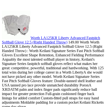
Worth LA125KR Liberty Advanced Fastpitch
Softball Glove 12.5 (Right Handed Throw)
149.00 Worth Worth
LA125KR Liberty Advanced Fastpitch Softball Glove 12.5 (Right
Handed Throw) : Worth Keilani Signature Series Fast Pitch Softball
Gloves Excellent Shape Retention, Enhanced Fielding Performance
Arguably the most talented softball player in history, Keilani's
Signature Series fastpitch softball gloves reflect what makes her
great: competitive, powerful, traditional and hardworking. With 125
total wins during her college career in a Worth LibertyA she would
not have picked any other model. Worth Keilani Signature Series
Fast Pitch Softball Gloves feature: Double-tanned shell leather and
USA tanned pro lace provide unmatched durability PoronA
XRDATM palm and index finger pads significantly reduce ball
impact for greater protection Full-grain cushioned finger back
linings for added comfort Custom-fitted pull straps for easy hand
adjustments Moldable padding for a custom pocket Keilani Ricketts
game day glove.