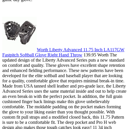
Worth Liberty Advanced 11.75 Inch LA117GW
Fastpitch Softball Glove Right Hand Throw
139.95 Worth The
updated design of the Liberty Advanced Series puts a new standard
on comfort and quality. These gloves have excellent shape retention
and enhanced fielding performance. These new patterns have been
developed for the elite softball and baseball player that are looking
for a quality, comfortable glove that requires minimal break-in time.
Made from USA tanned shell leather and pro-grade lace, the Liberty
Advanced Series uses the same material inside and out to help create
an even break-in with the perfect pocket. In addition, the full grain
cushioned finger back linings make this glove unbelievably
comfortable. The moldable padding on the pocket makes forming
the glove to your liking easier than you thought possible. With
custom fit pull straps and a modified closed back, this 11.75 Pattern
is sure to be a comfortable fit. The deep pocket and Pro H web
design also makes those tough catches look easy! 11 34 inch