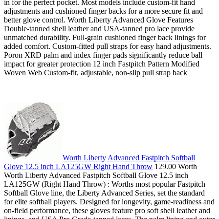
in for the perfect pocket. Most models include custom-fit hand
adjustments and cushioned finger backs for a more secure fit and
better glove control. Worth Liberty Advanced Glove Features
Double-tanned shell leather and USA-tanned pro lace provide
unmatched durability. Full-grain cushioned finger back linings for
added comfort. Custom-fitted pull straps for easy hand adjustments.
Poron XRD palm and index finger pads significantly reduce ball
impact for greater protection 12 inch Fastpitch Pattern Modified
Woven Web Custom-fit, adjustable, non-slip pull strap back
Worth Liberty Advanced Fastpitch Softball
Glove 12.5 inch LA125GW Right Hand Throw
129.00 Worth
Worth Liberty Advanced Fastpitch Softball Glove 12.5 inch
LA125GW (Right Hand Throw) : Worths most popular Fastpitch
Softball Glove line, the Liberty Advanced Series, set the standard
for elite softball players. Designed for longevity, game-readiness and
on-field performance, these gloves feature pro soft shell leather and