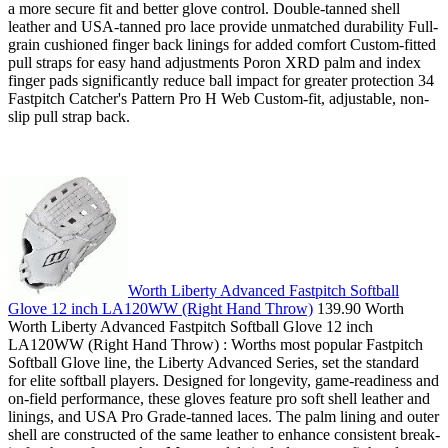
a more secure fit and better glove control. Double-tanned shell
leather and USA-tanned pro lace provide unmatched durability Full-
grain cushioned finger back linings for added comfort Custom-fitted
pull straps for easy hand adjustments Poron XRD palm and index
finger pads significantly reduce ball impact for greater protection 34
Fastpitch Catcher's Pattern Pro H Web Custom-fit, adjustable, non-
slip pull strap back.
Worth Liberty Advanced Fastpitch Softball
Glove 12 inch LA120WW (Right Hand Throw)
139.90 Worth
Worth Liberty Advanced Fastpitch Softball Glove 12 inch
LA120WW (Right Hand Throw) : Worths most popular Fastpitch
Softball Glove line, the Liberty Advanced Series, set the standard
for elite softball players. Designed for longevity, game-readiness and
on-field performance, these gloves feature pro soft shell leather and
linings, and USA Pro Grade-tanned laces. The palm lining and outer
shell are constructed of the same leather to enhance consistent break-