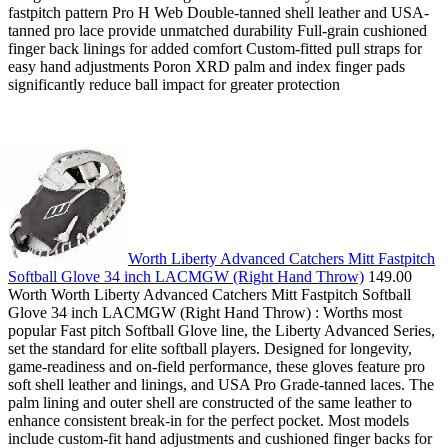
fastpitch pattern Pro H Web Double-tanned shell leather and USA-
tanned pro lace provide unmatched durability Full-grain cushioned
finger back linings for added comfort Custom-fitted pull straps for
easy hand adjustments Poron XRD palm and index finger pads
significantly reduce ball impact for greater protection
Worth Liberty Advanced Catchers Mitt Fastpitch
Softball Glove 34 inch LACMGW (Right Hand Throw)
149.00
Worth Worth Liberty Advanced Catchers Mitt Fastpitch Softball
Glove 34 inch LACMGW (Right Hand Throw) : Worths most
popular Fast pitch Softball Glove line, the Liberty Advanced Series,
set the standard for elite softball players. Designed for longevity,
game-readiness and on-field performance, these gloves feature pro
soft shell leather and linings, and USA Pro Grade-tanned laces. The
palm lining and outer shell are constructed of the same leather to
enhance consistent break-in for the perfect pocket. Most models
include custom-fit hand adjustments and cushioned finger backs for