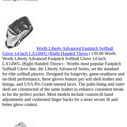
Worth Liberty Advanced Fastpitch Softball
Glove 14 inch LA14WG (Right Handed Throw)
139.00 Worth
Worth Liberty Advanced Fastpitch Softball Glove 14 inch
LA14WG (Right Handed Throw) : Worths most popular Fastpitch
Softball Glove line, the Liberty Advanced Series, set the standard
for elite softball players. Designed for longevity, game-readiness and
on-field performance, these gloves feature pro soft shell leather and
linings, and USA Pro Grade-tanned laces. The palm lining and outer
shell are constructed of the same leather to enhance consistent break-
in for the perfect pocket. Most models include custom-fit hand
adjustments and cushioned finger backs for a more secure fit and
better glove control.