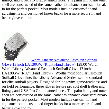
linings, and USA Pro Grade-tanned laces. The palm lining and outer
shell are constructed of the same leather to enhance consistent break-
in for the perfect pocket. Most models include custom-fit hand
adjustments and cushioned finger backs for a more secure fit and
better glove control.
Worth Liberty Advanced Fastpitch Softball
Glove 13 inch LA130GW (Right Hand Throw)
129.00 Worth
Worth Liberty Advanced Fastpitch Softball Glove 13 inch
LA130GW (Right Hand Throw) : Worths most popular Fastpitch
Softball Glove line, the Liberty Advanced Series, set the standard
for elite softball players. Designed for longevity, game-readiness and
on-field performance, these gloves feature pro soft shell leather and
linings, and USA Pro Grade-tanned laces. The palm lining and outer
shell are constructed of the same leather to enhance consistent break-
in for the perfect pocket. Most models include custom-fit hand
adjustments and cushioned finger backs for a more secure fit and
better glove control.