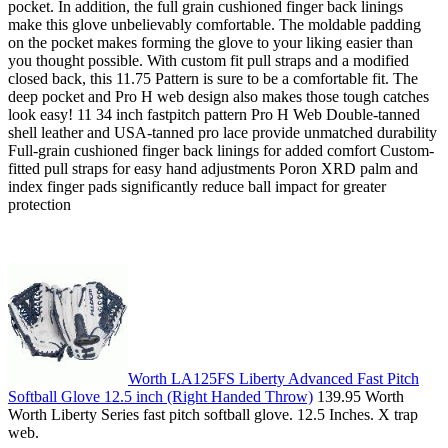
pocket. In addition, the full grain cushioned finger back linings
make this glove unbelievably comfortable. The moldable padding
on the pocket makes forming the glove to your liking easier than
you thought possible. With custom fit pull straps and a modified
closed back, this 11.75 Pattern is sure to be a comfortable fit. The
deep pocket and Pro H web design also makes those tough catches
look easy! 11 34 inch fastpitch pattern Pro H Web Double-tanned
shell leather and USA-tanned pro lace provide unmatched durability
Full-grain cushioned finger back linings for added comfort Custom-
fitted pull straps for easy hand adjustments Poron XRD palm and
index finger pads significantly reduce ball impact for greater
protection
Worth LA125FS Liberty Advanced Fast Pitch
Softball Glove 12.5 inch (Right Handed Throw)
139.95 Worth
Worth Liberty Series fast pitch softball glove. 12.5 Inches. X trap
web.