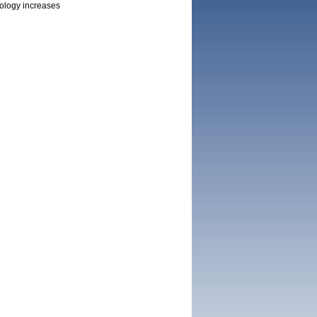
nology increases