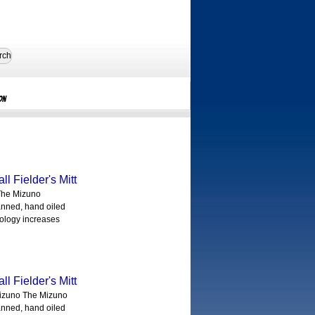
rch
on
 Fielder's Mitt
The Mizuno
anned, hand oiled
nology increases
 Fielder's Mitt
izuno The Mizuno
anned, hand oiled