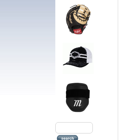
search