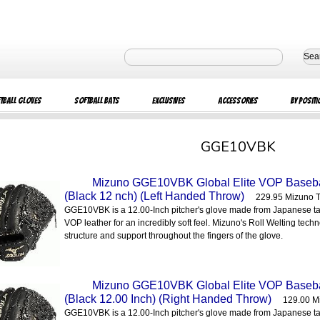
Sea
tball Gloves
Softball Bats
Exclusives
Accessories
By Positi
GGE10VBK
Mizuno GGE10VBK Global Elite VOP Baseball
(Black 12 nch) (Left Handed Throw)
229.95 Mizuno 
GGE10VBK is a 12.00-Inch pitcher's glove made from Japanese t
VOP leather for an incredibly soft feel. Mizuno's Roll Welting tech
structure and support throughout the fingers of the glove.
Mizuno GGE10VBK Global Elite VOP Baseball
(Black 12.00 Inch) (Right Handed Throw)
129.00 M
GGE10VBK is a 12.00-Inch pitcher's glove made from Japanese t