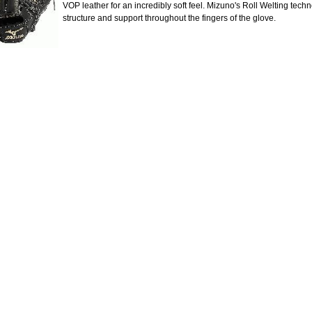
VOP leather for an incredibly soft feel. Mizuno's Roll Welting tech
structure and support throughout the fingers of the glove.