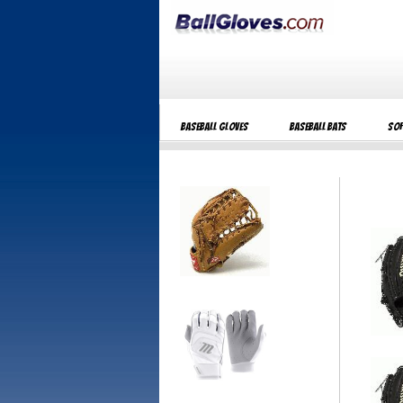
Baseball Gloves
Baseball Bats
Sof