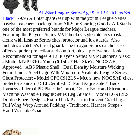
All-Star League Series Age 9 to 12 Catchers Set
Black
179.95 All-Star spanGear-up with the youth League Series
baseball catcher's package from All-Star Sporting Goods. All-Star is
one of the most preferred brands for Major League catchers.
Featuring the Player's Series MVP hockey style catcher's mask
along with League Series chest protector and leg guards. Also
includes a catcher's throat guard. The League Series catcher's set
offers superior protection and comfort, plus a professional look.
Recommended for ages 9-12. Player's Series MVP Catcher's Mask:
- Model MVP2310 - Youth (6 1/4 - 7 Hat Size) - NOCSAE
Approved - ABS Plastic Shell - Dual Density Moisture Wicking
Foam Liner - Steel Cage With Maximum Visibility League Series
Chest Protector: - Model CPCC912LS - Meets new NOCSAE chest
protector standard / SEI Certified - 5-Point Adjustable Y-Back
Harness - Internal PE Plates in Throat, Collar Bone and Sternum -
Machine Washable League Series Leg Guards: - Model LG912LS -
Double Knee Design - Extra Thick Plastic to Prevent Cracking -
Full Wing Wrap Around Padding - Traditional Harness Straps -
Hand Washable/span