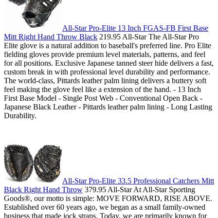
All-Star Pro-Elite 13 Inch FGAS-FB First Base
Mitt Right Hand Throw Black
219.95 All-Star The All-Star Pro
Elite glove is a natural addition to baseball's preferred line. Pro Elite
fielding gloves provide premium level materials, patterns, and feel
for all positions. Exclusive Japanese tanned steer hide delivers a fast,
custom break in with professional level durability and performance.
The world-class, Pittards leather palm lining delivers a buttery soft
feel making the glove feel like a extension of the hand. - 13 Inch
First Base Model - Single Post Web - Conventional Open Back -
Japanese Black Leather - Pittards leather palm lining - Long Lasting
Durability.
All-Star Pro-Elite 33.5 Professional Catchers Mitt
Black Right Hand Throw
379.95 All-Star At All-Star Sporting
Goods­®, our motto is simple: MOVE FORWARD, RISE ABOVE.
Established over 60 years ago, we began as a small family-owned
business that made jock straps. Today, we are primarily known for