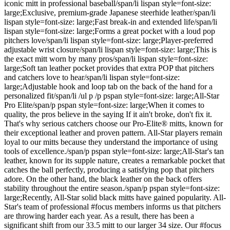
iconic mitt in professional baseball/span/li lispan style=font-size:
large;Exclusive, premium-grade Japanese steerhide leather/span/li
lispan style=font-size: large;Fast break-in and extended life/span/li
lispan style=font-size: large;Forms a great pocket with a loud pop
pitchers love/span/li lispan style=font-size: large;Player-preferred
adjustable wrist closure/span/li lispan style=font-size: large;This is
the exact mitt worn by many pros/span/li lispan style=font-size:
large;Soft tan leather pocket provides that extra POP that pitchers
and catchers love to hear/span/li lispan style=font-size:
large;Adjustable hook and loop tab on the back of the hand for a
personalized fit/span/li /ul p /p pspan style=font-size: large;All-Star
Pro Elite/span/p pspan style=font-size: large;When it comes to
quality, the pros believe in the saying If it ain't broke, don't fix it.
That's why serious catchers choose our Pro-Elite® mitts, known for
their exceptional leather and proven pattern. All-Star players remain
loyal to our mitts because they understand the importance of using
tools of excellence./span/p pspan style=font-size: large;All-Star's tan
leather, known for its supple nature, creates a remarkable pocket that
catches the ball perfectly, producing a satisfying pop that pitchers
adore. On the other hand, the black leather on the back offers
stability throughout the entire season./span/p pspan style=font-size:
large;Recently, All-Star solid black mitts have gained popularity. All-
Star's team of professional #focus members informs us that pitchers
are throwing harder each year. As a result, there has been a
significant shift from our 33.5 mitt to our larger 34 size. Our #focus