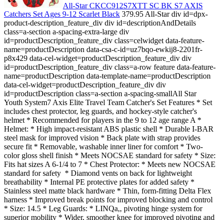
All-Star CKCC912S7XTT SC BK S7 AXIS
Catchers Set Ages 9-12 Scarlet Black
379.95 All-Star div id=dpx-
product-description_feature_div div id=descriptionAndDetails
class=a-section a-spacing-extra-large div
id=productDescription_feature_div class=celwidget data-feature-
name=productDescription data-csa-c-id=uz7bqo-ewkij8-2201fr-
p8x429 data-cel-widget=productDescription_feature_div div
id=productDescription_feature_div class=a-row feature data-feature-
name=productDescription data-template-name=productDescription
data-cel-widget=productDescription_feature_div div
id=productDescription class=a-section a-spacing-smallAll Star
Youth System7 Axis Elite Travel Team Catcher's Set Features * Set
includes chest protector, leg guards, and hockey-style catcher's
helmet * Recommended for players in the 9 to 12 age range A *
Helmet: * High impact-resistant ABS plastic shell * Durable I-BAR
steel mask for improved vision * Back plate with strap provides
secure fit * Removable, washable inner liner for comfort * Two-
color gloss shell finish * Meets NOCSAE standard for safety * Size:
Fits hat sizes A 6-1/4 to 7 * Chest Protector: * Meets new NOCSAE
standard for safety * Diamond vents on back for lightweight
breathability * Internal PE protective plates for added safety *
Stainless steel matte black hardware * Thin, form-fitting Delta Flex
harness * Improved break points for improved blocking and control
* Size: 14.5 * Leg Guards: * LINQa,, pivoting hinge system for
superior mobility * Wider, smoother knee for improved pivoting and