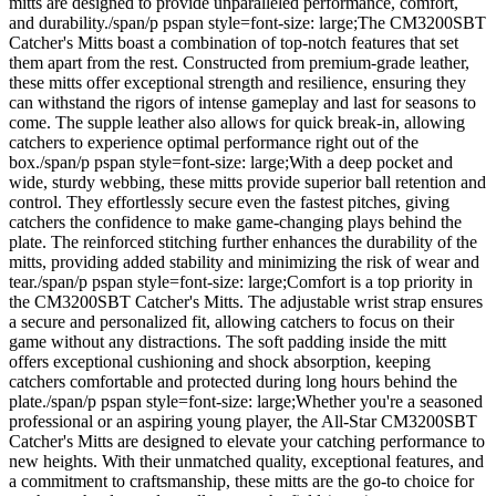
mitts are designed to provide unparalleled performance, comfort,
and durability./span/p pspan style=font-size: large;The CM3200SBT
Catcher's Mitts boast a combination of top-notch features that set
them apart from the rest. Constructed from premium-grade leather,
these mitts offer exceptional strength and resilience, ensuring they
can withstand the rigors of intense gameplay and last for seasons to
come. The supple leather also allows for quick break-in, allowing
catchers to experience optimal performance right out of the
box./span/p pspan style=font-size: large;With a deep pocket and
wide, sturdy webbing, these mitts provide superior ball retention and
control. They effortlessly secure even the fastest pitches, giving
catchers the confidence to make game-changing plays behind the
plate. The reinforced stitching further enhances the durability of the
mitts, providing added stability and minimizing the risk of wear and
tear./span/p pspan style=font-size: large;Comfort is a top priority in
the CM3200SBT Catcher's Mitts. The adjustable wrist strap ensures
a secure and personalized fit, allowing catchers to focus on their
game without any distractions. The soft padding inside the mitt
offers exceptional cushioning and shock absorption, keeping
catchers comfortable and protected during long hours behind the
plate./span/p pspan style=font-size: large;Whether you're a seasoned
professional or an aspiring young player, the All-Star CM3200SBT
Catcher's Mitts are designed to elevate your catching performance to
new heights. With their unmatched quality, exceptional features, and
a commitment to craftsmanship, these mitts are the go-to choice for