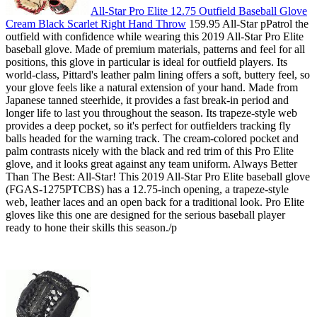
All-Star Pro Elite 12.75 Outfield Baseball Glove
Cream Black Scarlet Right Hand Throw
159.95 All-Star pPatrol the
outfield with confidence while wearing this 2019 All-Star Pro Elite
baseball glove. Made of premium materials, patterns and feel for all
positions, this glove in particular is ideal for outfield players. Its
world-class, Pittard's leather palm lining offers a soft, buttery feel, so
your glove feels like a natural extension of your hand. Made from
Japanese tanned steerhide, it provides a fast break-in period and
longer life to last you throughout the season. Its trapeze-style web
provides a deep pocket, so it's perfect for outfielders tracking fly
balls headed for the warning track. The cream-colored pocket and
palm contrasts nicely with the black and red trim of this Pro Elite
glove, and it looks great against any team uniform. Always Better
Than The Best: All-Star! This 2019 All-Star Pro Elite baseball glove
(FGAS-1275PTCBS) has a 12.75-inch opening, a trapeze-style
web, leather laces and an open back for a traditional look. Pro Elite
gloves like this one are designed for the serious baseball player
ready to hone their skills this season./p