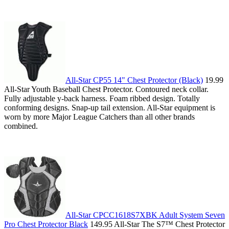
All-Star CP55 14" Chest Protector (Black)
19.99
All-Star Youth Baseball Chest Protector. Contoured neck collar.
Fully adjustable y-back harness. Foam ribbed design. Totally
conforming designs. Snap-up tail extension. All-Star equipment is
worn by more Major League Catchers than all other brands
combined.
All-Star CPCC1618S7XBK Adult System Seven
Pro Chest Protector Black
149.95 All-Star The S7™ Chest Protector