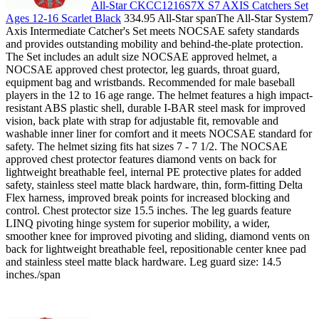
All-Star CKCC1216S7X S7 AXIS Catchers Set
Ages 12-16 Scarlet Black
334.95 All-Star spanThe All-Star System7
Axis Intermediate Catcher's Set meets NOCSAE safety standards
and provides outstanding mobility and behind-the-plate protection.
The Set includes an adult size NOCSAE approved helmet, a
NOCSAE approved chest protector, leg guards, throat guard,
equipment bag and wristbands. Recommended for male baseball
players in the 12 to 16 age range. The helmet features a high impact-
resistant ABS plastic shell, durable I-BAR steel mask for improved
vision, back plate with strap for adjustable fit, removable and
washable inner liner for comfort and it meets NOCSAE standard for
safety. The helmet sizing fits hat sizes 7 - 7 1/2. The NOCSAE
approved chest protector features diamond vents on back for
lightweight breathable feel, internal PE protective plates for added
safety, stainless steel matte black hardware, thin, form-fitting Delta
Flex harness, improved break points for increased blocking and
control. Chest protector size 15.5 inches. The leg guards feature
LINQ pivoting hinge system for superior mobility, a wider,
smoother knee for improved pivoting and sliding, diamond vents on
back for lightweight breathable feel, repositionable center knee pad
and stainless steel matte black hardware. Leg guard size: 14.5
inches./span