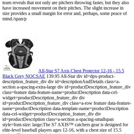
team reveals that not only are pitchers throwing faster, but they also
have increased movement on their pitches. The slight increase in
size provides a small margin for error and, perhaps, some peace of
mind./span/p
All-Star S7 Axis Chest Protector 12-16 - 15.5
Black Grey NOCSAE
139.95 All-Star div id=dpx-product-
description_feature_div div id=descriptionAndDetails class=a-
section a-spacing-extra-large div id=productDescription_feature_div
class=feature data-feature-name=productDescription data-cel-
widget=productDescription_feature_div div
id=productDescription_feature_div class=a-row feature data-feature-
name=productDescription data-template-name=productDescription
data-cel-widget=productDescription_feature_div div
id=productDescription class=a-section a-spacing-smallspan
style=font-size: large;The S7 AXIS™ catchers gear is designed for
elite-level baseball players ages 12-16, with a chest size of 15.5