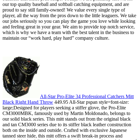
our top quality baseball and softball catching equipment, and are
proud to say still family-owned! We value every single type of
player, all the way from the pros down to the little leaguers. We take
our jobs seriously so you can play the game you love while looking
and feeling great in your gear. We aim to provide top notch service,
which is why we have a team with the best talent in the business to
maintain our “work hard, play hard” company culture.
All-Star Pro-Elite 34 Professional Catchers Mitt
Black Right Hand Throw
449.95 All-Star pspan style=font-size:
large;Designed for players seeking a stiffer glove, the Pro-Elite
CM3000MBK, famously used by Martin Moldonado, belongs to
our solid black series. This mitt stands out from the original black
and tan CM3000 series due to its stiffer black leather construction
both on the inside and outside. Crafted with exclusive Japanese
tanned steer hide, this mitt offers a swift break-in process and