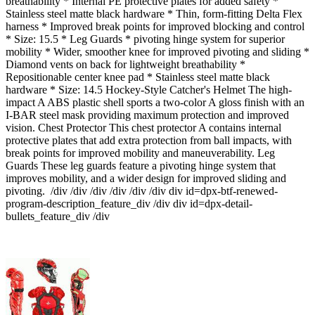
breathability * Internal PE protective plates for added safety *
Stainless steel matte black hardware * Thin, form-fitting Delta Flex
harness * Improved break points for improved blocking and control
* Size: 15.5 * Leg Guards * pivoting hinge system for superior
mobility * Wider, smoother knee for improved pivoting and sliding *
Diamond vents on back for lightweight breathability *
Repositionable center knee pad * Stainless steel matte black
hardware * Size: 14.5 Hockey-Style Catcher's Helmet The high-
impact A ABS plastic shell sports a two-color A gloss finish with an
I-BAR steel mask providing maximum protection and improved
vision. Chest Protector This chest protector A contains internal
protective plates that add extra protection from ball impacts, with
break points for improved mobility and maneuverability. Leg
Guards These leg guards feature a pivoting hinge system that
improves mobility, and a wider design for improved sliding and
pivoting. /div /div /div /div /div /div div id=dpx-btf-renewed-
program-description_feature_div /div div id=dpx-detail-
bullets_feature_div /div