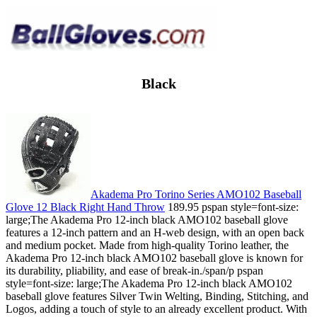
Black
Akadema Pro Torino Series AMO102 Baseball
Glove 12 Black Right Hand Throw
189.95 pspan style=font-size:
large;The Akadema Pro 12-inch black AMO102 baseball glove
features a 12-inch pattern and an H-web design, with an open back
and medium pocket. Made from high-quality Torino leather, the
Akadema Pro 12-inch black AMO102 baseball glove is known for
its durability, pliability, and ease of break-in./span/p pspan
style=font-size: large;The Akadema Pro 12-inch black AMO102
baseball glove features Silver Twin Welting, Binding, Stitching, and
Logos, adding a touch of style to an already excellent product. With