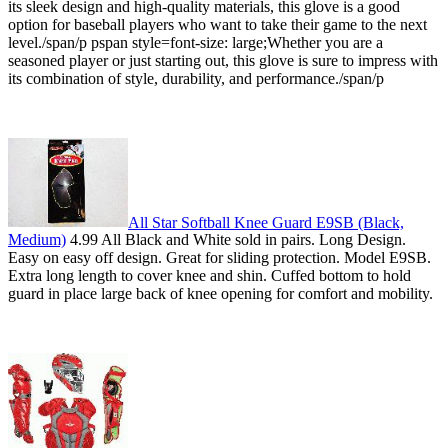
its sleek design and high-quality materials, this glove is a good
option for baseball players who want to take their game to the next
level./span/p pspan style=font-size: large;Whether you are a
seasoned player or just starting out, this glove is sure to impress with
its combination of style, durability, and performance./span/p
All Star Softball Knee Guard E9SB (Black,
Medium)
4.99 All Black and White sold in pairs. Long Design.
Easy on easy off design. Great for sliding protection. Model E9SB.
Extra long length to cover knee and shin. Cuffed bottom to hold
guard in place large back of knee opening for comfort and mobility.