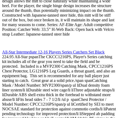
design allows the mitt to close naturally while maintaining a wide
heel. For the player, the single hinge design increases the structure
around the thumb, thus potentially minimizing impact on the thumb.
Constructed with Japanese-tanned steer hide, this mitt will be stiff
out of the box, but once broken in, it will maintain its shape and last
for many seasons to come. Series: AF-Elite Age: Adult competitive
Position: Catcher Web: 33.5” H-Web Back: Open back with Velcro
strap Leather: Japanese-tanned steer hide
All-Star Intermediate 12-16 Players Series Catchers Set Black
224.95 All-Star pspanThe CKCC1216PS, Player's Series catching
kit includes all of the gear you need to take the field and be
protected. Included is a MVP2300 Catching Mask, CPCC1216PS
Chest Protector, LG1216PS Leg Guards, a throat guard, and also an
equipment bag. This set is recommended for any ball player just
starting to catch. Great gear at a solid price./span spanCatching
Mask / Model Number: MVP2300/span/p ul liDual density foam
liner system/li liDurable steel wire cage/li liThree adjustable straps/li
liDurable ABS shell extra thick in the forehead to withstand more
abuse/li liFits head sides 7 - 7 1/2/li /ul p spanChest Protector /
Model Number: CPCC1216PS/span/p ul liCertified by SEI to meet
NOCSAE standard for protection against commotio cordis/li liPatent
pending technology for improved protection/li liStepped ab padding