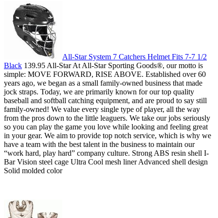
All-Star System 7 Catchers Helmet Fits 7-7 1/2
Black
139.95 All-Star At All-Star Sporting Goods­®, our motto is
simple: MOVE FORWARD, RISE ABOVE. Established over 60
years ago, we began as a small family-owned business that made
jock straps. Today, we are primarily known for our top quality
baseball and softball catching equipment, and are proud to say still
family-owned! We value every single type of player, all the way
from the pros down to the little leaguers. We take our jobs seriously
so you can play the game you love while looking and feeling great
in your gear. We aim to provide top notch service, which is why we
have a team with the best talent in the business to maintain our
“work hard, play hard” company culture. Strong ABS resin shell I-
Bar Vision steel cage Ultra Cool mesh liner Advanced shell design
Solid molded color