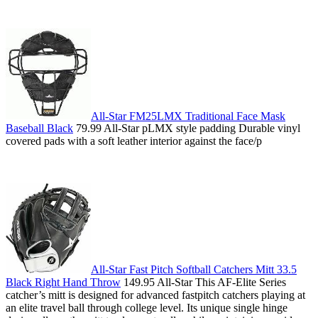
All-Star FM25LMX Traditional Face Mask
Baseball Black
79.99 All-Star pLMX style padding Durable vinyl
covered pads with a soft leather interior against the face/p
All-Star Fast Pitch Softball Catchers Mitt 33.5
Black Right Hand Throw
149.95 All-Star This AF-Elite Series
catcher’s mitt is designed for advanced fastpitch catchers playing at
an elite travel ball through college level. Its unique single hinge