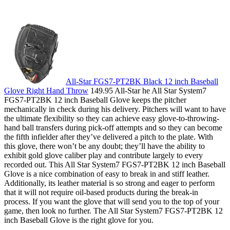
All-Star FGS7-PT2BK Black 12 inch Baseball
Glove Right Hand Throw
149.95 All-Star he All Star System7
FGS7-PT2BK 12 inch Baseball Glove keeps the pitcher
mechanically in check during his delivery. Pitchers will want to have
the ultimate flexibility so they can achieve easy glove-to-throwing-
hand ball transfers during pick-off attempts and so they can become
the fifth infielder after they’ve delivered a pitch to the plate. With
this glove, there won’t be any doubt; they’ll have the ability to
exhibit gold glove caliber play and contribute largely to every
recorded out. This All Star System7 FGS7-PT2BK 12 inch Baseball
Glove is a nice combination of easy to break in and stiff leather.
Additionally, its leather material is so strong and eager to perform
that it will not require oil-based products during the break-in
process. If you want the glove that will send you to the top of your
game, then look no further. The All Star System7 FGS7-PT2BK 12
inch Baseball Glove is the right glove for you.