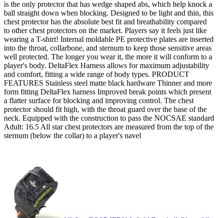
is the only protector that has wedge shaped abs, which help knock a
ball straight down when blocking. Designed to be light and thin, this
chest protector has the absolute best fit and breathability compared
to other chest protectors on the market. Players say it feels just like
wearing a T-shirt! Internal moldable PE protective plates are inserted
into the throat, collarbone, and sternum to keep those sensitive areas
well protected. The longer you wear it, the more it will conform to a
player's body. DeltaFlex Harness allows for maximum adjustability
and comfort, fitting a wide range of body types. PRODUCT
FEATURES Stainless steel matte black hardware Thinner and more
form fitting DeltaFlex harness Improved break points which present
a flatter surface for blocking and improving control. The chest
protector should fit high, with the throat guard over the base of the
neck. Equipped with the construction to pass the NOCSAE standard
Adult: 16.5 All star chest protectors are measured from the top of the
sternum (below the collar) to a player's navel