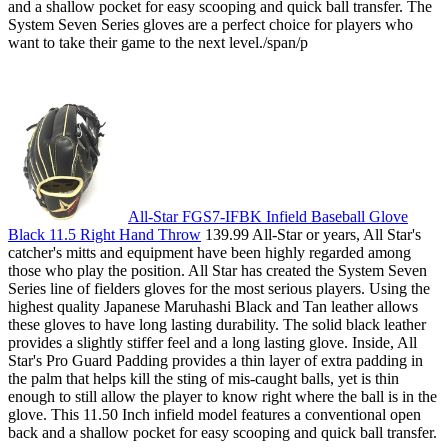
and a shallow pocket for easy scooping and quick ball transfer. The
System Seven Series gloves are a perfect choice for players who
want to take their game to the next level./span/p
All-Star FGS7-IFBK Infield Baseball Glove
Black 11.5 Right Hand Throw
139.99 All-Star or years, All Star's
catcher's mitts and equipment have been highly regarded among
those who play the position. All Star has created the System Seven
Series line of fielders gloves for the most serious players. Using the
highest quality Japanese Maruhashi Black and Tan leather allows
these gloves to have long lasting durability. The solid black leather
provides a slightly stiffer feel and a long lasting glove. Inside, All
Star's Pro Guard Padding provides a thin layer of extra padding in
the palm that helps kill the sting of mis-caught balls, yet is thin
enough to still allow the player to know right where the ball is in the
glove. This 11.50 Inch infield model features a conventional open
back and a shallow pocket for easy scooping and quick ball transfer.