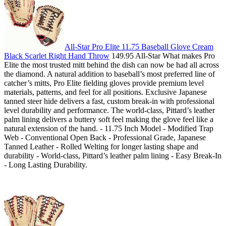
All-Star Pro Elite 11.75 Baseball Glove Cream
Black Scarlet Right Hand Throw
149.95 All-Star What makes Pro
Elite the most trusted mitt behind the dish can now be had all across
the diamond. A natural addition to baseball’s most preferred line of
catcher’s mitts, Pro Elite fielding gloves provide premium level
materials, patterns, and feel for all positions. Exclusive Japanese
tanned steer hide delivers a fast, custom break-in with professional
level durability and performance. The world-class, Pittard’s leather
palm lining delivers a buttery soft feel making the glove feel like a
natural extension of the hand. - 11.75 Inch Model - Modified Trap
Web - Conventional Open Back - Professional Grade, Japanese
Tanned Leather - Rolled Welting for longer lasting shape and
durability - World-class, Pittard’s leather palm lining - Easy Break-In
- Long Lasting Durability.