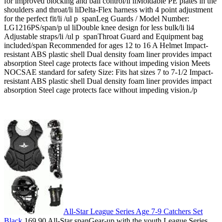
for improved blocking and ball control/li liMoldable PE plates in the
shoulders and throat/li liDelta-Flex harness with 4 point adjustment
for the perfect fit/li /ul p spanLeg Guards / Model Number:
LG1216PS/span/p ul liDouble knee design for less bulk/li li4
Adjustable straps/li /ul p spanThroat Guard and Equipment bag
included/span Recommended for ages 12 to 16 A Helmet Impact-
resistant ABS plastic shell Dual density foam liner provides impact
absorption Steel cage protects face without impeding vision Meets
NOCSAE standard for safety Size: Fits hat sizes 7 to 7-1/2 Impact-
resistant ABS plastic shell Dual density foam liner provides impact
absorption Steel cage protects face without impeding vision./p
All-Star League Series Age 7-9 Catchers Set
Black
169.90 All-Star spanGear-up with the youth League Series