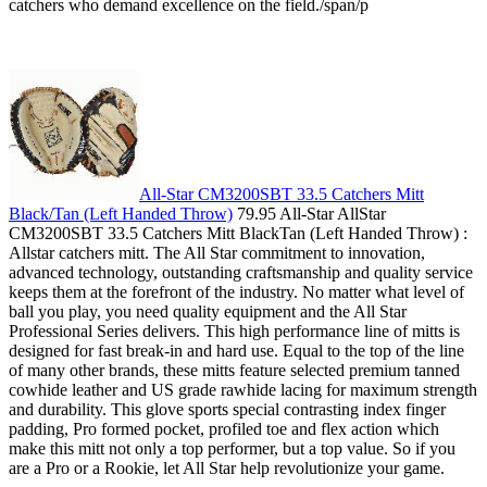
catchers who demand excellence on the field./span/p
All-Star CM3200SBT 33.5 Catchers Mitt
Black/Tan (Left Handed Throw)
79.95 All-Star AllStar
CM3200SBT 33.5 Catchers Mitt BlackTan (Left Handed Throw) :
Allstar catchers mitt. The All Star commitment to innovation,
advanced technology, outstanding craftsmanship and quality service
keeps them at the forefront of the industry. No matter what level of
ball you play, you need quality equipment and the All Star
Professional Series delivers. This high performance line of mitts is
designed for fast break-in and hard use. Equal to the top of the line
of many other brands, these mitts feature selected premium tanned
cowhide leather and US grade rawhide lacing for maximum strength
and durability. This glove sports special contrasting index finger
padding, Pro formed pocket, profiled toe and flex action which
make this mitt not only a top performer, but a top value. So if you
are a Pro or a Rookie, let All Star help revolutionize your game.