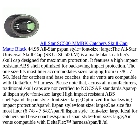
All-Star SC500-MMBK Catchers Skull Cap
Matte Black
44.95 All-Star pspan style=font-size: large;The All-Star
Universal Skull Cap (SKU: SC500-M) is a matte black catcher's
skull cap designed for maximum protection. It features a high-impact
resistant ABS shell optimized for backswing impact protection. The
one size fits most liner accommodates sizes ranging from 6 7/8 - 7
5/8. Ideal for catchers and base coaches, the air vents are compatible
with DeltaFlex™ harness. Please note that, across all manufacturers,
traditional skull caps are not certified to NOCSAE standards./span/p
ul lispan style=font-size: large;High impact resistant ABS
shell/span/li lispan style=font-size: large;Optimized for backswing
impact protection/span/li lispan style=font-size: large;One size fits
most liner (6 7/8 - 7 5/8)/span/li lispan style=font-size: large;Ideal for
catchers and base coaches/span/li lispan style=font-size: large;Air
vents compatible with DeltaFlex™ harness/span/li /ul