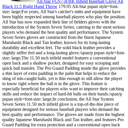
All-Star FGS7-IFBK Infield Baseball Glove All
Black 11.5 Right Hand Throw
179.95 All-Star pspan style=font-
size: large;For years, All Star's catcher's mitts and equipment have
been highly respected among baseball players who play the position.
All Star has now expanded their line of fielders gloves with the
introduction of the System Seven Series, catering to the most serious
players who demand the best quality and performance. The System
Seven Series gloves are constructed from the finest Japanese
Maruhashi Black and Tan leather, known for its long-lasting
durability and excellent feel. The solid black leather provides a
slightly stiffer feel and a long-lasting glove./span/p pspan style=font-
size: large;The 11.50 inch infield model features a conventional
open back and a shallow pocket, designed for easy scooping and
quick ball transfer. The Pro Guard Padding inside the glove provides
a thin layer of extra padding in the palm that helps to reduce the
sting of mis-caught balls, yet is thin enough to still allow the player
to know right where the ball is in the glove. This feature is
especially beneficial for players who want to improve their catching
skills and reduce the impact of hard-hit balls on their hands./span/p
pspan style=font-size: large;In conclusion, the All Star System
Seven Series 11.50 inch infield glove is a top-of-the-line piece of
equipment designed for serious baseball players who demand the
best quality and performance. The gloves are made from the highest
quality Japanese Maruhashi Black and Tan leather, and features Pro
Guard Padding for extra protection and a conventional open back