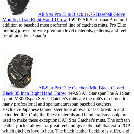
All-Star Pro Elite Black 11.75 Baseball Glove
Modified Trap Right Hand Throw
159.95 All-Star pspanA natural
addition to baseball most preferred line of catchers mitts, Pro Elite
fielding gloves provide premium level materials, patterns, and feel
for all positions./span/p
All-Star Pro Elite Catchers Mitt Black Closed
Black 35 Inch Right Hand Throw
449.95 All-Star spanThe All Star
spanCM3000span Series Catcher's mitts are the mitt's of choice for
many professional and spanamaturespan baseball catchers.
Exclusive Japanese tanned steer hide allows for fast break in and
extended life. Only the finest materials and hand craftsmanship are
used to make these exceptional All Star Catcher's mitts. The soft tan
leather pocket allows for great feel and gives the ball that extra POP
which pitchers love to hear. The black leather backing is stiffer, and