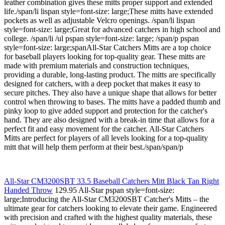
leather combination gives these mitts proper support and extended
life./span/li lispan style=font-size: large;These mitts have extended
pockets as well as adjustable Velcro openings. /span/li lispan
style=font-size: large;Great for advanced catchers in high school and
college. /span/li /ul pspan style=font-size: large; /span/p pspan
style=font-size: large;spanAll-Star Catchers Mitts are a top choice
for baseball players looking for top-quality gear. These mitts are
made with premium materials and construction techniques,
providing a durable, long-lasting product. The mitts are specifically
designed for catchers, with a deep pocket that makes it easy to
secure pitches. They also have a unique shape that allows for better
control when throwing to bases. The mitts have a padded thumb and
pinky loop to give added support and protection for the catcher's
hand. They are also designed with a break-in time that allows for a
perfect fit and easy movement for the catcher. All-Star Catchers
Mitts are perfect for players of all levels looking for a top-quality
mitt that will help them perform at their best./span/span/p
All-Star CM3200SBT 33.5 Baseball Catchers Mitt Black Tan Right
Handed Throw
129.95 All-Star pspan style=font-size:
large;Introducing the All-Star CM3200SBT Catcher's Mitts – the
ultimate gear for catchers looking to elevate their game. Engineered
with precision and crafted with the highest quality materials, these