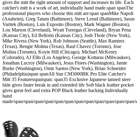
gives the mitt the right amount of support and increases its life. Each
catcher's mitt is a work of art, individually hand made.span spanThe
professional players who choose this mitt are:span spanMike Napoli
(Anaheim), Greg Tatum (Baltimore), Steve Lerud (Baltimore), Jason
Varitek (Boston), Luis Exposito (Boston), Mark Wagner (Boston),
Lou Marson (Cleveland), Wyatt Torregas (Cleveland), Bryan Pena
(Kansas City), Ed Bellorin (Kansas City), Josh Thole (New York),
Mike Rivera (New York), Rob Johnson (Seattle), Max Ramirez
(Texas), Bengie Molina (Texas), Raul Chavez (Toronto), Jose
Molina (Toronto), Koyie Hill (Chicago), Michael McKenry
(Colorado), AJ Ellis (Los Angeles), George Kottaras (Milwaukee),
Jonathan Lucroy (Milwaukee), Jesus Flores (Washington), Jamie
Burke (Washington), Omir Santos (New York), Brian Schneider
(Philadelphia)span spanAll Star CM3000BK Pro Elite Catcher's
Mitt 35 Featuresspanspan: span35 Exclusive Japanese tanned steer
hide gives faster break in and extended life Soft black leather pocket
gives great feel and extra POP Black leather backing Individually
hand
made/span/span/span/span/span/span/span/span/span/span/span/span/