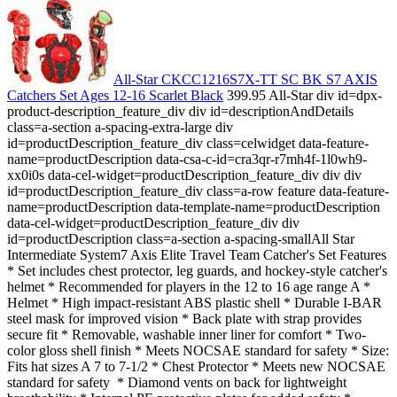
All-Star CKCC1216S7X-TT SC BK S7 AXIS
Catchers Set Ages 12-16 Scarlet Black
399.95 All-Star div id=dpx-
product-description_feature_div div id=descriptionAndDetails
class=a-section a-spacing-extra-large div
id=productDescription_feature_div class=celwidget data-feature-
name=productDescription data-csa-c-id=cra3qr-r7mh4f-1l0wh9-
xx0i0s data-cel-widget=productDescription_feature_div div div
id=productDescription_feature_div class=a-row feature data-feature-
name=productDescription data-template-name=productDescription
data-cel-widget=productDescription_feature_div div
id=productDescription class=a-section a-spacing-smallAll Star
Intermediate System7 Axis Elite Travel Team Catcher's Set Features
* Set includes chest protector, leg guards, and hockey-style catcher's
helmet * Recommended for players in the 12 to 16 age range A *
Helmet * High impact-resistant ABS plastic shell * Durable I-BAR
steel mask for improved vision * Back plate with strap provides
secure fit * Removable, washable inner liner for comfort * Two-
color gloss shell finish * Meets NOCSAE standard for safety * Size:
Fits hat sizes A 7 to 7-1/2 * Chest Protector * Meets new NOCSAE
standard for safety * Diamond vents on back for lightweight