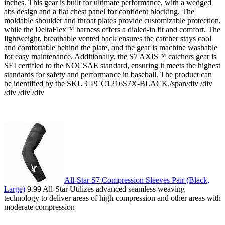
inches. This gear is built for ultimate performance, with a wedged
abs design and a flat chest panel for confident blocking. The
moldable shoulder and throat plates provide customizable protection,
while the DeltaFlex™ harness offers a dialed-in fit and comfort. The
lightweight, breathable vented back ensures the catcher stays cool
and comfortable behind the plate, and the gear is machine washable
for easy maintenance. Additionally, the S7 AXIS™ catchers gear is
SEI certified to the NOCSAE standard, ensuring it meets the highest
standards for safety and performance in baseball. The product can
be identified by the SKU CPCC1216S7X-BLACK./span/div /div
/div /div /div
All-Star S7 Compression Sleeves Pair (Black,
Large)
9.99 All-Star Utilizes advanced seamless weaving
technology to deliver areas of high compression and other areas with
moderate compression