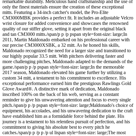
remarkable durability. Meticulous hand craftsmanship and the use of
only the finest materials ensure the creation of these exceptional
mitts. Featuring a 34-inch catcher's model, the Pro-Elite
CM3000MBK provides a perfect fit. It includes an adjustable Velcro
wrist closure for added convenience and showcases the renowned
quality of our stiffer glove, setting it apart from the original black
and tan CM3000 mitts./span/p p /p pspan style=font-size: large;In
2011, Martin Maldonado embarked on his professional career with
our precise CM3000XSBK, a 32 mitt. As he honed his skills,
Maldonado recognized the need for a larger size and transitioned to
our highly popular 33.5 mitt. With pitchers delivering faster and
more challenging pitches, Maldonado adapted to the demands of the
game./span/p p /p pspan style=font-size: large;In the memorable
2017 season, Maldonado elevated his game further by utilizing a
custom 34 mitt, a testament to his commitment to excellence. His
exceptional performance earned him the prestigious Rawlings Gold
Glove Award®. A distinctive mark of dedication, Maldonado
inscribed 100% on the back of his web, serving as a constant
reminder to give his unwavering attention and focus to every single
pitch./span/p p /p pspan style=font-size: large;Maldonado's choice of
equipment, his accolades, and his unwavering dedication to the craft
have established him as a formidable force behind the plate. His
journey is a testament to his relentless pursuit of perfection, and his
commitment to giving his absolute best to every pitch he
catches./span/p p /p p /p ul lispan style=font-size: large;The most