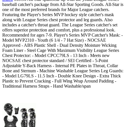
baseball catcher's package from All-Star Sporting Goods. All-Star is
one of the most preferred brands for Major League catchers.
Featuring the Player's Series MVP hockey style catcher's mask
along with League Series chest protector and leg guards. Also
includes a catcher's throat guard. The League Series catcher's set
offers superior protection and comfort, plus a professional look.
Recommended for ages 7-9. Player's Series MVP Catcher's Mask: -
Model MVP2310 - Youth (6 1/4 - 7 Hat Size) - NOCSAE
Approved - ABS Plastic Shell - Dual Density Moisture Wicking
Foam Liner - Steel Cage With Maximum Visibility League Series
Chest Protector: - Model CPCC79LS - 13 Inch - Meets new
NOCSAE chest protector standard / SEI Certified - 5-Point
Adjustable Y-Back Harness - Internal PE Plates in Throat, Collar
Bone and Sternum - Machine Washable League Series Leg Guards:
- Model LG79LS - 11.5 Inch - Double Knee Design - Extra Thick
Plastic to Prevent Cracking - Full Wing Wrap Around Padding -
Traditional Harness Straps - Hand Washable/span