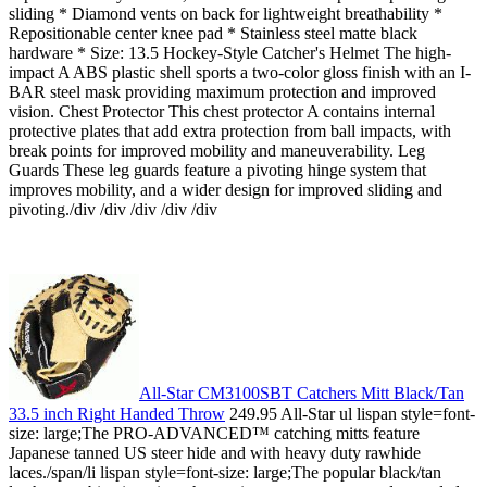
sliding * Diamond vents on back for lightweight breathability *
Repositionable center knee pad * Stainless steel matte black
hardware * Size: 13.5 Hockey-Style Catcher's Helmet The high-
impact A ABS plastic shell sports a two-color gloss finish with an I-
BAR steel mask providing maximum protection and improved
vision. Chest Protector This chest protector A contains internal
protective plates that add extra protection from ball impacts, with
break points for improved mobility and maneuverability. Leg
Guards These leg guards feature a pivoting hinge system that
improves mobility, and a wider design for improved sliding and
pivoting./div /div /div /div /div
All-Star CM3100SBT Catchers Mitt Black/Tan
33.5 inch Right Handed Throw
249.95 All-Star ul lispan style=font-
size: large;The PRO-ADVANCED™ catching mitts feature
Japanese tanned US steer hide and with heavy duty rawhide
laces./span/li lispan style=font-size: large;The popular black/tan