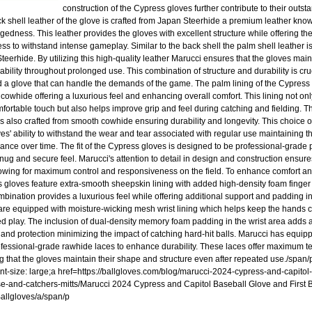
construction of the Cypress gloves further contribute to their outs
k shell leather of the glove is crafted from Japan Steerhide a premium leather known 
gedness. This leather provides the gloves with excellent structure while offering t
ss to withstand intense gameplay. Similar to the back shell the palm shell leather i
eerhide. By utilizing this high-quality leather Marucci ensures that the gloves maint
ability throughout prolonged use. This combination of structure and durability is cru
a glove that can handle the demands of the game. The palm lining of the Cypress
cowhide offering a luxurious feel and enhancing overall comfort. This lining not onl
fortable touch but also helps improve grip and feel during catching and fielding. The
is also crafted from smooth cowhide ensuring durability and longevity. This choice 
ves' ability to withstand the wear and tear associated with regular use maintaining 
ance over time. The fit of the Cypress gloves is designed to be professional-grade 
nug and secure feel. Marucci's attention to detail in design and construction ensures 
lowing for maximum control and responsiveness on the field. To enhance comfort an
 gloves feature extra-smooth sheepskin lining with added high-density foam finger 
mbination provides a luxurious feel while offering additional support and padding in
are equipped with moisture-wicking mesh wrist lining which helps keep the hands c
d play. The inclusion of dual-density memory foam padding in the wrist area adds a
 and protection minimizing the impact of catching hard-hit balls. Marucci has equip
ofessional-grade rawhide laces to enhance durability. These laces offer maximum te
g that the gloves maintain their shape and structure even after repeated use./span/
ont-size: large;a href=https://ballgloves.com/blog/marucci-2024-cypress-and-capito
ase-and-catchers-mitts/Marucci 2024 Cypress and Capitol Baseball Glove and First
 Ballgloves/a/span/p