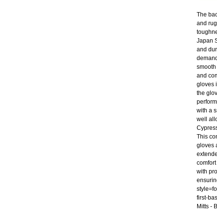
The bac
and rug
toughne
Japan St
and dur
demand 
smooth 
and com
gloves 
the glo
perform
with a s
well al
Cypress
This co
gloves 
extende
comfort
with pr
ensurin
style=f
first-b
Mitts -