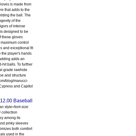
 gloves is made from
re that adds to the
elding the ball. The
gevity of the
igors of intense
 is designed to be
f these gloves
for maximum control
s and exceptional fit
p the player's hands
padding adds an
hit balls. To further
nal-grade rawhide
pe and structure
.com/blog/marucci-
 Cypress and Capitol
12.00 Baseball
n style=font-size:
 collection
Key among its
 and pinky sleeves
imizes both comfort
ials used in the