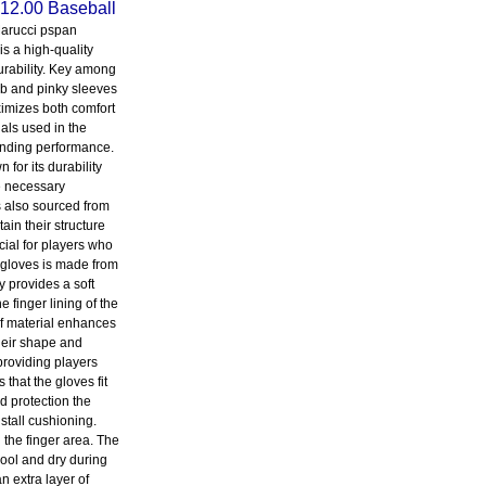
12.00 Baseball
arucci pspan
is a high-quality
durability. Key among
umb and pinky sleeves
imizes both comfort
ials used in the
tanding performance.
for its durability
he necessary
s also sourced from
ain their structure
cial for players who
 gloves is made from
y provides a soft
 finger lining of the
of material enhances
their shape and
providing players
that the gloves fit
d protection the
stall cushioning.
 the finger area. The
ool and dry during
n extra layer of