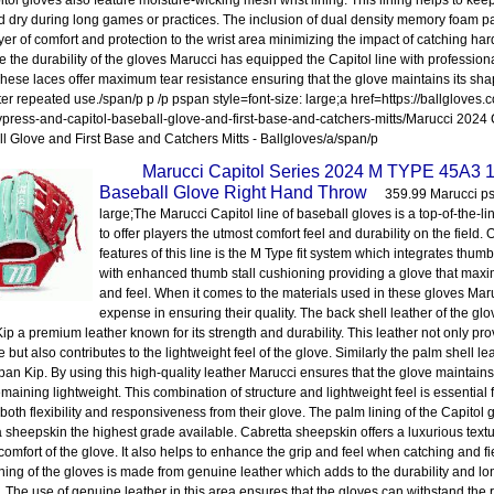
itol gloves also feature moisture-wicking mesh wrist lining. This lining helps to kee
d dry during long games or practices. The inclusion of dual density memory foam 
yer of comfort and protection to the wrist area minimizing the impact of catching hard-
 the durability of the gloves Marucci has equipped the Capitol line with professio
These laces offer maximum tear resistance ensuring that the glove maintains its sha
ter repeated use./span/p p /p pspan style=font-size: large;a href=https://ballgloves
press-and-capitol-baseball-glove-and-first-base-and-catchers-mitts/Marucci 2024
l Glove and First Base and Catchers Mitts - Ballgloves/a/span/p
Marucci Capitol Series 2024 M TYPE 45A3
Baseball Glove Right Hand Throw
359.99 Marucci psp
large;The Marucci Capitol line of baseball gloves is a top-of-the-l
to offer players the utmost comfort feel and durability on the field.
features of this line is the M Type fit system which integrates thu
with enhanced thumb stall cushioning providing a glove that maxi
and feel. When it comes to the materials used in these gloves Ma
expense in ensuring their quality. The back shell leather of the gl
ip a premium leather known for its strength and durability. This leather not only pro
e but also contributes to the lightweight feel of the glove. Similarly the palm shell l
pan Kip. By using this high-quality leather Marucci ensures that the glove maintains 
emaining lightweight. This combination of structure and lightweight feel is essential
 both flexibility and responsiveness from their glove. The palm lining of the Capitol
a sheepskin the highest grade available. Cabretta sheepskin offers a luxurious textu
comfort of the glove. It also helps to enhance the grip and feel when catching and fi
lining of the gloves is made from genuine leather which adds to the durability and lon
. The use of genuine leather in this area ensures that the gloves can withstand the r