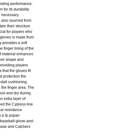
tanding performance.
for its durability
he necessary
s also sourced from
ain their structure
cial for players who
 gloves is made from
y provides a soft
 finger lining of the
of material enhances
their shape and
providing players
that the gloves fit
d protection the
stall cushioning.
 the finger area. The
ool and dry during
n extra layer of
ped the Cypress line
ar resistance
p p /p pspan
l-baseball-glove-and-
 Base and Catchers