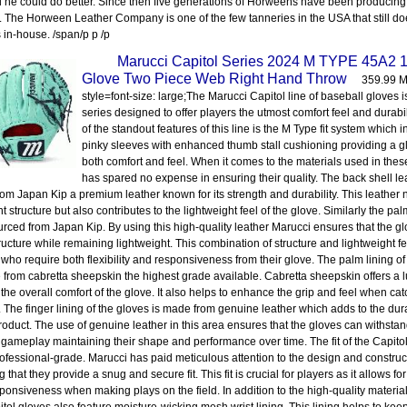
 he could do better. Since then five generations of Horweens have been producing 
. The Horween Leather Company is one of the few tanneries in the USA that still d
 in-house. /span/p p /p
Marucci Capitol Series 2024 M TYPE 45A2 1
Glove Two Piece Web Right Hand Throw
359.99 M
style=font-size: large;The Marucci Capitol line of baseball gloves is
series designed to offer players the utmost comfort feel and durabil
of the standout features of this line is the M Type fit system which
pinky sleeves with enhanced thumb stall cushioning providing a g
both comfort and feel. When it comes to the materials used in the
has spared no expense in ensuring their quality. The back shell lea
om Japan Kip a premium leather known for its strength and durability. This leather 
t structure but also contributes to the lightweight feel of the glove. Similarly the pal
urced from Japan Kip. By using this high-quality leather Marucci ensures that the gl
ructure while remaining lightweight. This combination of structure and lightweight fee
 who require both flexibility and responsiveness from their glove. The palm lining of
 from cabretta sheepskin the highest grade available. Cabretta sheepskin offers a l
 the overall comfort of the glove. It also helps to enhance the grip and feel when cat
l. The finger lining of the gloves is made from genuine leather which adds to the dura
product. The use of genuine leather in this area ensures that the gloves can withstand
 gameplay maintaining their shape and performance over time. The fit of the Capito
rofessional-grade. Marucci has paid meticulous attention to the design and construc
 that they provide a snug and secure fit. This fit is crucial for players as it allows 
ponsiveness when making plays on the field. In addition to the high-quality material