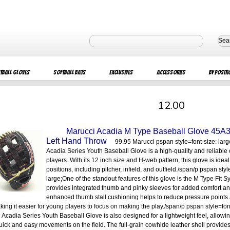
Sea
tball Gloves
Softball Bats
Exclusives
Accessories
By Positi
12.00
Marucci Acadia M Type Baseball Glove 45A
Left Hand Throw
99.95 Marucci pspan style=font-size: lar
Acadia Series Youth Baseball Glove is a high-quality and reliable
players. With its 12 inch size and H-web pattern, this glove is ideal 
positions, including pitcher, infield, and outfield./span/p pspan styl
large;One of the standout features of this glove is the M Type Fit 
provides integrated thumb and pinky sleeves for added comfort an
enhanced thumb stall cushioning helps to reduce pressure points
aking it easier for young players to focus on making the play./span/p pspan style=fon
 Acadia Series Youth Baseball Glove is also designed for a lightweight feel, allowi
ick and easy movements on the field. The full-grain cowhide leather shell provides