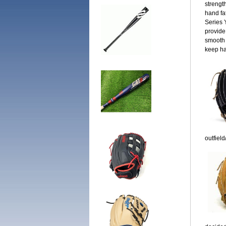
strengt
hand fa
Series 
provide
smooth 
keep ha
outfield/