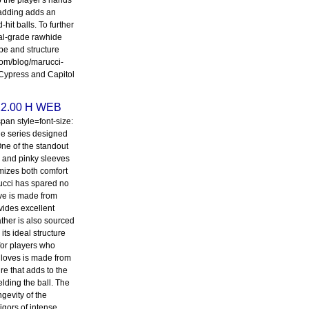
p the player's hands
padding adds an
hit balls. To further
nal-grade rawhide
pe and structure
.com/blog/marucci-
 Cypress and Capitol
 12.00 H WEB
an style=font-size:
ine series designed
 One of the standout
mb and pinky sleeves
mizes both comfort
rucci has spared no
ove is made from
vides excellent
eather is also sourced
its ideal structure
 for players who
 gloves is made from
re that adds to the
elding the ball. The
gevity of the
igors of intense