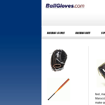
Baseball Gloves
Baseball Bats
Sof
feel, m
Marucci
make qu