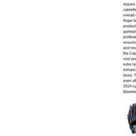
require
cabrett
overall 
finger 
product
gamepla
profess
ensuring
and res
the Cap
cool an
extra la
enhance
laces. 
even af
2024-cy
Basebal