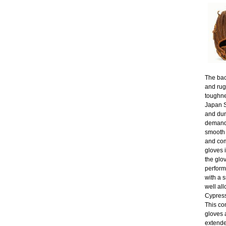
The bac
and rug
toughne
Japan St
and dur
demand 
smooth 
and com
gloves 
the glo
perform
with a s
well al
Cypress
This co
gloves 
extende