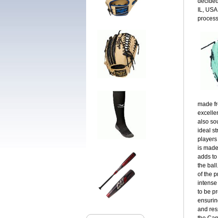
decided
IL, USA
process
made fr
excellen
also so
ideal st
players
is made
adds to
the bal
of the 
intense
to be p
ensuring
and res