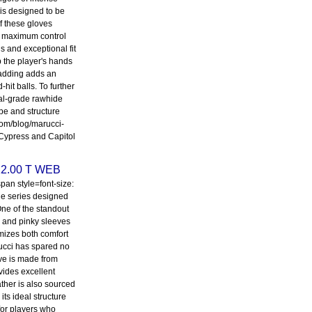
 is designed to be
f these gloves
for maximum control
s and exceptional fit
p the player's hands
padding adds an
hit balls. To further
nal-grade rawhide
pe and structure
.com/blog/marucci-
 Cypress and Capitol
12.00 T WEB
an style=font-size:
ine series designed
 One of the standout
mb and pinky sleeves
mizes both comfort
rucci has spared no
ove is made from
vides excellent
eather is also sourced
its ideal structure
 for players who