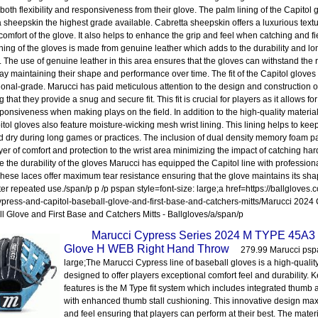
 both flexibility and responsiveness from their glove. The palm lining of the Capitol
a sheepskin the highest grade available. Cabretta sheepskin offers a luxurious textu
comfort of the glove. It also helps to enhance the grip and feel when catching and fi
lining of the gloves is made from genuine leather which adds to the durability and lon
. The use of genuine leather in this area ensures that the gloves can withstand the r
y maintaining their shape and performance over time. The fit of the Capitol gloves
ional-grade. Marucci has paid meticulous attention to the design and construction o
 that they provide a snug and secure fit. This fit is crucial for players as it allows 
ponsiveness when making plays on the field. In addition to the high-quality material
itol gloves also feature moisture-wicking mesh wrist lining. This lining helps to kee
d dry during long games or practices. The inclusion of dual density memory foam 
yer of comfort and protection to the wrist area minimizing the impact of catching hard-
 the durability of the gloves Marucci has equipped the Capitol line with professio
These laces offer maximum tear resistance ensuring that the glove maintains its sha
ter repeated use./span/p p /p pspan style=font-size: large;a href=https://ballgloves
press-and-capitol-baseball-glove-and-first-base-and-catchers-mitts/Marucci 2024
l Glove and First Base and Catchers Mitts - Ballgloves/a/span/p
Marucci Cypress Series 2024 M TYPE 45A3 
Glove H WEB Right Hand Throw
279.99 Marucci pspa
large;The Marucci Cypress line of baseball gloves is a high-quality
designed to offer players exceptional comfort feel and durability. 
features is the M Type fit system which includes integrated thumb
with enhanced thumb stall cushioning. This innovative design max
and feel ensuring that players can perform at their best. The mater