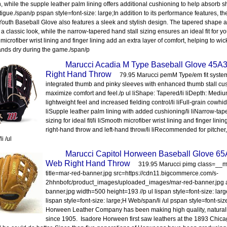
h, while the supple leather palm lining offers additional cushioning to help absorb
tigue./span/p pspan style=font-size: large;In addition to its performance features, t
Youth Baseball Glove also features a sleek and stylish design. The tapered shape
 a classic look, while the narrow-tapered hand stall sizing ensures an ideal fit for 
microfiber wrist lining and finger lining add an extra layer of comfort, helping to w
nds dry during the game./span/p
Marucci Acadia M Type Baseball Glove 45A
Right Hand Throw
79.95 Marucci pemM Type/em fit syste
integrated thumb and pinky sleeves with enhanced thumb stall cu
maximize comfort and feel./p ul liShape: Tapered/li liDepth: Medium
lightweight feel and increased fielding control/li liFull-grain cowhid
liSupple leather palm lining with added cushioning/li liNarrow-tap
sizing for ideal fit/li liSmooth microfiber wrist lining and finger lining
right-hand throw and left-hand throw/li liRecommended for pitcher,
li /ul
Marucci Capitol Horween Baseball Glove 65
Web Right Hand Throw
319.95 Marucci pimg class=_
title=mar-red-banner.jpg src=https://cdn11.bigcommerce.com/s-
2hhnbofc/product_images/uploaded_images/mar-red-banner.jpg a
banner.jpg width=500 height=193 //p ul lispan style=font-size: larg
lispan style=font-size: large;H Web/span/li /ul pspan style=font-siz
Horween Leather Company has been making high quality, naturall
since 1905. Isadore Horween first saw leathers at the 1893 Chica