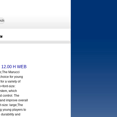
rch
on
3 12.00 H WEB
ge;The Marucci
 choice for young
for a variety of
e=font-size:
System, which
d control. The
 and improve overall
t-size: large;The
ng young players to
 durability and