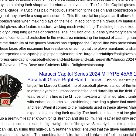
y maintaining their shape and performance over time. The fit of the Capitol gloves
ional-grade. Marucci has paid meticulous attention to the design and construction o
 that they provide a snug and secure fit. This fit is crucial for players as it allows 
ponsiveness when making plays on the field. In addition to the high-quality material
itol gloves also feature moisture-wicking mesh wrist lining. This lining helps to kee
d dry during long games or practices. The inclusion of dual density memory foam 
yer of comfort and protection to the wrist area minimizing the impact of catching hard-
 the durability of the gloves Marucci has equipped the Capitol line with professio
These laces offer maximum tear resistance ensuring that the glove maintains its sha
ter repeated use./span/p p /p pspan style=font-size: large;a href=https://ballgloves
press-and-capitol-baseball-glove-and-first-base-and-catchers-mitts/Marucci 2024
l Glove and First Base and Catchers Mitts - Ballgloves/a/span/p
Marucci Capitol Series 2024 M TYPE 45A6 
Baseball Glove Right Hand Throw
359.99 Marucci psp
large;The Marucci Capitol line of baseball gloves is a top-of-the-l
to offer players the utmost comfort feel and durability on the field.
features of this line is the M Type fit system which integrates thu
with enhanced thumb stall cushioning providing a glove that maxi
and feel. When it comes to the materials used in these gloves Ma
expense in ensuring their quality. The back shell leather of the gl
ip a premium leather known for its strength and durability. This leather not only pro
e but also contributes to the lightweight feel of the glove. Similarly the palm shell l
pan Kip. By using this high-quality leather Marucci ensures that the glove maintains 
emaining lightweight. This combination of structure and lightweight feel is essential