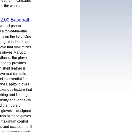
leather in Chicago,
oes the whole
2.00 Baseball
arucci pspan
 a top-of-the-line
ity on the field. One
 integrates thumb and
love that maximizes
se gloves Marucci
ther of the glove is
not only provides
m shell leather is
ove maintains its
l is essential for
 the Capitol gloves
uxurious texture that
ching and fielding
bility and longevity
 the rigors of
l gloves is designed
tion of these gloves
for maximum control
s and exceptional fit