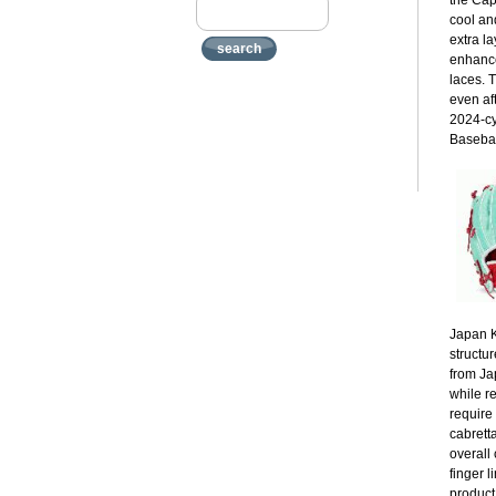
the Cap
cool an
extra la
search
enhance
laces. 
even af
2024-cy
Basebal
Japan K
structur
from Ja
while r
require
cabrett
overall 
finger 
product