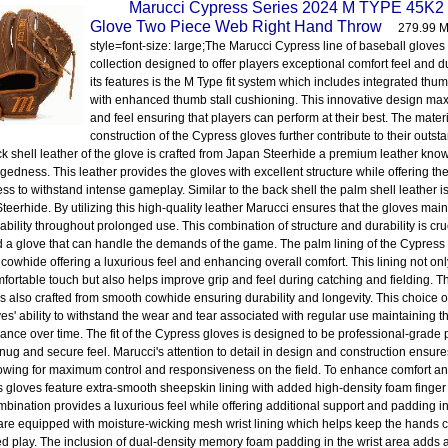
Marucci Cypress Series 2024 M TYPE 45K2 
Glove Two Piece Web Right Hand Throw
279.99 M
style=font-size: large;The Marucci Cypress line of baseball gloves 
collection designed to offer players exceptional comfort feel and 
its features is the M Type fit system which includes integrated th
with enhanced thumb stall cushioning. This innovative design max
and feel ensuring that players can perform at their best. The mater
construction of the Cypress gloves further contribute to their outs
k shell leather of the glove is crafted from Japan Steerhide a premium leather known 
gedness. This leather provides the gloves with excellent structure while offering t
ss to withstand intense gameplay. Similar to the back shell the palm shell leather i
eerhide. By utilizing this high-quality leather Marucci ensures that the gloves maint
ability throughout prolonged use. This combination of structure and durability is cru
a glove that can handle the demands of the game. The palm lining of the Cypress
cowhide offering a luxurious feel and enhancing overall comfort. This lining not onl
fortable touch but also helps improve grip and feel during catching and fielding. The
is also crafted from smooth cowhide ensuring durability and longevity. This choice 
ves' ability to withstand the wear and tear associated with regular use maintaining 
ance over time. The fit of the Cypress gloves is designed to be professional-grade 
nug and secure feel. Marucci's attention to detail in design and construction ensures 
lowing for maximum control and responsiveness on the field. To enhance comfort an
 gloves feature extra-smooth sheepskin lining with added high-density foam finger 
mbination provides a luxurious feel while offering additional support and padding in
are equipped with moisture-wicking mesh wrist lining which helps keep the hands c
d play. The inclusion of dual-density memory foam padding in the wrist area adds a