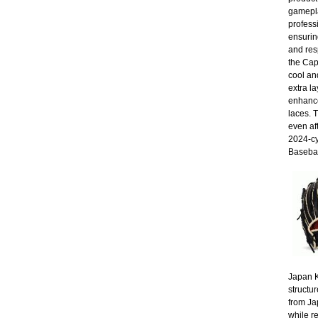
gamepla
profess
ensuring
and res
the Cap
cool an
extra la
enhance
laces. 
even af
2024-cy
Basebal
Japan K
structur
from Ja
while r