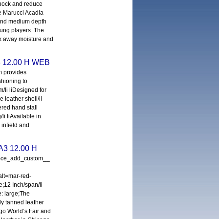
 shock and reduce
he Marucci Acadia
 and medium depth
young players. The
ick away moisture and
3 12.00 H WEB
m provides
shioning to
/li liDesigned for
e leather shell/li
ered hand stall
/li liAvailable in
 infield and
A3 12.00 H
_mce_add_custom__
lt=mar-red-
e;12 Inch/span/li
e: large;The
y tanned leather
go World’s Fair and