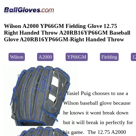
Wilson A2000 YP66GM Fielding Glove 12.75
Right Handed Throw A20RB16YP66GM Baseball
Glove A20RB16YP66GM-Right Handed Throw
Wilson
A2000
YP66GM
Fielding
1
Yasiel Puig chooses to use a
Wilson baseball glove because
he knows it wont break down
but it will break in perfectly for
his game. The 12.75 A2000