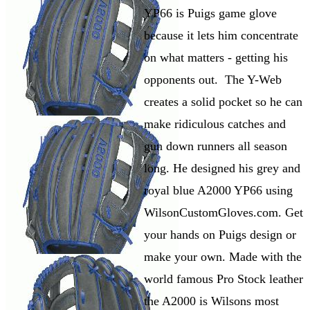
YP66 is Puigs game glove
because it lets him concentrate
on what matters - getting his
opponents out. The Y-Web
creates a solid pocket so he can
make ridiculous catches and
gun down runners all season
long. He designed his grey and
royal blue A2000 YP66 using
WilsonCustomGloves.com. Get
your hands on Puigs design or
make your own. Made with the
world famous Pro Stock leather
the A2000 is Wilsons most