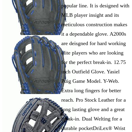
popular line. It is designed with
MLB player insight and its
meticulous construction makes
it a dependable glove. A2000s
are deisgned for hard working
elite players who are looking
for the perfect break-in. 12.75
inch Outfield Glove. Yasiel
Puig Game Model. Y-Web.
Extra long fingers for better
reach. Pro Stock Leather for a
long lasting glove and a great
break-in. Dual Welting for a
durable pocketDriLex® Wrist