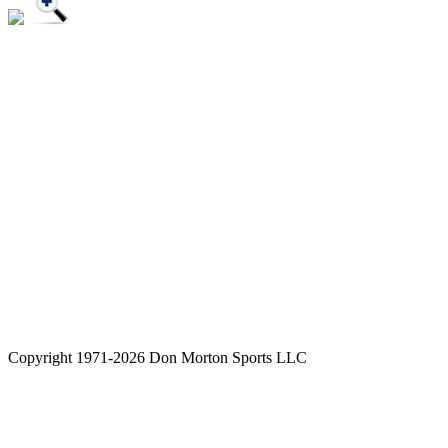
Copyright 1971-2026 Don Morton Sports LLC