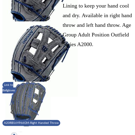
Lining to keep your hand cool
and dry. Available in right hand
throw and left hand throw. Age
Group Adult Position Outfield
Series A2000.
Link to
Ballgloves
A20RB16YP66GM-Right Handed Throw