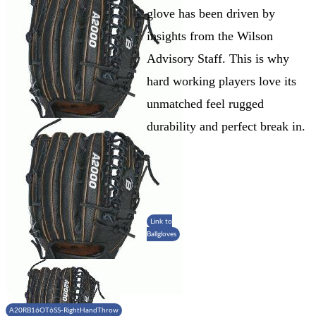
glove has been driven by
insights from the Wilson
Advisory Staff. This is why
hard working players love its
unmatched feel rugged
durability and perfect break in.
Link to
Ballgloves
A20RB16OT6SS-RightHandThrow