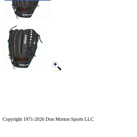
Copyright 1971-2026 Don Morton Sports LLC