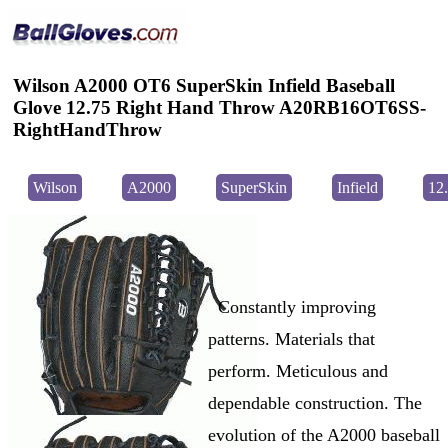
Wilson A2000 OT6 SuperSkin Infield Baseball
Glove 12.75 Right Hand Throw A20RB16OT6SS-
RightHandThrow
Wilson
A2000
SuperSkin
Infield
12
Constantly improving
patterns. Materials that
perform. Meticulous and
dependable construction. The
evolution of the A2000 baseball