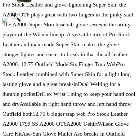
Pro Stock Leather and glove-lightening Super Skin the
A2000 OT6 plays great with two fingers in the pinky stall.
The A2000 Super Skin baseball glove series is the utility
player of the Wilson lineup. A versatile mix of Pro Stock
Leather and man-made Super Skin makes the glove
stonger lighter and easier to break in that the all-leather
A2000. 12.75 Outfield ModelSix Finger Trap WebPro
Stock Leather combined with Super Skin for a light long
lasting glove and a great break-inDual Welting for a
durable pocketDriLex Wrist Lining to keep your hand cool
and dryAvailable in right hand throw and left hand throw
Outfield both12.75 6 finger trap web Pro Stock Leather
A2000 1799 SS A2000 OT6A2000 T-shirtWilson Glove
Care KitAso-San Glove Mallet Aso breaks in Outfield