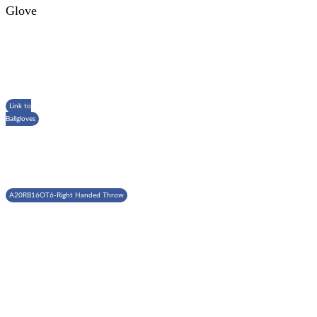
Glove
Link to
Ballgloves
A20RB16OT6-Right Handed Throw