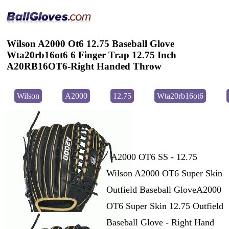
Wilson A2000 Ot6 12.75 Baseball Glove
Wta20rb16ot6 6 Finger Trap 12.75 Inch
A20RB16OT6-Right Handed Throw
Wilson
A2000
12.75
Wta20rb16ot6
A2000 OT6 SS - 12.75
Wilson A2000 OT6 Super Skin
Outfield Baseball GloveA2000
OT6 Super Skin 12.75 Outfield
Baseball Glove - Right Hand