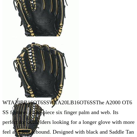
WTA20RB16OT6SSWTA20LB16OT6SSThe A2000 OT6
SS features a one-piece six finger palm and web. Its
perfect for outfielders looking for a longer glove with more
feel and less rebound. Designed with black and Saddle Tan