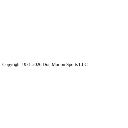
Copyright 1971-2026 Don Morton Sports LLC