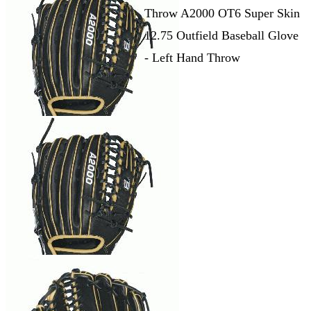
Throw A2000 OT6 Super Skin
12.75 Outfield Baseball Glove
- Left Hand Throw