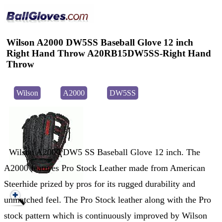
Wilson A2000 DW5SS Baseball Glove 12 inch
Right Hand Throw A20RB15DW5SS-Right Hand
Throw
Wilson
A2000
DW5SS
Wilson A2000 DW5 SS Baseball Glove 12 inch. The
A2000 features Pro Stock Leather made from American
Steerhide prized by pros for its rugged durability and
unmatched feel. The Pro Stock leather along with the Pro
stock pattern which is continuously improved by Wilson