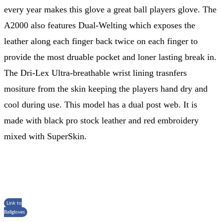
every year makes this glove a great ball players glove. The
A2000 also features Dual-Welting which exposes the
leather along each finger back twice on each finger to
provide the most druable pocket and loner lasting break in.
The Dri-Lex Ultra-breathable wrist lining trasnfers
mositure from the skin keeping the players hand dry and
cool during use. This model has a dual post web. It is
made with black pro stock leather and red embroidery
mixed with SuperSkin.
Link to
Ballgloves