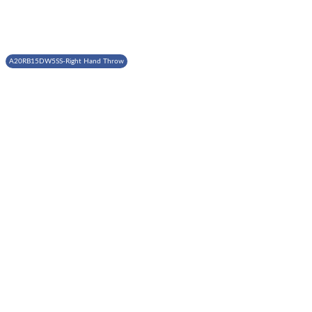
A20RB15DW5SS-Right Hand Throw