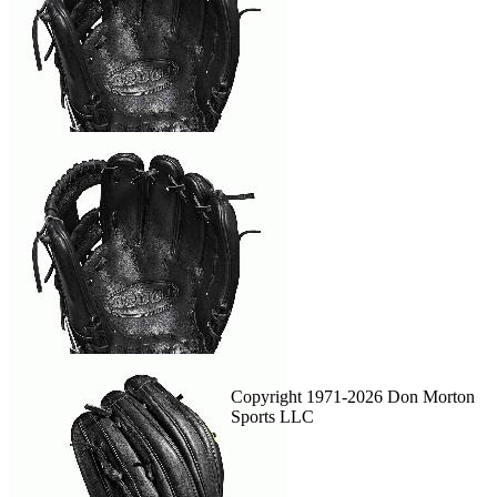
Copyright 1971-2026 Don Morton
Sports LLC