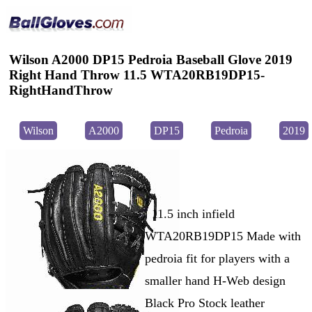
Wilson A2000 DP15 Pedroia Baseball Glove 2019
Right Hand Throw 11.5 WTA20RB19DP15-
RightHandThrow
Wilson
A2000
DP15
Pedroia
2019
11.5 inch infield
WTA20RB19DP15 Made with
pedroia fit for players with a
smaller hand H-Web design
Black Pro Stock leather