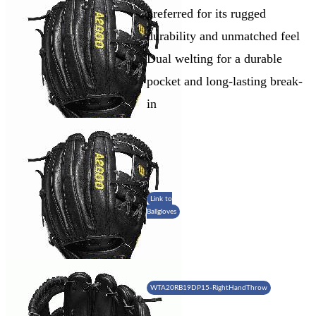
preferred for its rugged
durability and unmatched feel
Dual welting for a durable
pocket and long-lasting break-
in
Link to
Ballgloves
WTA20RB19DP15-RightHandThrow