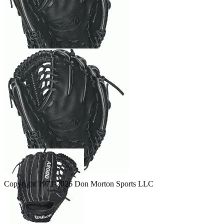
Copyright 1971-2026 Don Morton Sports LLC