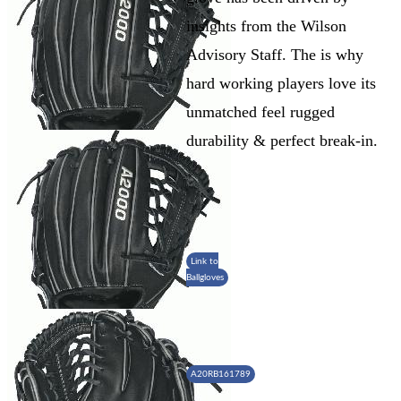
insights from the Wilson
Advisory Staff. The is why
hard working players love its
unmatched feel rugged
durability & perfect break-in.
Link to
Ballgloves
A20RB161789