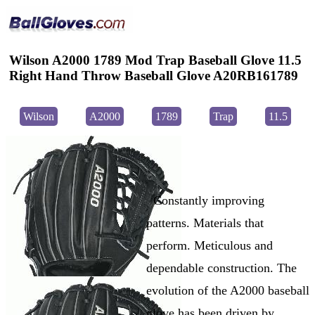
Wilson A2000 1789 Mod Trap Baseball Glove 11.5
Right Hand Throw Baseball Glove A20RB161789
Wilson
A2000
1789
Trap
11.5
Constantly improving
patterns. Materials that
perform. Meticulous and
dependable construction. The
evolution of the A2000 baseball
glove has been driven by