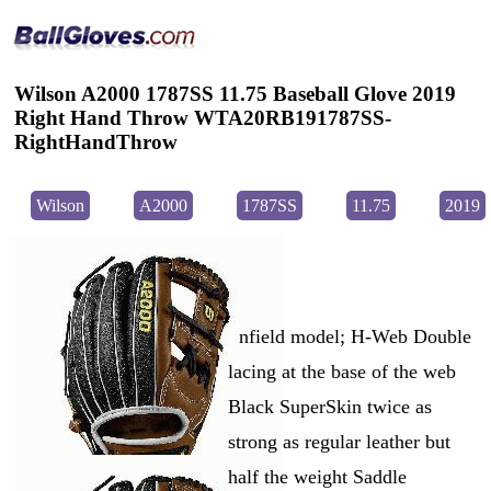
Wilson A2000 1787SS 11.75 Baseball Glove 2019
Right Hand Throw WTA20RB191787SS-
RightHandThrow
Wilson
A2000
1787SS
11.75
2019
nfield model; H-Web Double
lacing at the base of the web
Black SuperSkin twice as
strong as regular leather but
half the weight Saddle