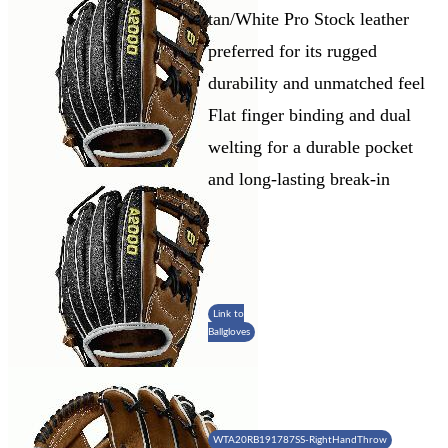
tan/White Pro Stock leather
preferred for its rugged
durability and unmatched feel
Flat finger binding and dual
welting for a durable pocket
and long-lasting break-in
Link to
Ballgloves
WTA20RB191787SS-RightHandThrow