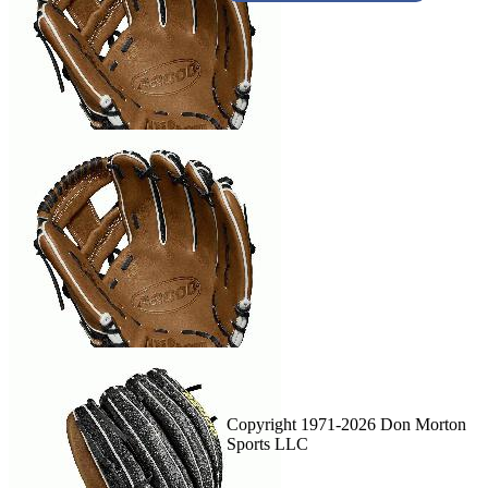
Copyright 1971-2026 Don Morton
Sports LLC