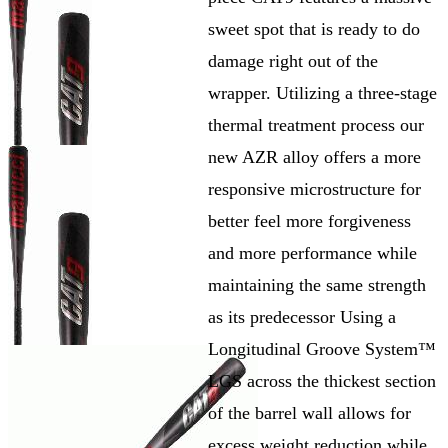
sweet spot that is ready to do
damage right out of the
wrapper. Utilizing a three-stage
thermal treatment process our
new AZR alloy offers a more
responsive microstructure for
better feel more forgiveness
and more performance while
maintaining the same strength
as its predecessor Using a
Longitudinal Groove System™
LGS across the thickest section
of the barrel wall allows for
excess weight reduction while