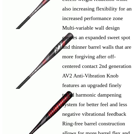
also increasing flexibility for an
increased performance zone
Multi-variable wall design
creates an expanded sweet spot
and thinner barrel walls that are
more forgiving after off-
centered contact 2nd generation
AV2 Anti-Vibration Knob
features an upgraded finely
tuned harmonic dampening
system for better feel and less
negative vibrational feedback
Ring-free barrel construction
allows for more barrel flex and