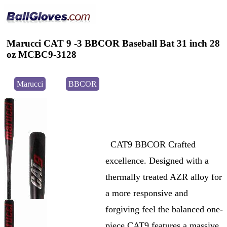
Marucci CAT 9 -3 BBCOR Baseball Bat 31 inch 28
oz MCBC9-3128
Marucci
BBCOR
CAT9 BBCOR Crafted
excellence. Designed with a
thermally treated AZR alloy for
a more responsive and
forgiving feel the balanced one-
piece CAT9 features a massive