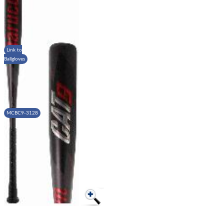
Link to
Ballgloves
MCBC9-3128