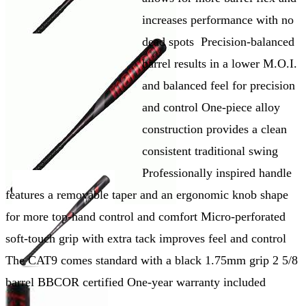
increases performance with no
dead spots Precision-balanced
barrel results in a lower M.O.I.
and balanced feel for precision
and control One-piece alloy
construction provides a clean
consistent traditional swing
Professionally inspired handle
features a removable taper and an ergonomic knob shape
for more top-hand control and comfort Micro-perforated
soft-touch grip with extra tack improves feel and control
The CAT9 comes standard with a black 1.75mm grip 2 5/8
barrel BBCOR certified One-year warranty included