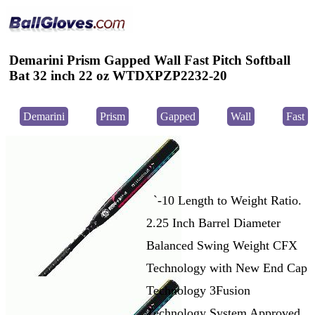
Demarini Prism Gapped Wall Fast Pitch Softball
Bat 32 inch 22 oz WTDXPZP2232-20
Demarini
Prism
Gapped
Wall
Fast
`-10 Length to Weight Ratio.
2.25 Inch Barrel Diameter
Balanced Swing Weight CFX
Technology with New End Cap
Technology 3Fusion
Technology System Approved