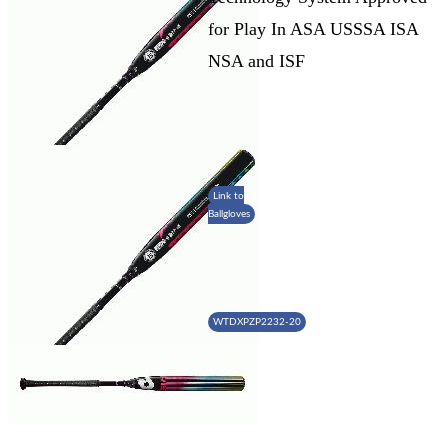
for Play In ASA USSSA ISA
NSA and ISF
Link to
Ballgloves
WTDXPZP2232-20