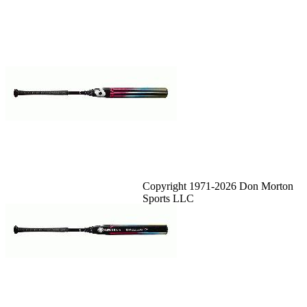
Copyright 1971-2026 Don Morton
Sports LLC