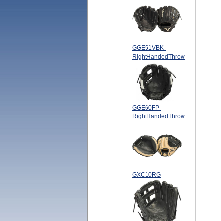
GGE51VBK-
RightHandedThrow
GGE60FP-
RightHandedThrow
GXC10RG