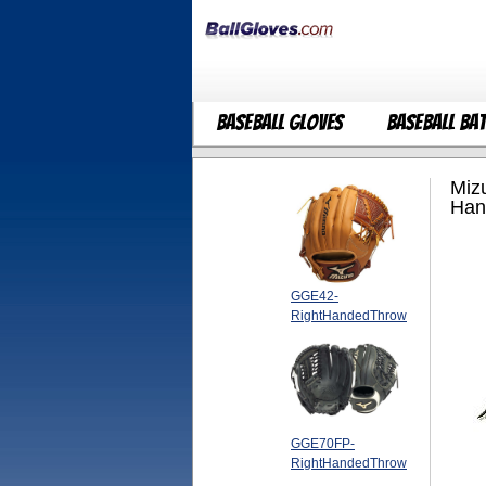
Baseball Gloves
Baseball Ba
Miz
Han
GGE42-
RightHandedThrow
GGE70FP-
RightHandedThrow