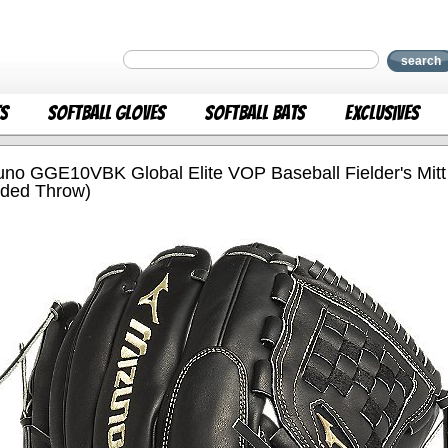
search
ts
Softball Gloves
Softball Bats
Exclusives
uno GGE10VBK Global Elite VOP Baseball Fielder's Mitt 
ded Throw)