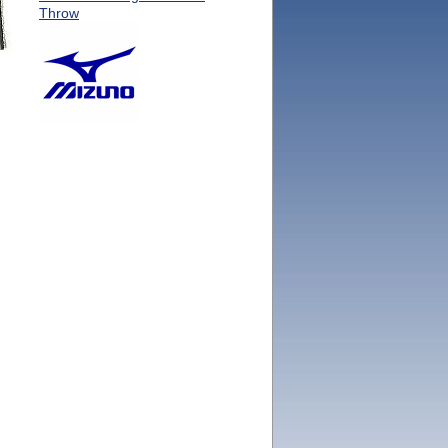
Throw