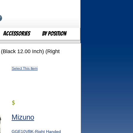
Accessories
By Position
(Black 12.00 Inch) (Right
Select This Item
$
Mizuno
GGE10VBK-Right Handed