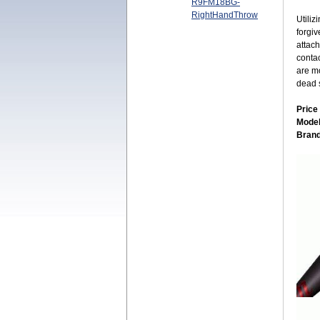
R9FM18BG-
RightHandThrow
Utiliz
forgi
attach
contac
are mo
dead s
Price
Mode
Bran