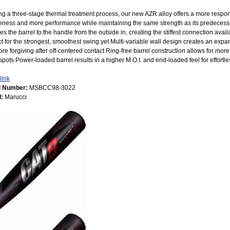
ing a three-stage thermal treatment process, our new AZR alloy offers a more respons
veness and more performance while maintaining the same strength as its predecess
es the barrel to the handle from the outside in, creating the stiffest connection availa
t for the strongest, smoothest swing yet Multi-variable wall design creates an expa
re forgiving after off-centered contact Ring-free barrel construction allows for mor
pots Power-loaded barrel results in a higher M.O.I. and end-loaded feel for effortl
link
l Number:
MSBCC98-3022
d:
Marucci