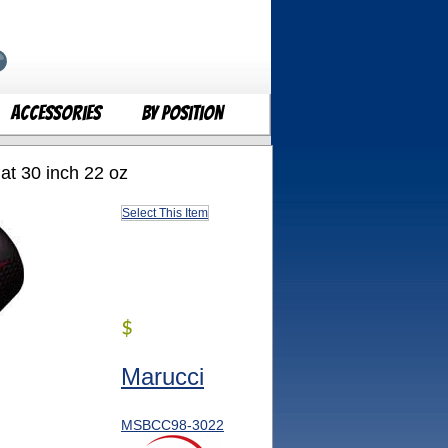
Accessories
By Position
t 30 inch 22 oz
Select This Item
$
Marucci
MSBCC98-3022