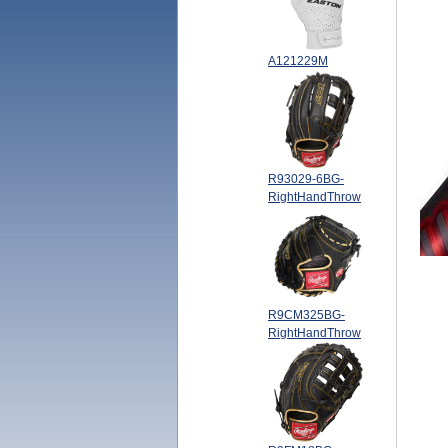
A121229M
R93029-6BG-
RightHandThrow
R9CM325BG-
RightHandThrow