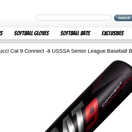
search
ts
Softball Gloves
Softball Bats
Exclusives
ucci Cat 9 Connect -8 USSSA Senior League Baseball Ba