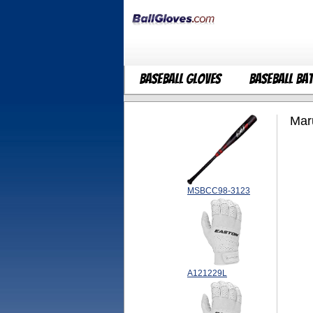
Baseball Gloves
Baseball Ba
Mar
MSBCC98-3123
A121229L