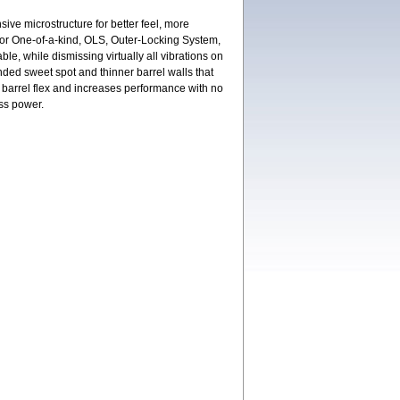
ive microstructure for better feel, more
or One-of-a-kind, OLS, Outer-Locking System,
ble, while dismissing virtually all vibrations on
nded sweet spot and thinner barrel walls that
e barrel flex and increases performance with no
ess power.