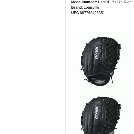
Model Number:
LXNRF171275-Right
Brand:
Louisville
UPC
887768498351