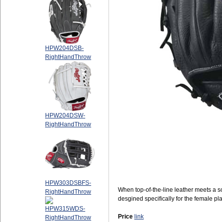
HPW204DSB-
RightHandThrow
HPW204DSW-
RightHandThrow
HPW303DSBFS-
When top-of-the-line leather meets a so
RightHandThrow
desgined specifically for the female p
HPW315WDS-
Price
link
RightHandThrow