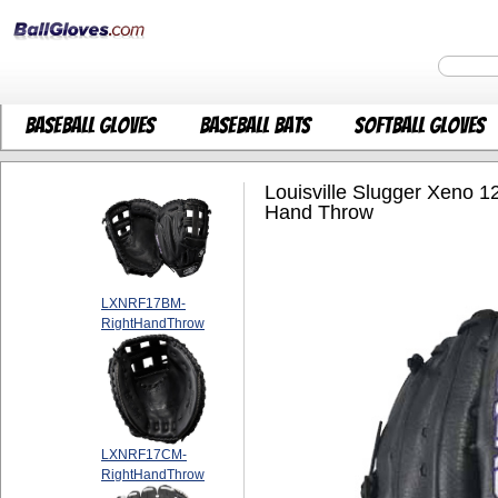
Baseball Gloves
Baseball Bats
Softball Gloves
Louisville Slugger Xeno 1
Hand Throw
LXNRF17BM-
RightHandThrow
LXNRF17CM-
RightHandThrow