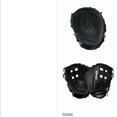
Archive