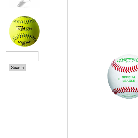
Search