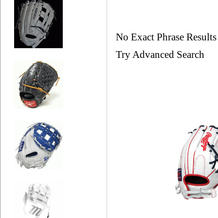
No Exact Phrase Result
Try Advanced Search