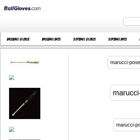
Baseball Gloves
Baseball Bats
Softball Gloves
Softball Bats