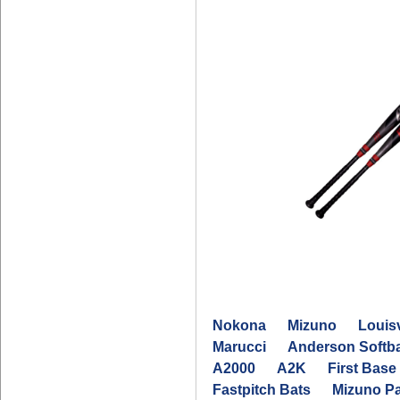
Nokona
Mizuno
Louisv
Marucci
Anderson Softba
A2000
A2K
First Base 
Fastpitch Bats
Mizuno P