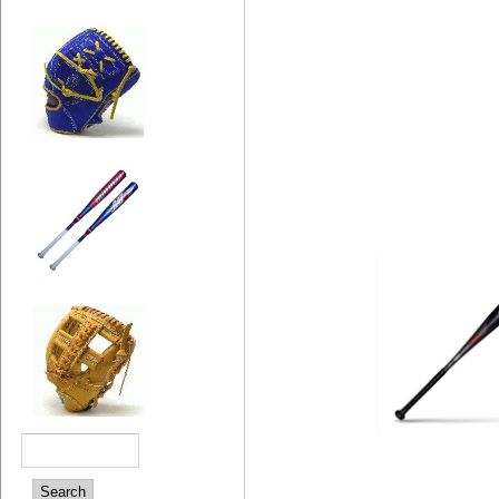
Search