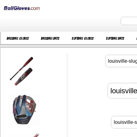
Baseball Gloves
Baseball Bats
Softball Gloves
Softball Bats