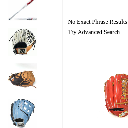
No Exact Phrase Result
Try Advanced Search