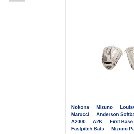
Nokona
Mizuno
Louisv
Marucci
Anderson Softba
A2000
A2K
First Base 
Fastpitch Bats
Mizuno P