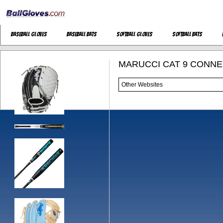
Baseball Gloves
Baseball Bats
Softball Gloves
Softball Bats
MARUCCI CAT 9 CONNEC
Other Websites