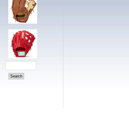
Search